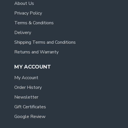
About Us
Privacy Policy
Terms & Conditions
Delivery
Shipping Terms and Conditions
Returns and Warranty
MY ACCOUNT
My Account
Order History
Newsletter
Gift Certificates
Google Review