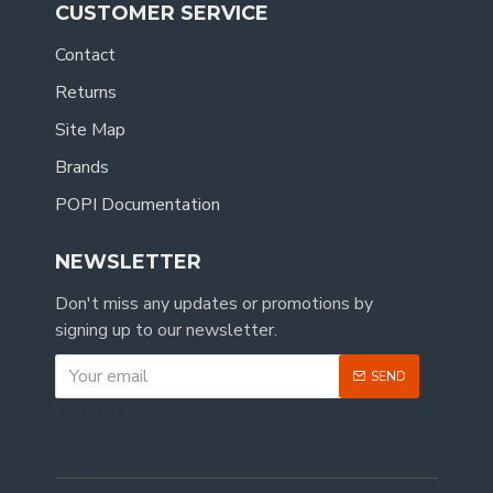
CUSTOMER SERVICE
Contact
Returns
Site Map
Brands
POPI Documentation
NEWSLETTER
Don't miss any updates or promotions by
signing up to our newsletter.
SEND
CAPTCHA