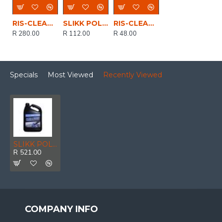
RIS-CLEANING / Glisten Car Body Polish 5ltr
SLIKK POLISH & PROTECT AUTO 500ml
RIS-CLEANING / Glisten Car Body Polish 500ml
R 280.00
R 112.00
R 48.00
Specials
Most Viewed
Recently Viewed
SLIKK POLISH & PROTECT 5LTR
R 521.00
COMPANY INFO