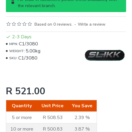
the relevant branch.
Based on 0 reviews.
-
Write a review
2-3 Days
C1/3080
MPN:
5.00kg
WEIGHT:
C1/3080
SKU:
R 521.00
Quantity
Unit Price
You Save
5 or more
R 508.53
2.39 %
10 or more
R 500.83
3.87 %