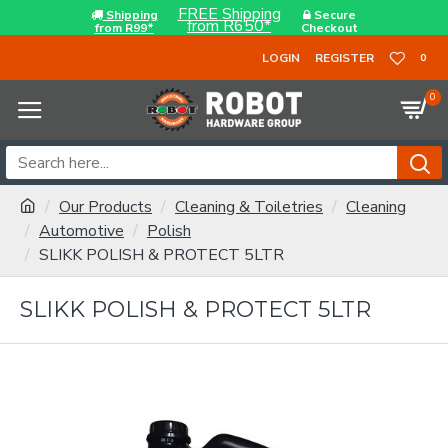
FREE Shipping
Shipping
Secure
from R650*
from R99*
Checkout
LOGIN
REGISTER
0
0
Our Products
Cleaning & Toiletries
Cleaning
Automotive
Polish
SLIKK POLISH & PROTECT 5LTR
SLIKK POLISH & PROTECT 5LTR