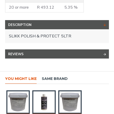
20 or more
R 493.12
5.35 %
DESCRIPTION
SLIKK POLISH & PROTECT 5LTR
REVIEWS
YOU MIGHT LIKE
SAME BRAND