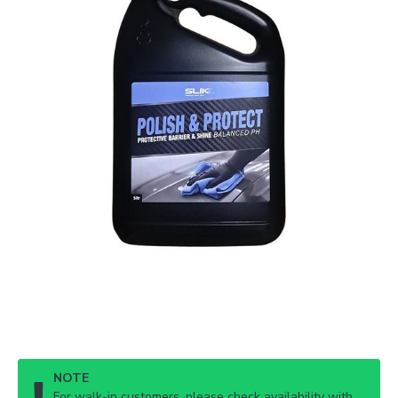
NOTE
For walk-in customers, please check availability with