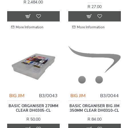
R 2,484.00
R 27.00
More Information
More Information
BIG JIM
B3/0043
BIG JIM
B3/0044
BASIC ORGANISER 270MM
BASIC ORGANISER BIG JIM
CLEAR DH0305-CL
350MM CLEAR DH0310-CL
R 50.00
R 84.00