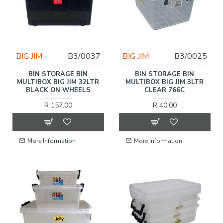
BIG JIM
B3/0037
BIG JIM
B3/0025
BIN STORAGE BIN
BIN STORAGE BIN
MULTIBOX BIG JIM 32LTR
MULTIBOX BIG JIM 3LTR
BLACK ON WHEELS
CLEAR 766C
R 157.00
R 40.00
More Information
More Information