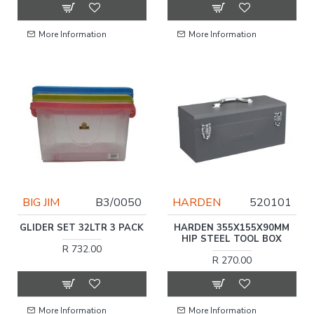
More Information
More Information
BIG JIM
B3/0050
HARDEN
520101
GLIDER SET 32LTR 3 PACK
HARDEN 355X155X90MM
HIP STEEL TOOL BOX
R 732.00
R 270.00
More Information
More Information