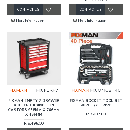
CONTACT US
CONTACT US
More Information
More Information
FIXMAN
FIX F1RP7
FIXMAN
FIX OMCBT40
FIXMAN EMPTY 7 DRAWER
FIXMAN SOCKET TOOL SET
ROLLER CABINET ON
40PC 1/2' DRIVE
CASTORS 958MM X 766MM
R 3,407.00
X 465MM
R 9,495.00