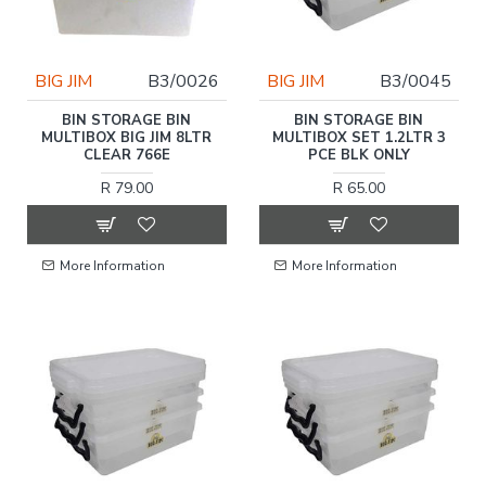
BIG JIM
B3/0026
BIG JIM
B3/0045
BIN STORAGE BIN
BIN STORAGE BIN
MULTIBOX BIG JIM 8LTR
MULTIBOX SET 1.2LTR 3
CLEAR 766E
PCE BLK ONLY
R 79.00
R 65.00
More Information
More Information