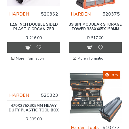
HARDEN
520362
HARDEN
520375
12.5 INCH DOUBLE SIDED
39 BIN MODULAR STORAGE
PLASTIC ORGANIZER
TOWER 383X465X159MM
R 216.00
R 517.00
More Information
More Information
-9 %
HARDEN
520323
470X275X305MM HEAVY
DUTY PLASTIC TOOL BOX
R 395.00
Harden Tools
510777