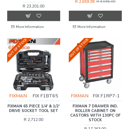
R 2,659.38
R 4,046.00
R 23,201.00
More Information
More Information
OUT OF STOCK
OUT OF STOCK
FIXMAN
FIX F1BT65
FIXMAN
FIX F1RP7-1
FIXMAN 65 PIECE 1/4' & 1/2'
FIXMAN 7 DRAWER IND.
DRIVE SOCKET TOOL SET
ROLLER CABINET ON
CASTORS WITH 130PC OF
R 2,712.00
STOCK
R 17,263.00