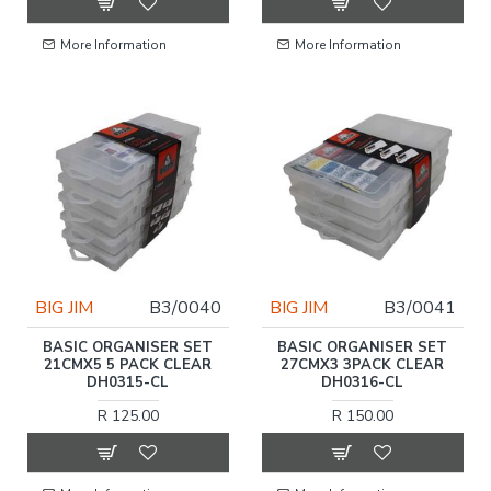
More Information
More Information
BIG JIM
B3/0040
BIG JIM
B3/0041
BASIC ORGANISER SET
BASIC ORGANISER SET
21CMX5 5 PACK CLEAR
27CMX3 3PACK CLEAR
DH0315-CL
DH0316-CL
R 125.00
R 150.00