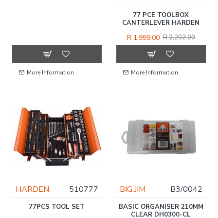
77 PCE TOOLBOX
CANTERLEVER HARDEN
R 1,999.00
R 2,202.00
More Information
More Information
HARDEN
510777
BIG JIM
B3/0042
77PCS TOOL SET
BASIC ORGANISER 210MM
CLEAR DH0300-CL