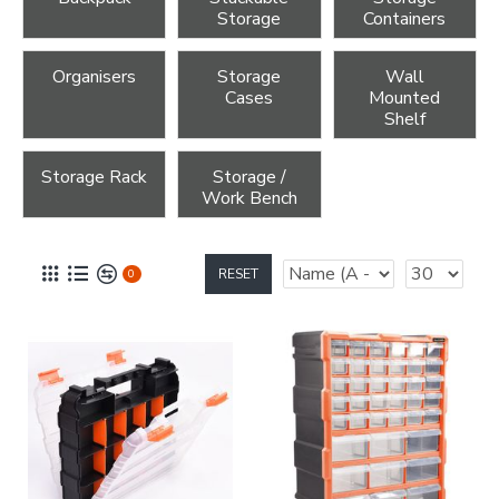
Storage
Containers
Organisers
Storage
Wall
Cases
Mounted
Shelf
Storage Rack
Storage /
Work Bench
RESET
0