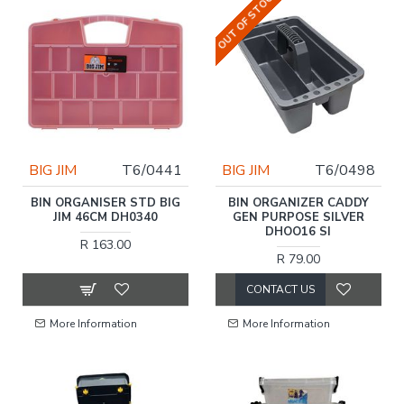
OUT OF STOCK
BIG JIM
T6/0441
BIG JIM
T6/0498
BIN ORGANISER STD BIG
BIN ORGANIZER CADDY
JIM 46CM DH0340
GEN PURPOSE SILVER
DHOO16 SI
R 163.00
R 79.00
CONTACT US
More Information
More Information