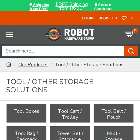
FREE Shipping
Shipping
Secure
from R650*
from R99*
Checkout
LOGIN
REGISTER
0
0
Our Products
Tool / Other Storage Solutions
TOOL / OTHER STORAGE
SOLUTIONS
Tool Boxes
Tool Cart /
Tool Belt /
Trolley
Pouch
Tool Bag /
Tower Set /
Multi-
Backpack
Stackable
Storage