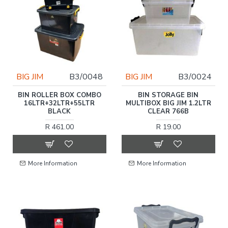
BIG JIM
B3/0048
BIG JIM
B3/0024
BIN ROLLER BOX COMBO
BIN STORAGE BIN
16LTR+32LTR+55LTR
MULTIBOX BIG JIM 1.2LTR
BLACK
CLEAR 766B
R 461.00
R 19.00
More Information
More Information