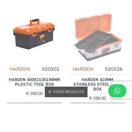
HARDEN
520302
HARDEN
520226
HARDEN 400X210X190MM
HARDEN 410MM
PLASTIC TOOL BOX
STAINLESS STEEL TOOL
BOX
FILTER PRODUCTS
R 268.00
R 386.00
More Information
More Information