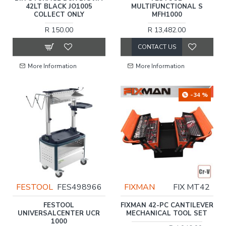
42LT BLACK JO1005
MULTIFUNCTIONAL S
COLLECT ONLY
MFH1000
R 150.00
R 13,482.00
CONTACT US
More Information
More Information
-34 %
FESTOOL
FES498966
FIXMAN
FIX MT42
FESTOOL
FIXMAN 42-PC CANTILEVER
UNIVERSALCENTER UCR
MECHANICAL TOOL SET
1000