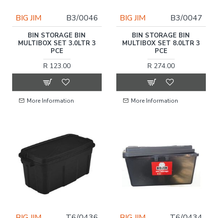
BIG JIM
B3/0046
BIG JIM
B3/0047
BIN STORAGE BIN
BIN STORAGE BIN
MULTIBOX SET 3.0LTR 3
MULTIBOX SET 8.0LTR 3
PCE
PCE
R 123.00
R 274.00
More Information
More Information
BIG JIM
T6/0436
BIG JIM
T6/0434