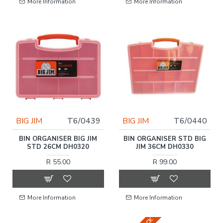
More Information
More Information
BIG JIM
T6/0439
BIG JIM
T6/0440
BIN ORGANISER BIG JIM
BIN ORGANISER STD BIG
STD 26CM DH0320
JIM 36CM DH0330
R 55.00
R 99.00
More Information
More Information