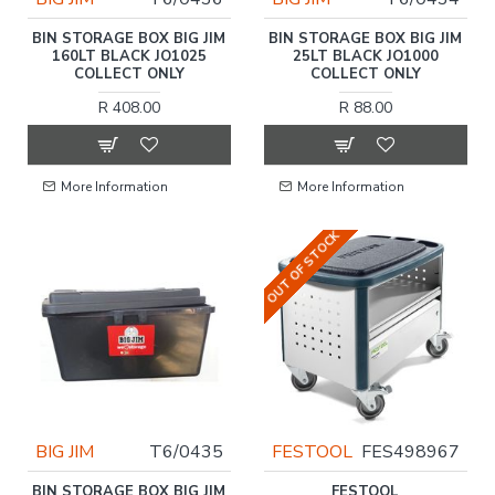
BIN STORAGE BOX BIG JIM
BIN STORAGE BOX BIG JIM
160LT BLACK JO1025
25LT BLACK JO1000
COLLECT ONLY
COLLECT ONLY
R 408.00
R 88.00
More Information
More Information
OUT OF STOCK
BIG JIM
T6/0435
FESTOOL
FES498967
BIN STORAGE BOX BIG JIM
FESTOOL