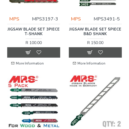
MPS
MPS3197-3
MPS
MPS3491-5
JIGSAW BLADE SET 3PIECE
JIGSAW BLADE SET 5PIECE
T-SHANK
B&D SHANK
R 100.00
R 150.00
More Information
More Information