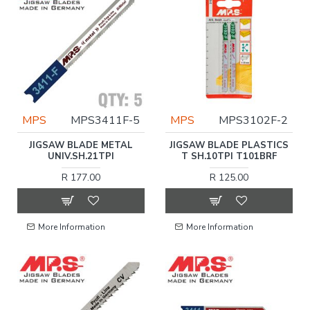
MPS
MPS3411F-5
MPS
MPS3102F-2
JIGSAW BLADE METAL
JIGSAW BLADE PLASTICS
UNIV.SH.21TPI
T SH.10TPI T101BRF
R 177.00
R 125.00
More Information
More Information