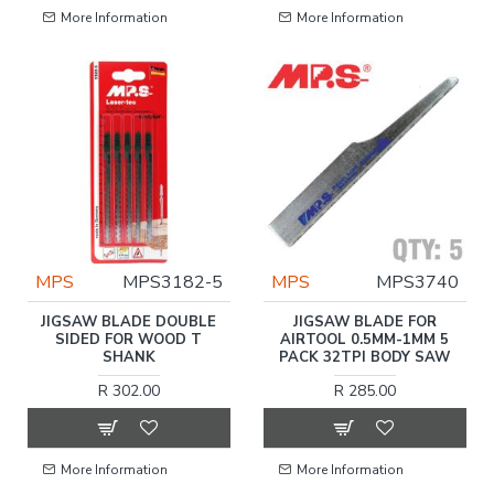
More Information
More Information
MPS
MPS3182-5
MPS
MPS3740
JIGSAW BLADE DOUBLE
JIGSAW BLADE FOR
SIDED FOR WOOD T
AIRTOOL 0.5MM-1MM 5
SHANK
PACK 32TPI BODY SAW
R 302.00
R 285.00
More Information
More Information