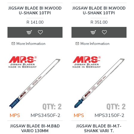
JIGSAW BLADE BI M.WOOD
JIGSAW BLADE BI M.WOOD
U-SHANK 10TPI
U-SHANK 10TPI
R 141.00
R 351.00
More Information
More Information
MPS
MPS3450F-2
MPS
MPS3150F-2
JIGSAW BLADE BI-M.B&D
JIGSAW BLADE BI-M.T-
VARIO 130MM
SHANK VARI T.