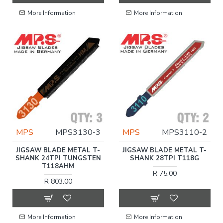
More Information
More Information
MPS
MPS3130-3
MPS
MPS3110-2
JIGSAW BLADE METAL T-
JIGSAW BLADE METAL T-
SHANK 24TPI TUNGSTEN
SHANK 28TPI T118G
T118AHM
R 75.00
R 803.00
More Information
More Information