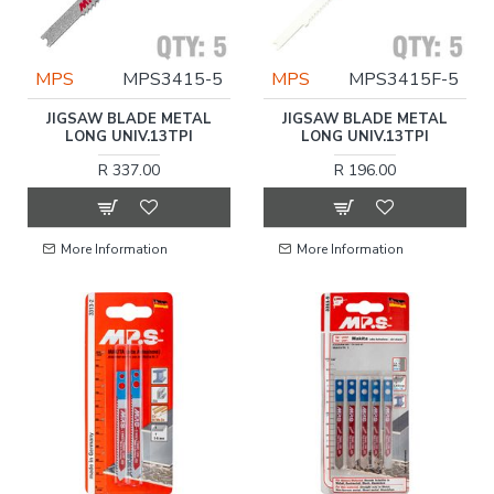
MPS
MPS3415-5
MPS
MPS3415F-5
JIGSAW BLADE METAL
JIGSAW BLADE METAL
LONG UNIV.13TPI
LONG UNIV.13TPI
R 337.00
R 196.00
More Information
More Information