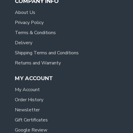
COMPANY INFO
About Us
Privacy Policy
Terms & Conditions
Delivery
Shipping Terms and Conditions
Returns and Warranty
MY ACCOUNT
My Account
Order History
Newsletter
Gift Certificates
Google Review