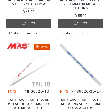
HACKSAW BLADE CARBON
HACKSAW BLADE HSS 18T
STEEL 24T X 300MM
X 300MM FOR METAL
CUTTING
R 43.00
R 55.00
More Information
More Information
-24 %
MPS
MPS6620-18
MPS
MPS6620-20-24
HACKSAW BLADE HSS BI-
HACKSAW BLADE HSS BI-
METAL 18T X 300MM FOR
METAL 20/24T X 300MM
ALL METAL CUTT
FOR SS & ALL ME