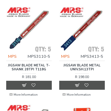
MPS
MPS3110-5
MPS
MPS3413-5
JIGSAW BLADE METAL T-
JIGSAW BLADE METAL
SHANK 28TPI T118G
UNIV.SH.13TPI
R 181.00
R 198.00
More Information
More Information