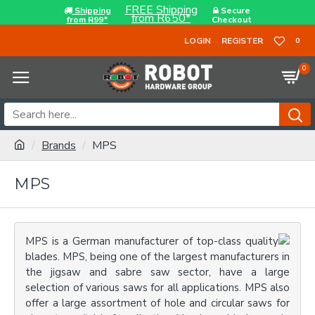
FREE Shipping
Shipping
Secure
from R650*
from R99*
Checkout
LOGIN
REGISTER
0
0
Brands
MPS
MPS
MPS is a German manufacturer of top-class quality
blades. MPS, being one of the largest manufacturers in
the jigsaw and sabre saw sector, have a large
selection of various saws for all applications. MPS also
offer a large assortment of hole and circular saws for