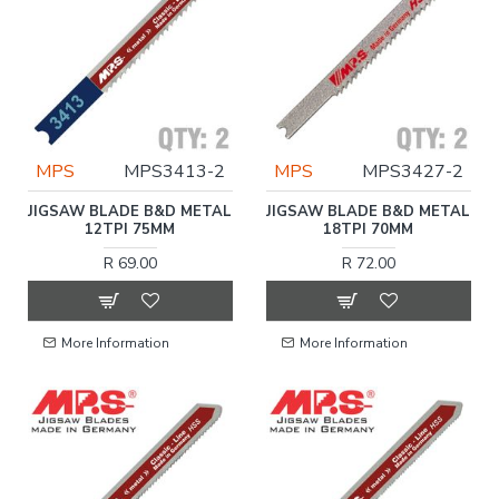
MPS
MPS3413-2
MPS
MPS3427-2
JIGSAW BLADE B&D METAL
JIGSAW BLADE B&D METAL
12TPI 75MM
18TPI 70MM
R 69.00
R 72.00
More Information
More Information