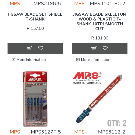
MPS
MPS3198-5
MPS
MPS3101-PC-2
JIGSAW BLADE SET 5PIECE
JIGSAW BLADE SKELETON
T-SHANK
WOOD & PLASTIC T-
SHANK 10TPI SMOOTH
R 157.00
CUT
R 131.00
More Information
More Information
MPS
MPS3127F-5
MPS
MPS3112-2