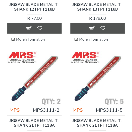
JIGSAW BLADE METAL T-
JIGSAW BLADE METAL T-
SHANK 12TPI T118B
SHANK 13TPI T118B
R 77.00
R 179.00
More Information
More Information
MPS
MPS3111-2
MPS
MPS3111-5
JIGSAW BLADE METAL T-
JIGSAW BLADE METAL T-
SHANK 21TPI T118A
SHANK 21TPI T118A