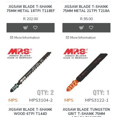
JIGSAW BLADE T-SHANK
JIGSAW BLADE T-SHANK
75MM METAL 18TPI T118EF
75MM METAL 21TPI T218A
R 202.00
R 95.00
More Information
More Information
MPS
MPS3104-2
MPS
MPS3122-1
JIGSAW BLADE T-SHANK
JIGSAW BLADE TUNGSTEN
WOOD 6TPI T144D
GRIT T-SHANK 75MM