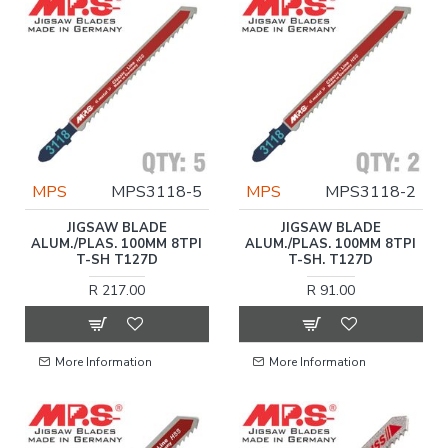
MPS
MPS3118-5
MPS
MPS3118-2
JIGSAW BLADE
JIGSAW BLADE
ALUM./PLAS. 100MM 8TPI
ALUM./PLAS. 100MM 8TPI
T-SH T127D
T-SH. T127D
R 217.00
R 91.00
More Information
More Information