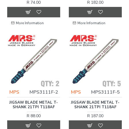
R 74.00
R 182.00
More Information
More Information
MPS
MPS3111F-2
MPS
MPS3111F-5
JIGSAW BLADE METAL T-
JIGSAW BLADE METAL T-
SHANK 21TPI T118AF
SHANK 21TPI T118AF
R 88.00
R 187.00