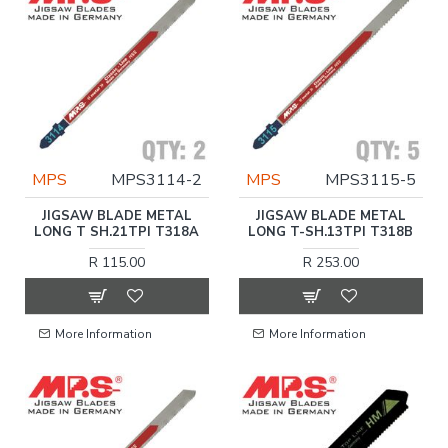
MPS
MPS3114-2
MPS
MPS3115-5
JIGSAW BLADE METAL
JIGSAW BLADE METAL
LONG T SH.21TPI T318A
LONG T-SH.13TPI T318B
R 115.00
R 253.00
More Information
More Information