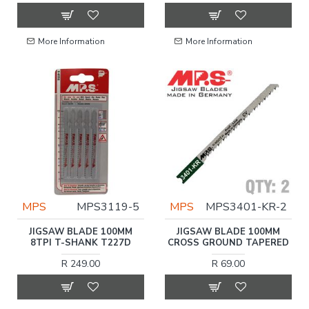
More Information
More Information
MPS
MPS3119-5
MPS
MPS3401-KR-2
JIGSAW BLADE 100MM
JIGSAW BLADE 100MM
8TPI T-SHANK T227D
CROSS GROUND TAPERED
R 249.00
R 69.00