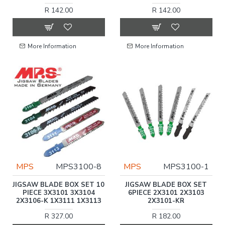
R 142.00
R 142.00
More Information
More Information
MPS
MPS3100-8
MPS
MPS3100-1
JIGSAW BLADE BOX SET 10
JIGSAW BLADE BOX SET
PIECE 3X3101 3X3104
6PIECE 2X3101 2X3103
2X3106-K 1X3111 1X3113
2X3101-KR
R 327.00
R 182.00