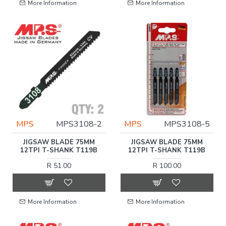
More Information
More Information
MPS
MPS3108-2
MPS
MPS3108-5
JIGSAW BLADE 75MM
JIGSAW BLADE 75MM
12TPI T-SHANK T119B
12TPI T-SHANK T119B
R 51.00
R 100.00
More Information
More Information