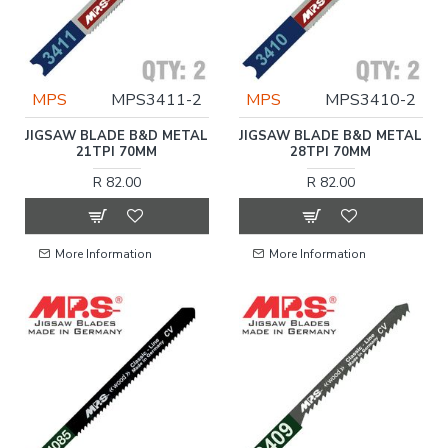
MPS
MPS3411-2
MPS
MPS3410-2
JIGSAW BLADE B&D METAL
JIGSAW BLADE B&D METAL
21TPI 70MM
28TPI 70MM
R 82.00
R 82.00
More Information
More Information