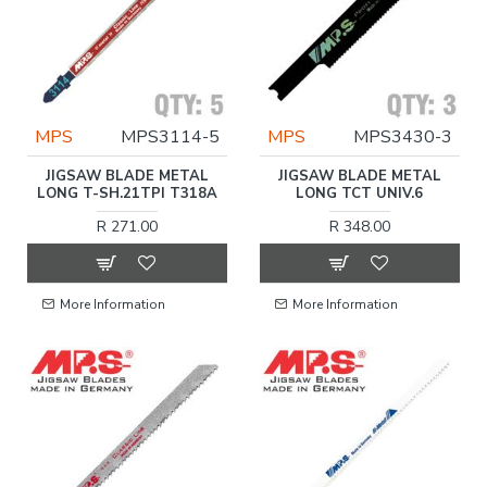
MPS
MPS3114-5
MPS
MPS3430-3
JIGSAW BLADE METAL
JIGSAW BLADE METAL
LONG T-SH.21TPI T318A
LONG TCT UNIV.6
R 271.00
R 348.00
More Information
More Information