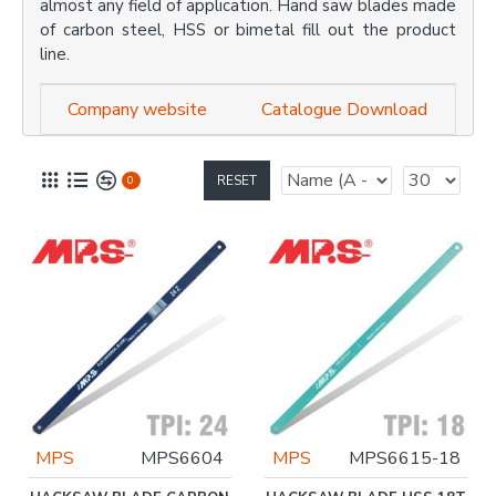
almost any field of application. Hand saw blades made
of carbon steel, HSS or bimetal fill out the product
line.
Company website
Catalogue Download
RESET
0
MPS
MPS6604
MPS
MPS6615-18