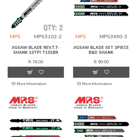
MPS
MPS3102-2
MPS
MPS3490-3
JIGSAW BLADE REV.T.T-
JIGSAW BLADE SET 3PIECE
SHANK 10TPI T101BR
B&D SHANK
R 76.00
R 90.00
More Information
More Information