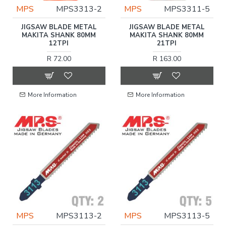
MPS
MPS3313-2
MPS
MPS3311-5
JIGSAW BLADE METAL
JIGSAW BLADE METAL
MAKITA SHANK 80MM
MAKITA SHANK 80MM
12TPI
21TPI
R 72.00
R 163.00
More Information
More Information
MPS
MPS3113-2
MPS
MPS3113-5