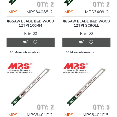
MPS
MPS34085-2
MPS
MPS3409-2
JIGSAW BLADE B&D WOOD
JIGSAW BLADE B&D WOOD
12TPI 100MM
12TPI SCROLL
R 54.00
R 54.00
More Information
More Information
MPS
MPS3401F-2
MPS
MPS3401F-5