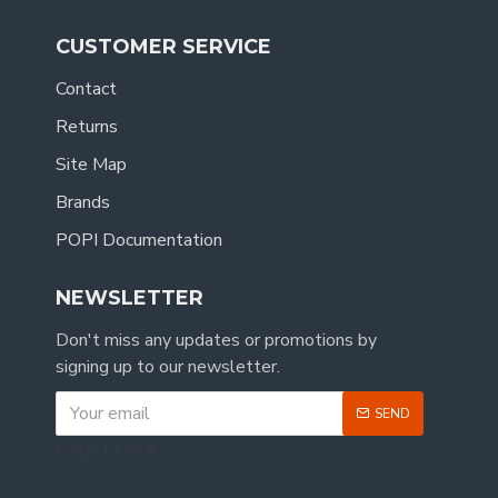
CUSTOMER SERVICE
Contact
Returns
Site Map
Brands
POPI Documentation
NEWSLETTER
Don't miss any updates or promotions by
signing up to our newsletter.
SEND
CAPTCHA