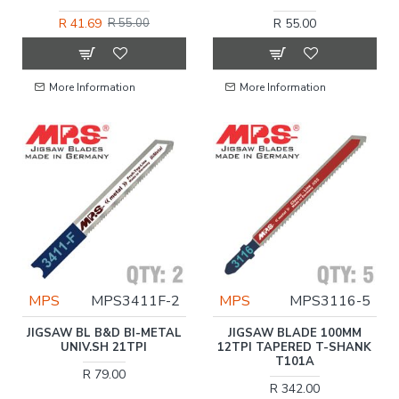
R 41.69
R 55.00
R 55.00
More Information
More Information
MPS
MPS3411F-2
MPS
MPS3116-5
JIGSAW BL B&D BI-METAL
JIGSAW BLADE 100MM
UNIV.SH 21TPI
12TPI TAPERED T-SHANK
T101A
R 79.00
R 342.00