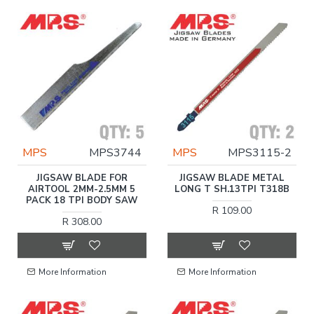
MPS
MPS3744
MPS
MPS3115-2
JIGSAW BLADE FOR
JIGSAW BLADE METAL
AIRTOOL 2MM-2.5MM 5
LONG T SH.13TPI T318B
PACK 18 TPI BODY SAW
R 109.00
R 308.00
More Information
More Information