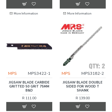
More Information
More Information
MPS
MPS3422-1
MPS
MPS3182-2
JIGSAW BLADE CARBIDE
JIGSAW BLADE DOUBLE
GRITTED 50 GRIT 75MM
SIDED FOR WOOD T
B&D
SHANK
R 111.00
R 139.00