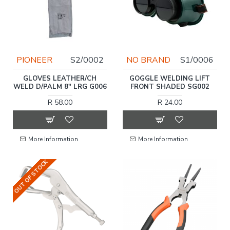
PIONEER
S2/0002
NO BRAND
S1/0006
GLOVES LEATHER/CH
GOGGLE WELDING LIFT
WELD D/PALM 8" LRG G006
FRONT SHADED SG002
R 58.00
R 24.00
More Information
More Information
OUT OF STOCK