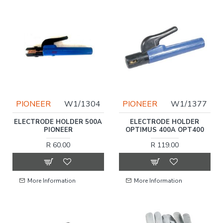
PIONEER
W1/1304
PIONEER
W1/1377
ELECTRODE HOLDER 500A
ELECTRODE HOLDER
PIONEER
OPTIMUS 400A OPT400
R 60.00
R 119.00
More Information
More Information