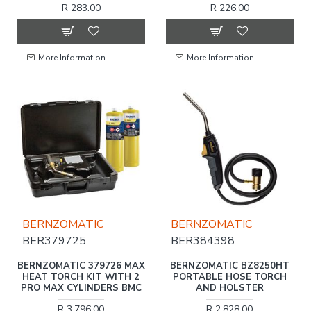
R 283.00
R 226.00
More Information
More Information
BERNZOMATIC
BERNZOMATIC
BER379725
BER384398
BERNZOMATIC 379726 MAX
BERNZOMATIC BZ8250HT
HEAT TORCH KIT WITH 2
PORTABLE HOSE TORCH
PRO MAX CYLINDERS BMC
AND HOLSTER
R 3,796.00
R 2,828.00