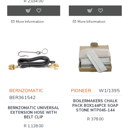
R 2,034.00
More Information
More Information
BERNZOMATIC
PIONEER
W1/1395
BER361542
BOILERMAKERS CHALK
PACK BOX144PCE SOAP
BERNZOMATIC UNIVERSAL
STONE MTP045-144
EXTENSION HOSE WITH
BELT CLIP
R 378.00
R 1,128.00