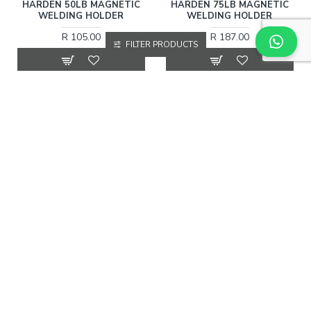
HARDEN 50LB MAGNETIC
HARDEN 75LB MAGNETIC
WELDING HOLDER
WELDING HOLDER
R 105.00
R 187.00
FILTER PRODUCTS
More Information
More Information
HARDEN
766012
HARDEN
766004
HARDEN AUTOMATIC
HARDEN WELDING HELMET
DARKENING WELDING
R 101.00
HELMET