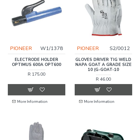
PIONEER
W1/1378
PIONEER
S2/0012
ELECTRODE HOLDER
GLOVES DRIVER TIG WELD
OPTIMUS 600A OPT600
NAPA GOAT A GRADE SIZE
10 (G-GOAT-10
R 175.00
R 46.00
More Information
More Information