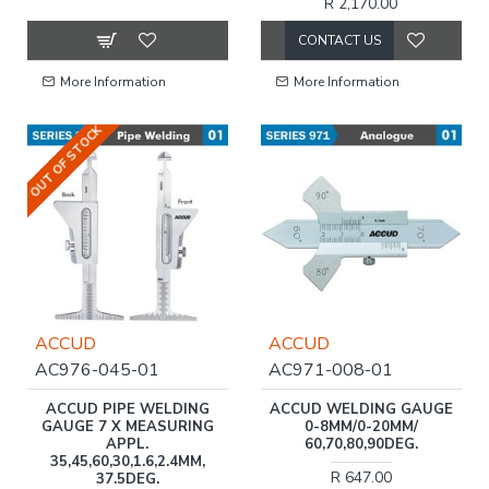
R 2,170.00
CONTACT US
More Information
More Information
OUT OF STOCK
ACCUD
ACCUD
AC976-045-01
AC971-008-01
ACCUD PIPE WELDING
ACCUD WELDING GAUGE
GAUGE 7 X MEASURING
0-8MM/0-20MM/
APPL.
60,70,80,90DEG.
35,45,60,30,1.6,2.4MM,
R 647.00
37.5DEG.