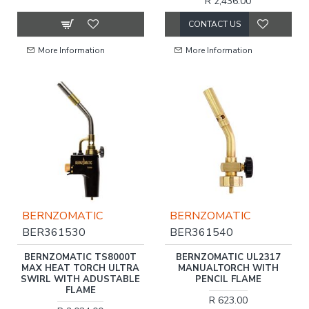
R 2,436.00
CONTACT US
More Information
More Information
BERNZOMATIC
BERNZOMATIC
BER361530
BER361540
BERNZOMATIC TS8000T
BERNZOMATIC UL2317
MAX HEAT TORCH ULTRA
MANUALTORCH WITH
SWIRL WITH ADUSTABLE
PENCIL FLAME
FLAME
R 623.00