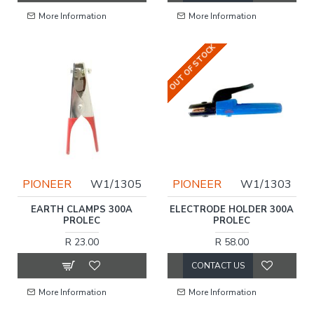
More Information
More Information
OUT OF STOCK
PIONEER
W1/1305
PIONEER
W1/1303
EARTH CLAMPS 300A
ELECTRODE HOLDER 300A
PROLEC
PROLEC
R 23.00
R 58.00
CONTACT US
More Information
More Information