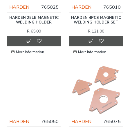
HARDEN
765025
HARDEN
765010
HARDEN 25LB MAGNETIC
HARDEN 4PCS MAGNETIC
WELDING HOLDER
WELDING HOLDER SET
R 65.00
R 121.00
More Information
More Information
HARDEN
765050
HARDEN
765075