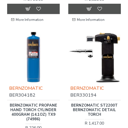
More Information
More Information
BERNZOMATIC
BERNZOMATIC
BER304182
BER330194
BERNZOMATIC PROPANE
BERNZOMATIC ST2200T
HAND TORCH CYLINDER
BERNZOMATIC DETAIL
400GRAM (14.1OZ) TX9
TORCH
(74986)
R 1,417.00
R 226.00