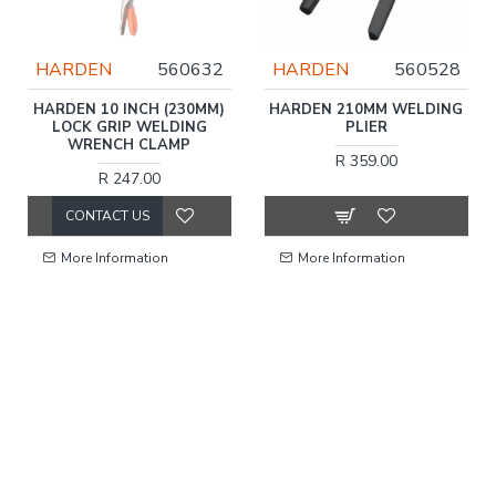
HARDEN
560632
HARDEN
560528
HARDEN 10 INCH (230MM)
HARDEN 210MM WELDING
LOCK GRIP WELDING
PLIER
WRENCH CLAMP
R 359.00
R 247.00
CONTACT US
More Information
More Information