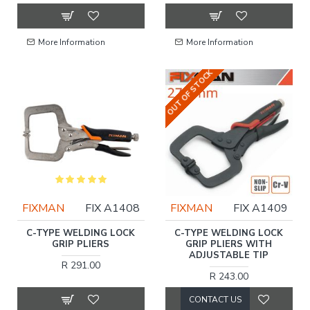
More Information
More Information
OUT OF STOCK
FIXMAN
FIX A1408
FIXMAN
FIX A1409
C-TYPE WELDING LOCK
C-TYPE WELDING LOCK
GRIP PLIERS
GRIP PLIERS WITH
ADJUSTABLE TIP
R 291.00
R 243.00
CONTACT US