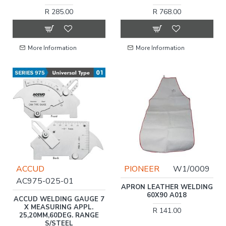
R 285.00
R 768.00
More Information
More Information
ACCUD
PIONEER
W1/0009
AC975-025-01
APRON LEATHER WELDING
60X90 A018
ACCUD WELDING GAUGE 7
X MEASURING APPL.
R 141.00
25,20MM,60DEG. RANGE
S/STEEL