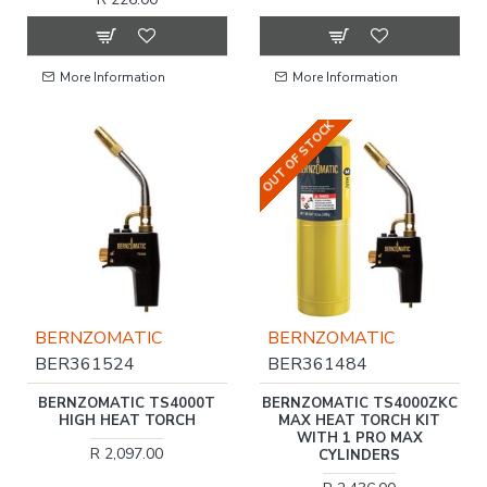
More Information
More Information
OUT OF STOCK
BERNZOMATIC
BERNZOMATIC
BER361524
BER361484
BERNZOMATIC TS4000T
BERNZOMATIC TS4000ZKC
HIGH HEAT TORCH
MAX HEAT TORCH KIT
WITH 1 PRO MAX
R 2,097.00
CYLINDERS