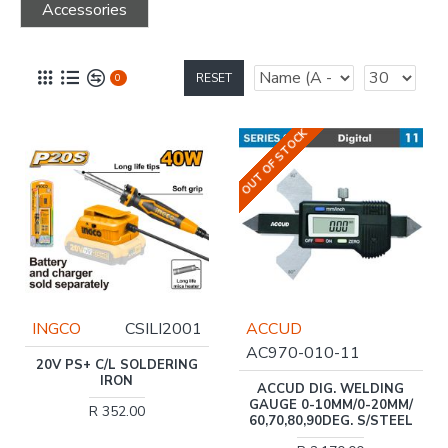
Accessories
RESET
0
OUT OF STOCK
INGCO
CSILI2001
ACCUD
AC970-010-11
20V PS+ C/L SOLDERING
IRON
ACCUD DIG. WELDING
GAUGE 0-10MM/0-20MM/
R 352.00
60,70,80,90DEG. S/STEEL