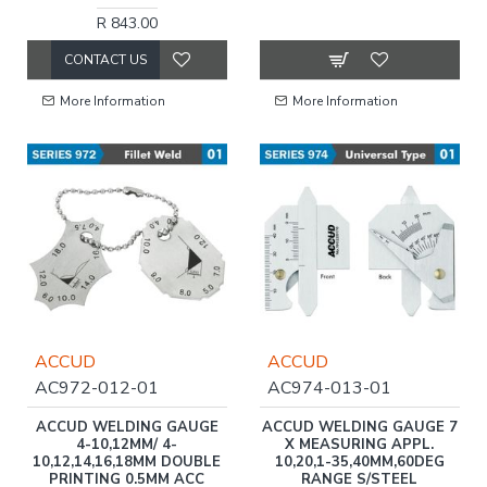
R 843.00
CONTACT US
More Information
More Information
ACCUD
ACCUD
AC972-012-01
AC974-013-01
ACCUD WELDING GAUGE
ACCUD WELDING GAUGE 7
4-10,12MM/ 4-
X MEASURING APPL.
10,12,14,16,18MM DOUBLE
10,20,1-35,40MM,60DEG
PRINTING 0.5MM ACC
RANGE S/STEEL