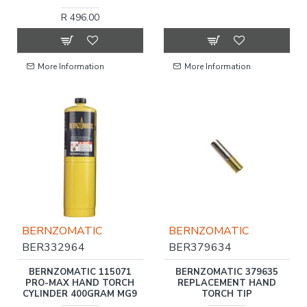
R 496.00
More Information
More Information
BERNZOMATIC
BERNZOMATIC
BER332964
BER379634
BERNZOMATIC 115071
BERNZOMATIC 379635
PRO-MAX HAND TORCH
REPLACEMENT HAND
CYLINDER 400GRAM MG9
TORCH TIP