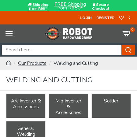
FREE Shipping
Shipping
Secure
from R650*
from R99*
Checkout
LOGIN
REGISTER
0
0
Our Products
Welding and Cutting
WELDING AND CUTTING
Arc Inverter &
Mig Inverter
Solder
Accessories
&
Accessories
General
Welding