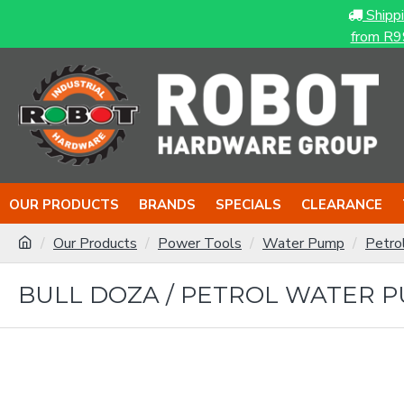
Shipp
from R9
OUR PRODUCTS
BRANDS
SPECIALS
CLEARANCE
Our Products
Power Tools
Water Pump
Petro
BULL DOZA / PETROL WATER PU