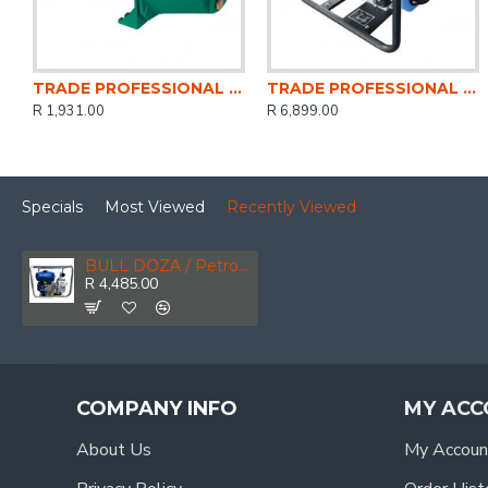
TRADE PROFESSIONAL / Jet Motor Water Pump 1.0HP / MCOP1408
TRADE PROFESSIONAL / Water Pump 4 Inch Petrol / MCOP1406
R 1,931.00
R 6,899.00
Specials
Most Viewed
Recently Viewed
BULL DOZA / Petrol Water Pump 2\" / GEN4200
R 4,485.00
COMPANY INFO
MY ACC
About Us
My Accoun