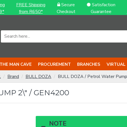
ing
FREE Shipping
Secure
Satisfaction
9*
from R650*
Checkout
Guarantee
THE MAN CAVE
PROCUREMENT
BRANCHES
VIRTUAL
l
Brand
BULL DOZA
BULL DOZA / Petrol Water Pump
MP 2\" / GEN4200
NOTE