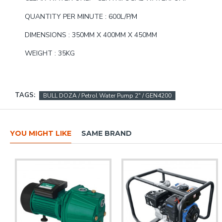
QUANTITY PER MINUTE : 600L/P/M
DIMENSIONS : 350MM X 400MM X 450MM
WEIGHT : 35KG
TAGS:
BULL DOZA / Petrol Water Pump 2" / GEN4200
YOU MIGHT LIKE
SAME BRAND