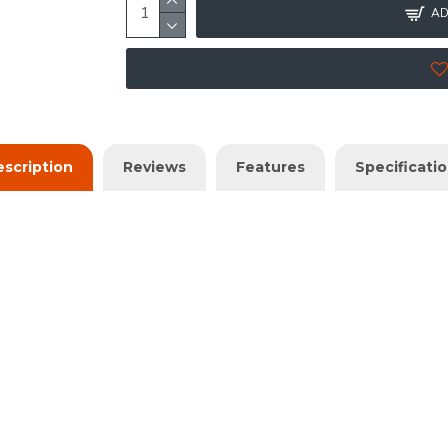
AD
scription
Reviews
Features
Specificati