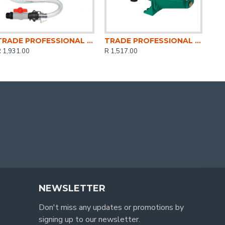
TRADE PROFESSIONAL / Peripheral Water Pump Kit 0.5HP / MCOP1413
TRADE PROFESSIONAL / Jet Motor Water Pump 0.75HP / MCOP1407
 1,931.00
R 1,517.00
NEWSLETTER
Don't miss any updates or promotions by
signing up to our newsletter.