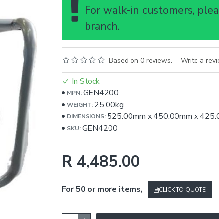
For walk-in customers, pleas
branch.
Based on 0 reviews.
-
Write a rev
In Stock
GEN4200
MPN:
25.00kg
WEIGHT:
525.00mm
x
450.00mm
x
425
DIMENSIONS:
GEN4200
SKU:
R 4,485.00
For 50 or more items,
CLICK TO QUOTE