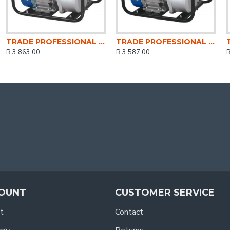
TRADE PROFESSIONAL / Water Pump 3 Inch Petrol / MCOP1404
TRADE PROFESSIONAL / Water Pump 2 Inch Petrol / MCOP1403
R 3,863.00
R 3,587.00
R
OUNT
CUSTOMER SERVICE
t
Contact