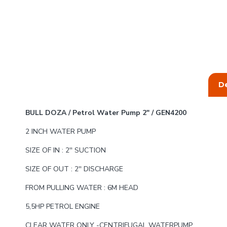
De
BULL DOZA / Petrol Water Pump 2" / GEN4200
2 INCH WATER PUMP
SIZE OF IN : 2'' SUCTION
SIZE OF OUT : 2'' DISCHARGE
FROM PULLING WATER : 6M HEAD
5,5HP PETROL ENGINE
CLEAR WATER ONLY -CENTRIFUGAL WATERPUMP