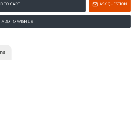
D TO CART
ASK QUESTION
ADD TO WISH LIST
ons