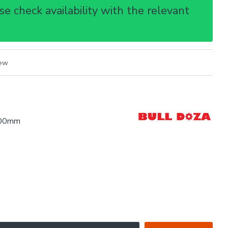
e check availability with the relevant
iew
.00mm