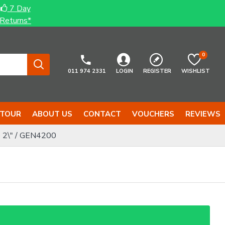
7 Day
Returns*
0
011 974 2331
LOGIN
REGISTER
WISHLIST
 TOUR
ABOUT US
CONTACT
VOUCHERS
REVIEWS
 2\" / GEN4200