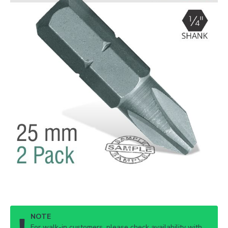
NOTE
For walk-in customers, please check availability with