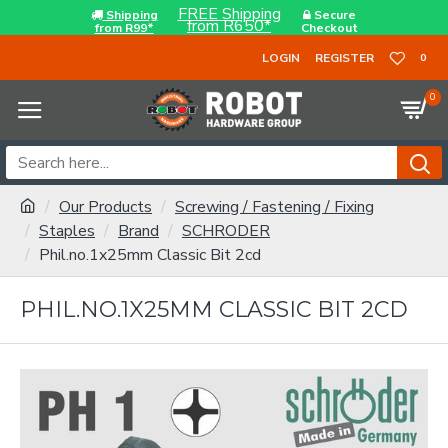
FREE Shipping
Shipping
Secure
from R650*
from R99*
Checkout
LOGIN
REGISTER
0
0
Our Products
Screwing / Fastening / Fixing
Staples
Brand
SCHRODER
Phil.no.1x25mm Classic Bit 2cd
PHIL.NO.1X25MM CLASSIC BIT 2CD