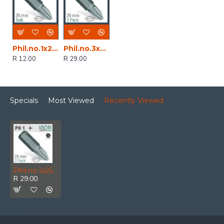
Phil.no.1x25mm Classic Bit Bulk
Phil.no.3x25mm Classic Bit 2cd
R 12.00
R 29.00
Specials
Most Viewed
Recently Viewed
Phil.no.1x25mm Classic Bit 2cd
R 29.00