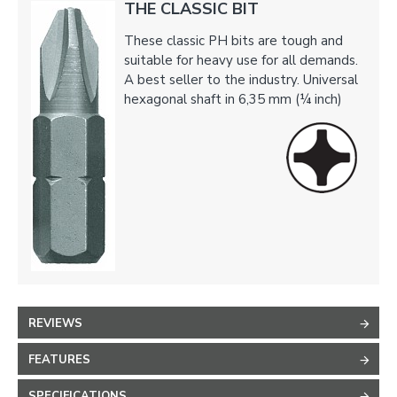
THE CLASSIC BIT
These classic PH bits are tough and
suitable for heavy use for all demands.
A best seller to the industry. Universal
hexagonal shaft in 6,35 mm (¼ inch)
REVIEWS
FEATURES
SPECIFICATIONS