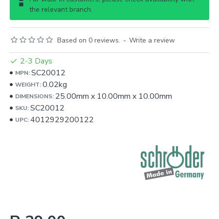
the relevant branch.
Based on 0 reviews.
-
Write a review
2-3 Days
SC20012
MPN:
0.02kg
WEIGHT:
25.00mm
x
10.00mm
x
10.00mm
DIMENSIONS:
SC20012
SKU:
4012929200122
UPC: