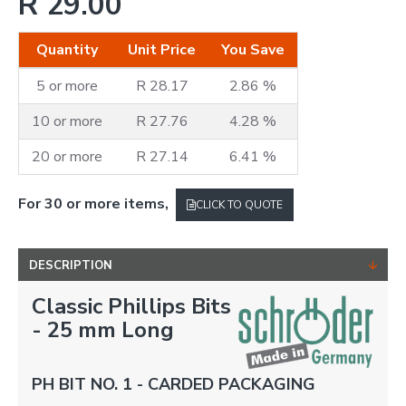
R 29.00
Quantity
Unit Price
You Save
5 or more
R 28.17
2.86 %
10 or more
R 27.76
4.28 %
20 or more
R 27.14
6.41 %
For 30 or more items,
CLICK TO QUOTE
DESCRIPTION
Classic Phillips Bits
- 25 mm Long
PH BIT NO. 1 - CARDED PACKAGING