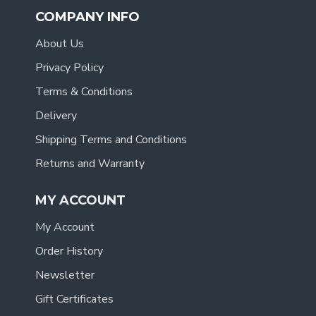
COMPANY INFO
About Us
Privacy Policy
Terms & Conditions
Delivery
Shipping Terms and Conditions
Returns and Warranty
MY ACCOUNT
My Account
Order History
Newsletter
Gift Certificates