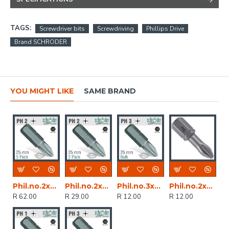
TAGS:
Screwdriver bits
Screwdriving
Phillips Drive
Brand SCHRODER
YOU MIGHT LIKE
SAME BRAND
Phil.no.2x25mm Classic Ins.bit 5 Pack
Phil.no.2x25mm Classic Bit 2cd
Phil.no.3x25mm Classic Bit Bulk
Phil.no.2x25mm Classic Bit Bulk
R 62.00
R 29.00
R 12.00
R 12.00