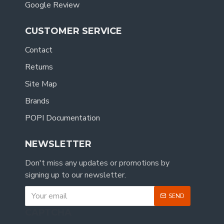
Google Review
CUSTOMER SERVICE
Contact
Returns
Site Map
Brands
POPI Documentation
NEWSLETTER
Don't miss any updates or promotions by
signing up to our newsletter.
SEND
CAPTCHA