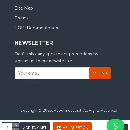
Site Map
Brands
POPI Documentation
NEWSLETTER
Don't miss any updates or promotions by
signing up to our newsletter.
SEND
CAPTCHA
Copyright © 2026, Robot Industrial, All Rights Reserved
ADD TO CART
ASK QUESTION