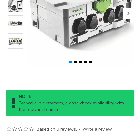
NOTE
For walk-in customers, please check availability with
the relevant branch.
Based on 0 reviews.
-
Write a review