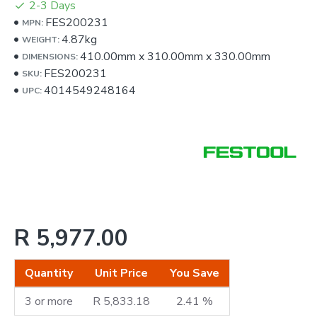
2-3 Days
FES200231
MPN:
4.87kg
WEIGHT:
410.00mm
x
310.00mm
x
330.00mm
DIMENSIONS:
FES200231
SKU:
4014549248164
UPC:
R 5,977.00
Quantity
Unit Price
You Save
3 or more
R 5,833.18
2.41 %