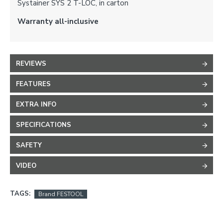
Systainer SYS 2 T-LOC, in carton
Warranty all-inclusive
REVIEWS
FEATURES
EXTRA INFO
SPECIFICATIONS
SAFETY
VIDEO
TAGS:
Brand FESTOOL