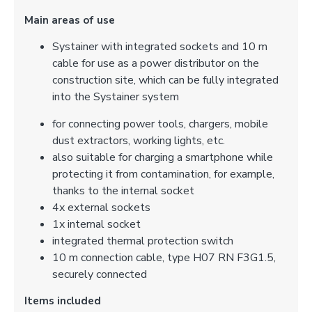
Main areas of use
Systainer with integrated sockets and 10 m
cable for use as a power distributor on the
construction site, which can be fully integrated
into the Systainer system
for connecting power tools, chargers, mobile
dust extractors, working lights, etc.
also suitable for charging a smartphone while
protecting it from contamination, for example,
thanks to the internal socket
4x external sockets
1x internal socket
integrated thermal protection switch
10 m connection cable, type H07 RN F3G1.5,
securely connected
Items included