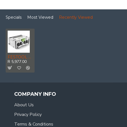
Specials
Most Viewed
Recently Viewed
FESTOOL Systainer Sys-ph
R 5,977.00
COMPANY INFO
About Us
Privacy Policy
Terms & Conditions