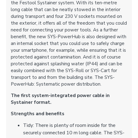
the Festool Systainer system. With its ten-metre
long cable that can be neatly stowed in the interior
during transport and four 230 V sockets mounted on
the exterior, it offers all of the freedom that you could
need for connecting your power tools. As a further
benefit, the new SYS-PowerHub is also designed with
an internal socket that you could use to safely charge
your smartphone, for example, while ensuring that it is
protected against contamination. And it is of course
protected against splashing water (IP44) and can be
easily combined with the SYS-Roll or SYS-Cart for
transport to and from the building site. The SYS-
PowerHub: Systematic power distribution.
The first system-integrated power cable in
Systainer format.
Strengths and benefits
Tidy: There is plenty of room inside for the
securely connected 10 m long cable. The SYS-