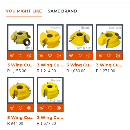
YOU MIGHT LIKE
SAME BRAND
3 Wing Cutter Wedge Groove
3 Wing Cutter Wedge Tongue
3 Wing Cutter 1/4' & 1/2' Quarter Round
3 Wing Cutter Ogee
R 1,155.00
R 1,214.00
R 1,080.00
R 1,271.00
3 Wing Cutter 1/8' & 3/8' Quarter Round 1/4' Bead
3 Wing Cutter Glue Joint
R 944.00
R 1,677.00