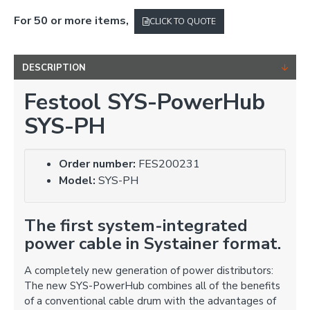
For 50 or more items,
CLICK TO QUOTE
DESCRIPTION
Festool SYS-PowerHub
SYS-PH
Order number:
FES200231
Model:
SYS-PH
The first system-integrated
power cable in Systainer format.
A completely new generation of power distributors:
The new SYS-PowerHub combines all of the benefits
of a conventional cable drum with the advantages of