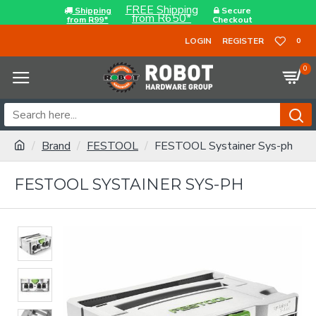
FREE Shipping
Shipping
Secure
from R650*
from R99*
Checkout
LOGIN
REGISTER
0
0
Brand
FESTOOL
FESTOOL Systainer Sys-ph
FESTOOL SYSTAINER SYS-PH