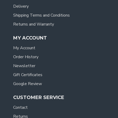
Delivery
Shipping Terms and Conditions
Returns and Warranty
MY ACCOUNT
My Account
Order History
Newsletter
Gift Certificates
Google Review
CUSTOMER SERVICE
Contact
Returns