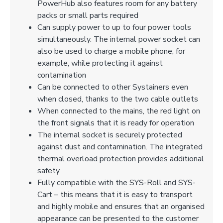
PowerHub also features room for any battery
packs or small parts required
Can supply power to up to four power tools
simultaneously. The internal power socket can
also be used to charge a mobile phone, for
example, while protecting it against
contamination
Can be connected to other Systainers even
when closed, thanks to the two cable outlets
When connected to the mains, the red light on
the front signals that it is ready for operation
The internal socket is securely protected
against dust and contamination. The integrated
thermal overload protection provides additional
safety
Fully compatible with the SYS-Roll and SYS-
Cart – this means that it is easy to transport
and highly mobile and ensures that an organised
appearance can be presented to the customer