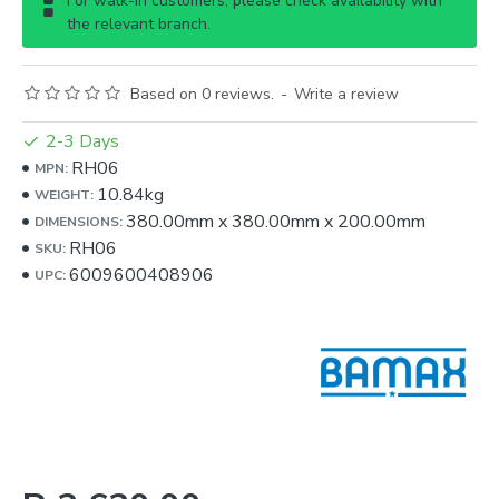
For walk-in customers, please check availability with
the relevant branch.
Based on 0 reviews.
-
Write a review
2-3 Days
RH06
MPN:
10.84kg
WEIGHT:
380.00mm
x
380.00mm
x
200.00mm
DIMENSIONS:
RH06
SKU:
6009600408906
UPC: