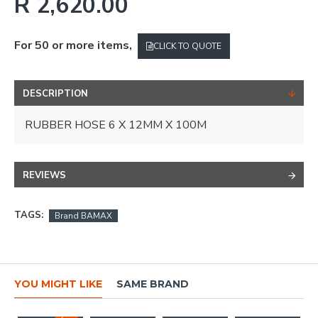
R 2,620.00
For 50 or more items,
CLICK TO QUOTE
DESCRIPTION
RUBBER HOSE 6 X 12MM X 100M
REVIEWS
TAGS:
Brand BAMAX
YOU MIGHT LIKE
SAME BRAND