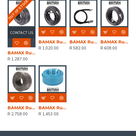
OUT OF STOCK
CONTACT US
BAMAX Rubber Air Hose 8mmx20m W.quick Coupler Bx15813r20
BAMAX Rubber Hose 6mm X10m W/coupler Bx15305/1
BAMAX Rubber Hose 8mmx10m W/couplers Bx15813r10
R 1,020.00
R 582.00
R 608.00
BAMAX Rubber Air Hose 8mmx30m W.quick Coupler Bx15813r30
R 1,287.00
BAMAX Rubber Hose Hp 8x13mm 100m
BAMAX Rubber Hose 8mm X 13mm Blue Colour X50m
R 2,758.00
R 1,453.00