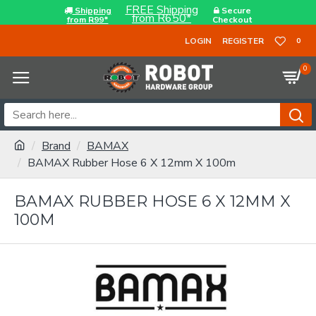
FREE Shipping
Shipping
Secure
from R650*
from R99*
Checkout
LOGIN
REGISTER
0
0
Brand
BAMAX
BAMAX Rubber Hose 6 X 12mm X 100m
BAMAX RUBBER HOSE 6 X 12MM X
100M