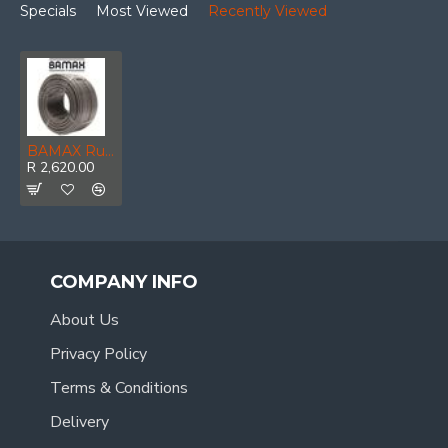
Specials
Most Viewed
Recently Viewed
BAMAX Rubber Hose 6 X 12mm X 100m
R 2,620.00
COMPANY INFO
About Us
Privacy Policy
Terms & Conditions
Delivery