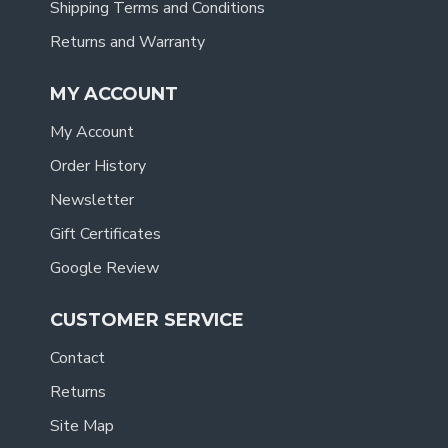
Shipping Terms and Conditions
Returns and Warranty
MY ACCOUNT
My Account
Order History
Newsletter
Gift Certificates
Google Review
CUSTOMER SERVICE
Contact
Returns
Site Map