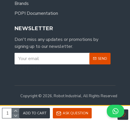
Brands
POPI Documentation
NEWSLETTER
Don't miss any updates or promotions by
signing up to our newsletter.
SEND
CAPTCHA
Copyright © 2026, Robot Industrial, All Rights Reserved
ADD TO CART
ASK QUESTION