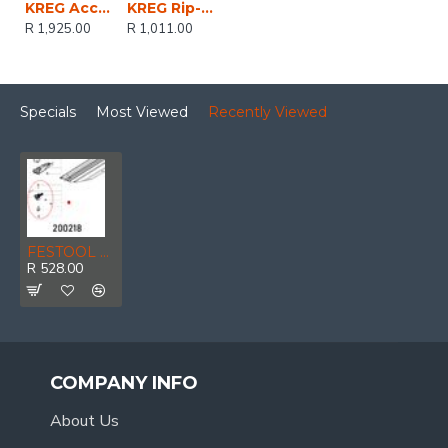
KREG Accu-cut Straight Accurate Splinter-free Cuts For Circular Saws
KREG Rip-cut Metric
R 1,925.00
R 1,011.00
Specials
Most Viewed
Recently Viewed
FESTOOL Angle Stop Fsk 670
R 528.00
COMPANY INFO
About Us