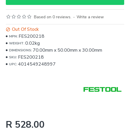
Based on 0 reviews.
-
Write a review
Out Of Stock
FES200218
MPN:
0.02kg
WEIGHT:
70.00mm
x
50.00mm
x
30.00mm
DIMENSIONS:
FES200218
SKU:
4014549248997
UPC:
R 528.00