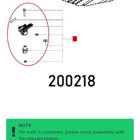
NOTE
For walk-in customers, please check availability with
the relevant branch.