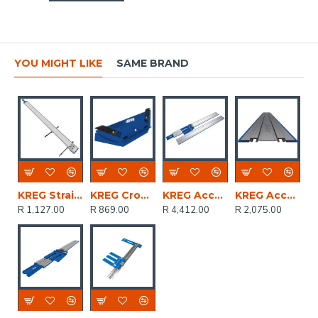
YOU MIGHT LIKE
SAME BRAND
KREG Straight Edge Guide Cut Up To 1220mm
KREG Crown-pro Crown Moulding Cutting Guide
KREG Accu-cut Xl
KREG Accu-cut Expansion Pack
R 1,127.00
R 869.00
R 4,412.00
R 2,075.00