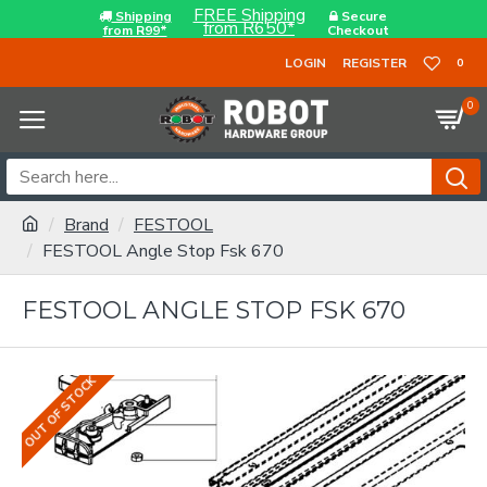
FREE Shipping
Shipping
Secure
from R650*
from R99*
Checkout
LOGIN
REGISTER
0
0
Brand
FESTOOL
FESTOOL Angle Stop Fsk 670
FESTOOL ANGLE STOP FSK 670
OUT OF STOCK