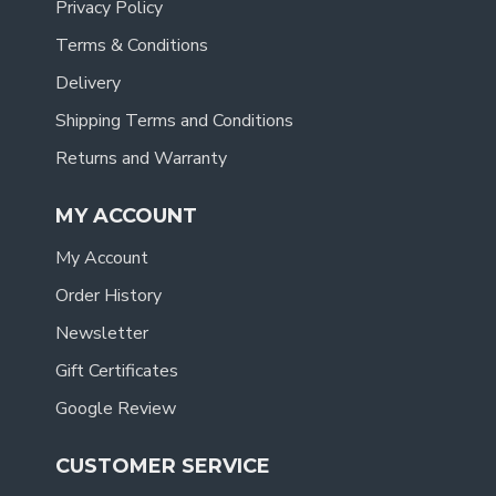
Privacy Policy
Terms & Conditions
Delivery
Shipping Terms and Conditions
Returns and Warranty
MY ACCOUNT
My Account
Order History
Newsletter
Gift Certificates
Google Review
CUSTOMER SERVICE