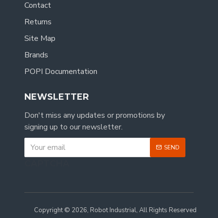
Contact
Returns
Site Map
Brands
POPI Documentation
NEWSLETTER
Don't miss any updates or promotions by
signing up to our newsletter.
SEND
CAPTCHA
Copyright © 2026, Robot Industrial, All Rights Reserved