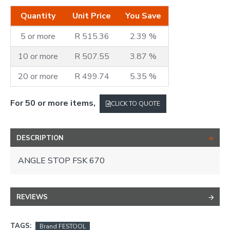
Quantity
Unit Price
You Save
5 or more
R 515.36
2.39 %
10 or more
R 507.55
3.87 %
20 or more
R 499.74
5.35 %
For 50 or more items,
CLICK TO QUOTE
DESCRIPTION
ANGLE STOP FSK 670
REVIEWS
TAGS:
Brand FESTOOL