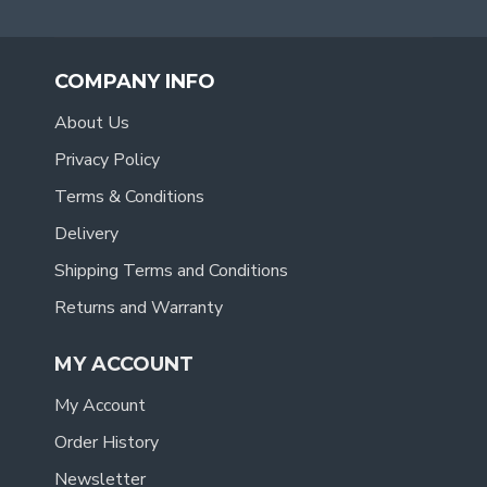
COMPANY INFO
About Us
Privacy Policy
Terms & Conditions
Delivery
Shipping Terms and Conditions
Returns and Warranty
MY ACCOUNT
My Account
Order History
Newsletter