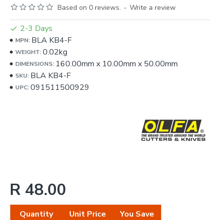
Based on 0 reviews.
-
Write a review
2-3 Days
BLA KB4-F
MPN:
0.02kg
WEIGHT:
160.00mm
x
10.00mm
x
50.00mm
DIMENSIONS:
BLA KB4-F
SKU:
091511500929
UPC:
R 48.00
Quantity
Unit Price
You Save