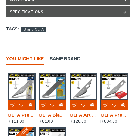
SPECIFICATIONS
TAGS:
Brand OLFA
YOU MIGHT LIKE
SAME BRAND
OLFA Precision Art Blade 5/pack 8mm
OLFA Blades Kb 25/pack 6mm
OLFA Art Curved Carving Blade 5/pack 8mm
OLFA Precision Art Blade 100 Blades Per Pack 8mm
R 111.00
R 81.00
R 128.00
R 804.00