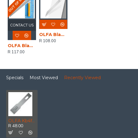
OUT OF STOCK
CONTACT US
OLFA Blades For Sac1 10/pk Bulk Sharper Angled Blades
R 108.00
OLFA Blades For Sac1 10/pk Blister 9mm Sharper Angled Blades
R 117.00
Specials
Most Viewed
Recently Viewed
OLFA Kb4f Wide Chisel Blades 8mm For Ltd Cutter
R 48.00