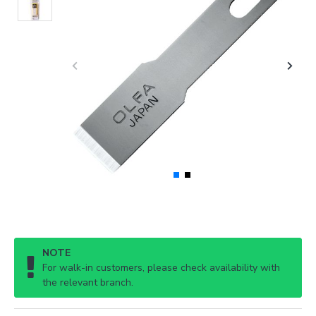
NOTE
For walk-in customers, please check availability with
the relevant branch.