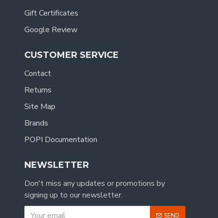
Gift Certificates
Google Review
CUSTOMER SERVICE
Contact
Returns
Site Map
Brands
POPI Documentation
NEWSLETTER
Don't miss any updates or promotions by
signing up to our newsletter.
SEND