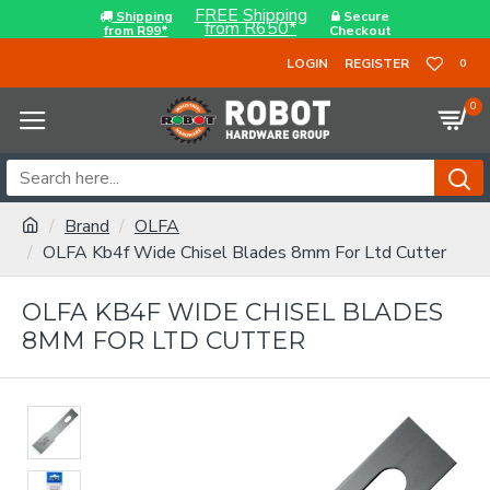
FREE Shipping
Shipping
Secure
from R650*
from R99*
Checkout
LOGIN
REGISTER
0
0
Brand
OLFA
OLFA Kb4f Wide Chisel Blades 8mm For Ltd Cutter
OLFA KB4F WIDE CHISEL BLADES
8MM FOR LTD CUTTER