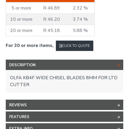
5 or more
R 46.89
2.32 %
10 or more
R 46.20
3.74 %
20 or more
R 45.18
5.88 %
For 30 or more items,
CLICK TO QUOTE
DESCRIPTION
OLFA KB4F WIDE CHISEL BLADES 8MM FOR LTD
CUTTER
REVIEWS
FEATURES
EXTRA INFO