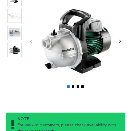
NOTE
For walk-in customers, please check availability with