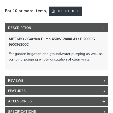
For 10 or more items,
CLICK TO QUOTE
DESCRIPTION
METABO / Garden Pump 450W 2000L/H / P 2000 G
(600962000)
For garden irrigation and groundwater pumping as well as
pumping, pumping empty, circulation of clear water.
REVIEWS
FEATURES
ACCESSORIES
SPECIFICATIONS