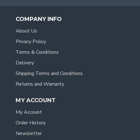
COMPANY INFO
About Us
Privacy Policy
Terms & Conditions
Delivery
Shipping Terms and Conditions
Returns and Warranty
MY ACCOUNT
My Account
Order History
Newsletter