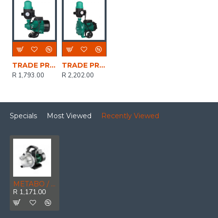
TRADE PROFESSIONAL / 0.75kW/1.0HP Peripheral Water Pump with Auto Control Switch / MCOP1433
TRADE PROFESSIONAL / 0.75kW/1.0HP Centrifugal Water Pump with Auto Control Switch / MCOP1432
R 1,793.00
R 2,202.00
Specials
Most Viewed
Recently Viewed
METABO / Garden Pump 450W 2000L/H / P 2000 G (600962000)
R 1,171.00