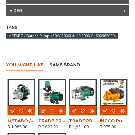
VIDEO
TAGS:
METABO / Garden Pump 450W 2000L/H / P 2000 G (600962000)
YOU MIGHT LIKE
SAME BRAND
METABO / Garden Pump 1100W 4000L/H / P4000 G (600964000)
TRADE PROFESSIONAL / 0.75kW/1.0HP Jet Water Pump with Auto Control Switch / MCOP1434
TRADE PROFESSIONAL / 1.0HP SS Jet Motor Water Pump / MCOP1431
INGCO Pump 370w Max Flow 0.5hp 36l/min
R 1,985.00
R 2,622.00
R 1,931.00
R 975.00