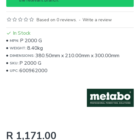
the relevant branch.
Based on 0 reviews.
-
Write a review
In Stock
P 2000 G
MPN:
8.40kg
WEIGHT:
380.50mm
x
210.00mm
x
300.00mm
DIMENSIONS:
P 2000 G
SKU:
600962000
UPC:
R 1,171.00