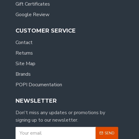
Gift Certificates
Google Review
CUSTOMER SERVICE
Contact
Returns
Site Map
Brands
POPI Documentation
NEWSLETTER
Don't miss any updates or promotions by
signing up to our newsletter.
SEND