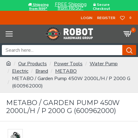
FREE Shipping
Shipping
Secure
from R650*
from R99*
Checkout
LOGIN
REGISTER
0
0
Our Products
Power Tools
Water Pump
Electric
Brand
METABO
METABO / Garden Pump 450W 2000L/H / P 2000 G
(600962000)
METABO / GARDEN PUMP 450W
2000L/H / P 2000 G (600962000)