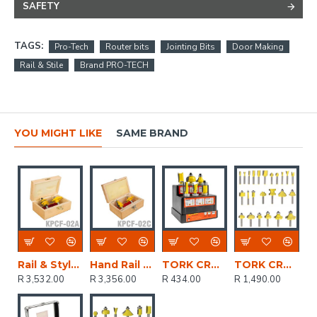
SAFETY
TAGS:
Pro-Tech
Router bits
Jointing Bits
Door Making
Rail & Stile
Brand PRO-TECH
YOU MIGHT LIKE
SAME BRAND
Rail & Style & Panel Raise
Hand Rail Set
TORK CRAFT Router Bit Set 6pc Plastic Box 1/4 Shank
TORK CRAFT Router Bit Set 24pc Alum.case 1/4'
R 3,532.00
R 3,356.00
R 434.00
R 1,490.00