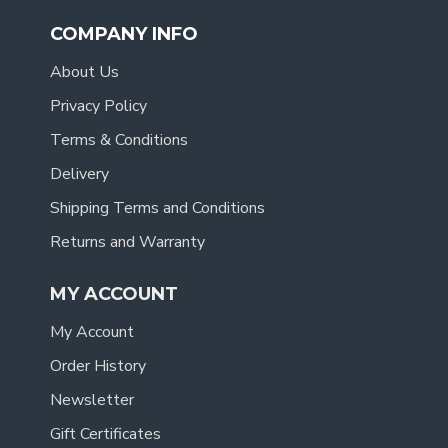
COMPANY INFO
About Us
Privacy Policy
Terms & Conditions
Delivery
Shipping Terms and Conditions
Returns and Warranty
MY ACCOUNT
My Account
Order History
Newsletter
Gift Certificates