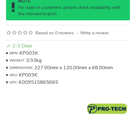
NOTE
For walk-in customers, please check availability with
the relevant branch.
Based on 0 reviews.
-
Write a review
2-3 Days
KP003K
MPN:
0.93kg
WEIGHT:
227.00mm
x
120.00mm
x
68.00mm
DIMENSIONS:
KP003K
SKU:
6009515865665
UPC: