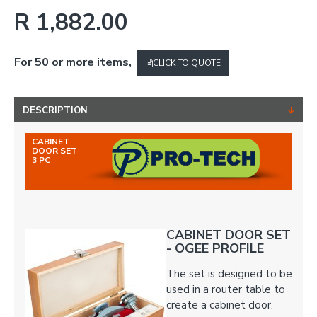
R 1,882.00
For 50 or more items,
CLICK TO QUOTE
DESCRIPTION
CABINET
DOOR SET
3 PC
CABINET DOOR SET
- OGEE PROFILE
The set is designed to be
used in a router table to
create a cabinet door.