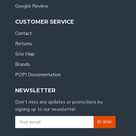
Google Review
CUSTOMER SERVICE
Contact
Returns
Site Map
Brands
POPI Documentation
NEWSLETTER
Don't miss any updates or promotions by
signing up to our newsletter.
SEND
CAPTCHA