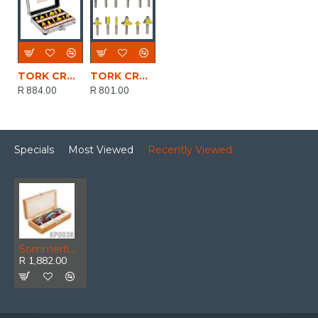
TORK CRAFT Router Bit Set 12pc/alu.case 1/4'
TORK CRAFT Router Bit Set 12pc Aluminium/glass Case 1/4 Shank
R 884.00
R 801.00
Specials
Most Viewed
Recently Viewed
Sommerfield Raised Panel Set 3pc 1/2' Shank Wooden Box
R 1,882.00