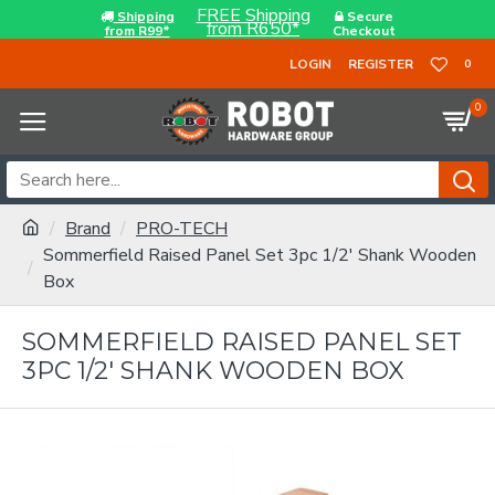
FREE Shipping
Shipping
Secure
from R650*
from R99*
Checkout
LOGIN
REGISTER
0
0
Brand
PRO-TECH
Sommerfield Raised Panel Set 3pc 1/2' Shank Wooden
Box
SOMMERFIELD RAISED PANEL SET
3PC 1/2' SHANK WOODEN BOX