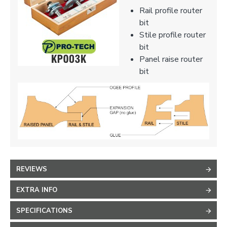
Rail profile router
bit
Stile profile router
bit
Panel raise router
bit
REVIEWS
EXTRA INFO
SPECIFICATIONS