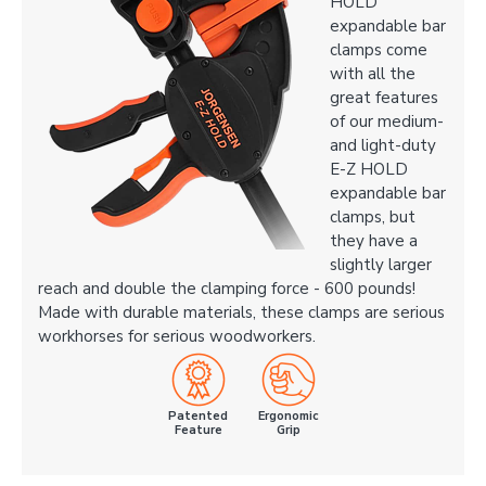
HOLD
expandable bar
clamps come
with all the
great features
of our medium-
and light-duty
E-Z HOLD
expandable bar
clamps, but
they have a
slightly larger
reach and double the clamping force - 600 pounds!
Made with durable materials, these clamps are serious
workhorses for serious woodworkers.
Patented
Ergonomic
Feature
Grip