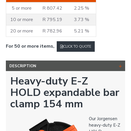
5 or more
R 807.42
2.25 %
10 or more
R 795.19
3.73 %
20 or more
R 782.96
5.21 %
For 50 or more items,
CLICK TO QUOTE
DESCRIPTION
Heavy-duty E-Z
HOLD expandable bar
clamp 154 mm
Our Jorgensen
heavy-duty E-Z