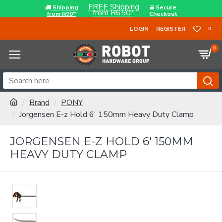
FREE Shipping
Shipping
Secure
from R650*
from R99*
Checkout
LOGIN
REGISTER
0
0
Brand
PONY
Jorgensen E-z Hold 6' 150mm Heavy Duty Clamp
JORGENSEN E-Z HOLD 6' 150MM
HEAVY DUTY CLAMP