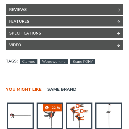
REVIEWS
FEATURES
SPECIFICATIONS
VIDEO
TAGS:
Clamps
Woodworking
Brand PONY
YOU MIGHT LIKE
SAME BRAND
-22 %