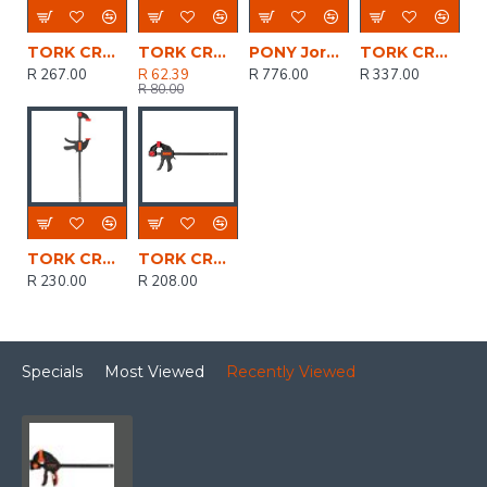
TORK CRAFT Clamp Quick 600mm 24' Spreader
TORK CRAFT Clamp Quick 100mm 4' Spreader
PONY Jorgensen 4pc Clamp Set 2 X 6' 150mm Trig
TORK CRAFT Clamp Quick 900mm 36' Spreader
R 267.00
R 62.39
R 776.00
R 337.00
R 80.00
TORK CRAFT Clamp Quick 450mm 18' Spreader
TORK CRAFT Clamp Quick 300mm 12' Spreader
R 230.00
R 208.00
Specials
Most Viewed
Recently Viewed