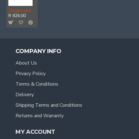
Jorgensen E-z Hold 6' 150mm Heavy Duty Clamp
R 826.00
COMPANY INFO
About Us
Privacy Policy
Terms & Conditions
Delivery
Shipping Terms and Conditions
Returns and Warranty
MY ACCOUNT