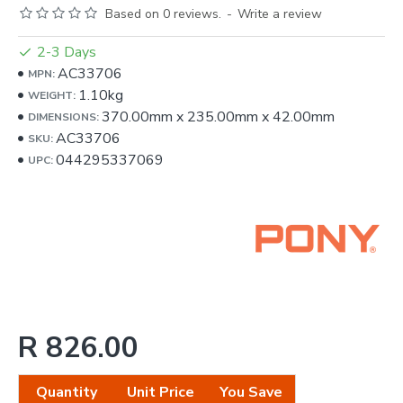
Based on 0 reviews.
-
Write a review
2-3 Days
AC33706
MPN:
1.10kg
WEIGHT:
370.00mm
x
235.00mm
x
42.00mm
DIMENSIONS:
AC33706
SKU:
044295337069
UPC:
R 826.00
Quantity
Unit Price
You Save