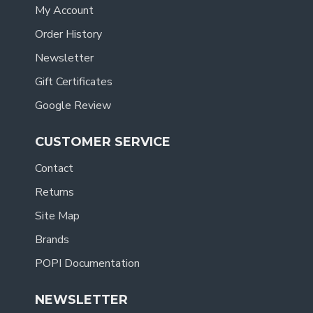
My Account
Order History
Newsletter
Gift Certificates
Google Review
CUSTOMER SERVICE
Contact
Returns
Site Map
Brands
POPI Documentation
NEWSLETTER