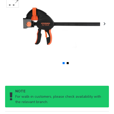
NOTE
For walk-in customers, please check availability with
the relevant branch.