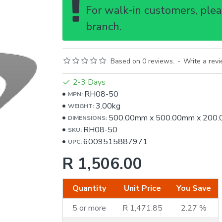
For walk-in customers, pleas
branch.
Based on 0 reviews.
-
Write a rev
2-3 Days
RH08-50
MPN:
3.00kg
WEIGHT:
500.00mm
x
500.00mm
x
200
DIMENSIONS:
RH08-50
SKU:
6009515887971
UPC:
R 1,506.00
Quantity
Unit Price
You Save
5 or more
R 1,471.85
2.27 %