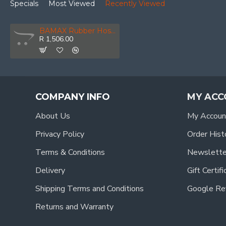
Specials
Most Viewed
Recently Viewed
BAMAX Rubber Hose Hp 8x13mm 50m
R 1,506.00
COMPANY INFO
MY ACC
About Us
My Accoun
Privacy Policy
Order Hist
Terms & Conditions
Newslette
Delivery
Gift Certif
Shipping Terms and Conditions
Google Re
Returns and Warranty