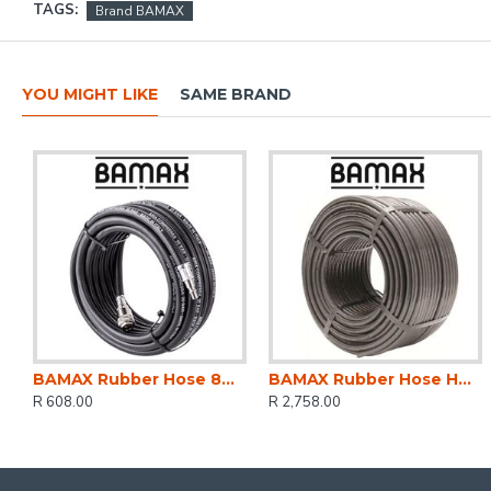
TAGS:
Brand BAMAX
YOU MIGHT LIKE
SAME BRAND
BAMAX Rubber Hose 8mmx10m W/couplers Bx15813r10
BAMAX Rubber Hose Hp 8x13mm 100m
R 608.00
R 2,758.00