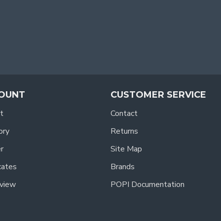
OUNT
CUSTOMER SERVICE
t
Contact
ory
Returns
r
Site Map
icates
Brands
view
POPI Documentation