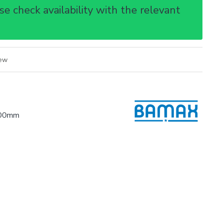
e check availability with the relevant
iew
.00mm