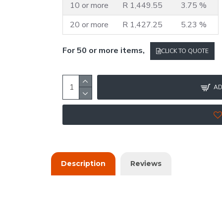
10 or more
R 1,449.55
3.75 %
20 or more
R 1,427.25
5.23 %
For 50 or more items,
CLICK TO QUOTE
AD
Description
Reviews