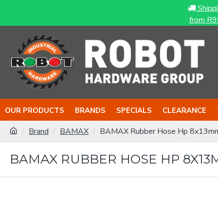
Shipp
from R9
OUR PRODUCTS
BRANDS
SPECIALS
CLEARANCE
Brand
BAMAX
BAMAX Rubber Hose Hp 8x13m
BAMAX RUBBER HOSE HP 8X13