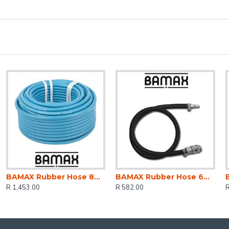
BAMAX Rubber Hose 8mm X 13mm Blue Colour X50m
BAMAX Rubber Hose 6mm X10m W/coupler Bx15305/1
R 1,453.00
R 582.00
R