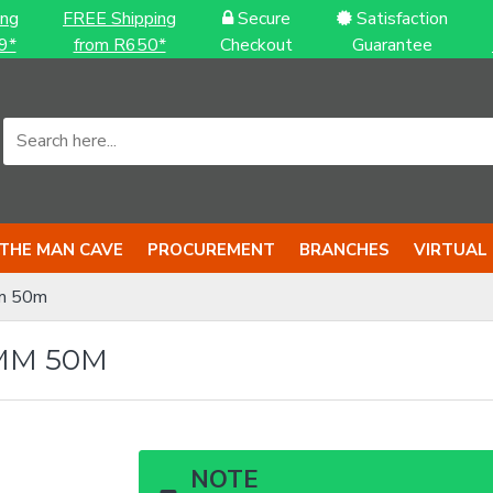
ing
FREE Shipping
Secure
Satisfaction
9*
from R650*
Checkout
Guarantee
THE MAN CAVE
PROCUREMENT
BRANCHES
VIRTUAL
m 50m
MM 50M
NOTE