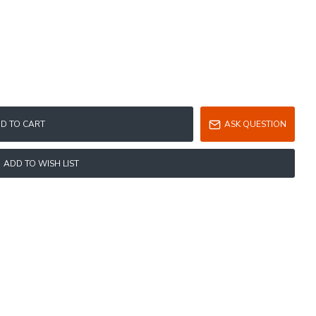
D TO CART
ASK QUESTION
ADD TO WISH LIST