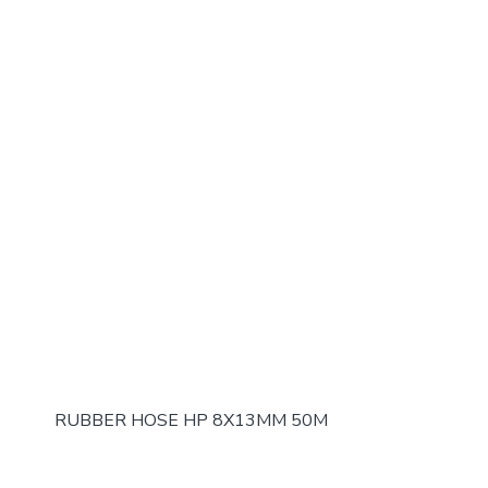
RUBBER HOSE HP 8X13MM 50M