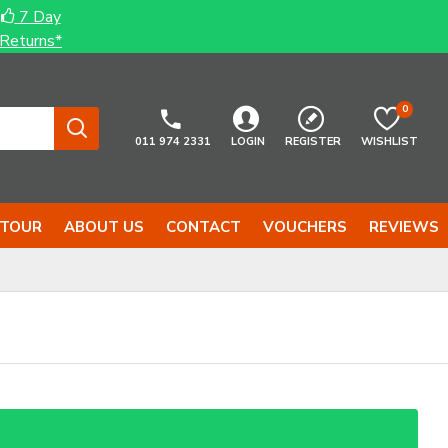
7 Day
Returns*
0
011 974 2331
LOGIN
REGISTER
WISHLIST
 TOUR
ABOUT US
CONTACT
VOUCHERS
REVIEWS