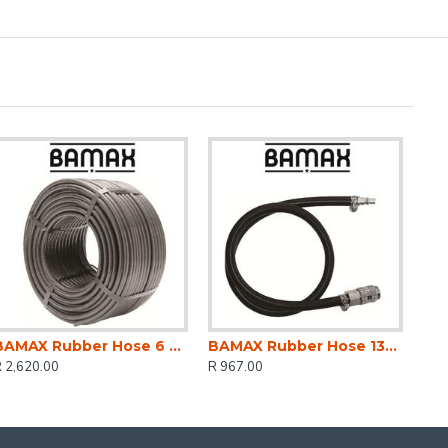
BAMAX Rubber Hose 6 X 12mm X 100m
BAMAX Rubber Hose 13mm I.d. 10 Metres With Fittings
 2,620.00
R 967.00