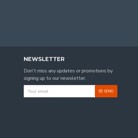
NEWSLETTER
Don't miss any updates or promotions by
signing up to our newsletter.
SEND
CAPTCHA