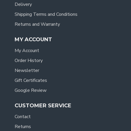
Delivery
Shipping Terms and Conditions
Returns and Warranty
MY ACCOUNT
My Account
Order History
Newsletter
Gift Certificates
Google Review
CUSTOMER SERVICE
Contact
Returns