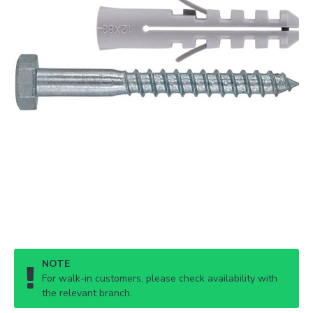
NOTE
For walk-in customers, please check availability with
the relevant branch.