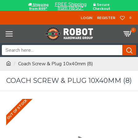
FREE Shipping
Shipping
Secure
from R650*
from R99*
Checkout
LOGIN
REGISTER
0
0
Coach Screw & Plug 10x40mm (8)
COACH SCREW & PLUG 10X40MM (8)
OUT OF STOCK