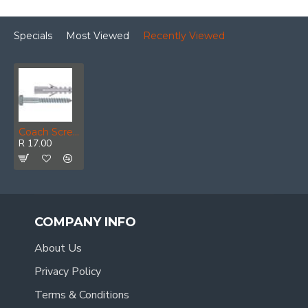
Specials
Most Viewed
Recently Viewed
Coach Screw & Plug 10x40mm (8)
R 17.00
COMPANY INFO
About Us
Privacy Policy
Terms & Conditions