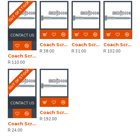
OUT OF STOCK
CONTACT US
Coach Screw & Plug 6x30mm (60)
Coach Screw & Plug 10x75mm (8)
Coach Screw & Plug 10x40mm (60)
R 38.00
R 31.00
R 102.00
Coach Screw & Plug 10x50mm (60)
R 110.00
OUT OF STOCK
CONTACT US
Coach Screw & Plug 10x75mm (60)
R 192.00
Coach Screw & Plug 10x50mm (8)
R 24.00