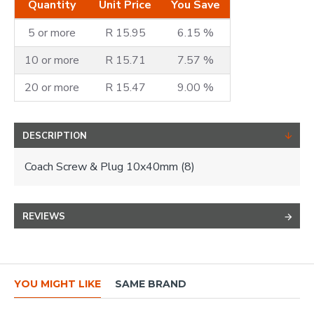
Quantity
Unit Price
You Save
5 or more
R 15.95
6.15 %
10 or more
R 15.71
7.57 %
20 or more
R 15.47
9.00 %
DESCRIPTION
Coach Screw & Plug 10x40mm (8)
REVIEWS
YOU MIGHT LIKE
SAME BRAND