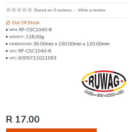
Based on 0 reviews.
-
Write a review
Out Of Stock
RF-CSC1040-8
MPN:
118.00g
WEIGHT:
36.00mm
x
150.00mm
x
120.00mm
DIMENSIONS:
RF-CSC1040-8
SKU:
6005721021093
UPC:
R 17.00