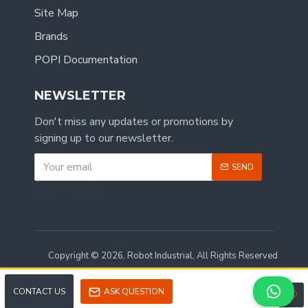
Site Map
Brands
POPI Documentation
NEWSLETTER
Don't miss any updates or promotions by
signing up to our newsletter.
SEND
CAPTCHA
Copyright © 2026, Robot Industrial, All Rights Reserved
CONTACT US
ASK QUESTION