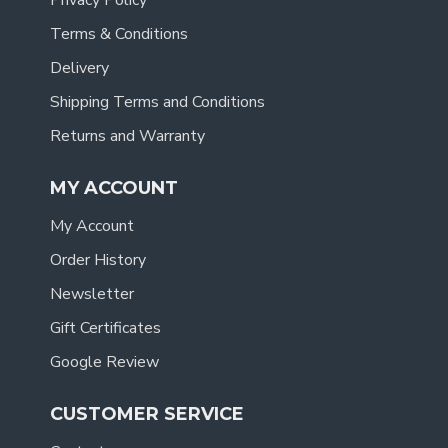
Privacy Policy
Terms & Conditions
Delivery
Shipping Terms and Conditions
Returns and Warranty
MY ACCOUNT
My Account
Order History
Newsletter
Gift Certificates
Google Review
CUSTOMER SERVICE