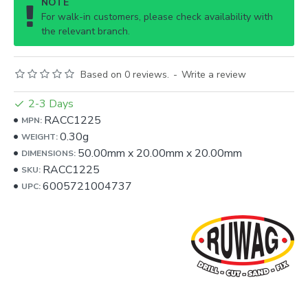
NOTE
For walk-in customers, please check availability with
the relevant branch.
Based on 0 reviews.
-
Write a review
2-3 Days
RACC1225
MPN:
0.30g
WEIGHT:
50.00mm
x
20.00mm
x
20.00mm
DIMENSIONS:
RACC1225
SKU:
6005721004737
UPC: