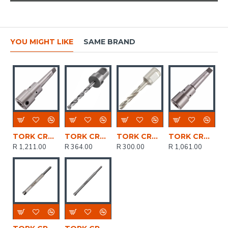
YOU MIGHT LIKE
SAME BRAND
TORK CRAFT Tool Holder Mt2 - 3/4' Weldon Shank
TORK CRAFT Drill Bit Hss W/weldon Shank 6mm
TORK CRAFT Drill Bit Hss W/weldon Shank 8mm
TORK CRAFT Tool Holder Mt3 - 3/4' Weldon Shank
R 1,211.00
R 364.00
R 300.00
R 1,061.00