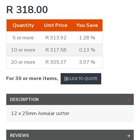
R 318.00
Quantity
Unit Price
You Save
5 or more
R 313.92
1.28 %
10 or more
R 317.58
0.13 %
20 or more
R 305.37
3.97 %
For 30 or more items,
CLICK TO QUOTE
DESCRIPTION
12 x 25mm Annular cutter
REVIEWS