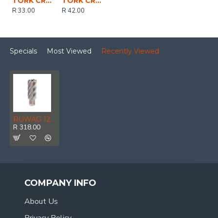
TORK CRAFT Pilot Pin 6.3 X 79mm For Hss Broach Cutters 30mm
TORK CRAFT Pilot Pin 6.3 X 102mm For Hss Broach Cutters 55mm
R 33.00
R 42.00
Specials
Most Viewed
Recently Viewed
RUWAG 12 X 25mm Annular Cutter
R 318.00
COMPANY INFO
About Us