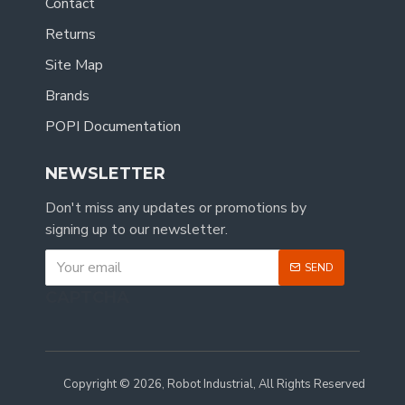
Contact
Returns
Site Map
Brands
POPI Documentation
NEWSLETTER
Don't miss any updates or promotions by
signing up to our newsletter.
SEND
CAPTCHA
Copyright © 2026, Robot Industrial, All Rights Reserved