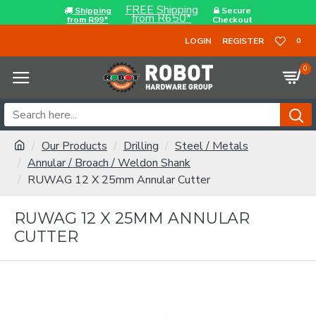
FREE Shipping
Shipping
Secure
from R650*
from R99*
Checkout
LOGIN
REGISTER
0
0
Our Products
Drilling
Steel / Metals
Annular / Broach / Weldon Shank
RUWAG 12 X 25mm Annular Cutter
RUWAG 12 X 25MM ANNULAR
CUTTER