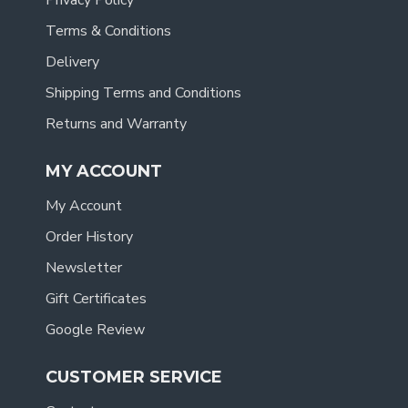
Privacy Policy
Terms & Conditions
Delivery
Shipping Terms and Conditions
Returns and Warranty
MY ACCOUNT
My Account
Order History
Newsletter
Gift Certificates
Google Review
CUSTOMER SERVICE