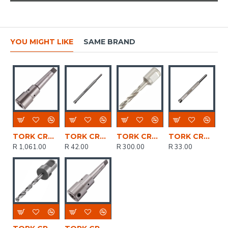
YOU MIGHT LIKE
SAME BRAND
TORK CRAFT Tool Holder Mt3 - 3/4' Weldon Shank
TORK CRAFT Pilot Pin 6.3 X 102mm For Hss Broach Cutters 55mm
TORK CRAFT Drill Bit Hss W/weldon Shank 8mm
TORK CRAFT Pilot Pin 6.3 X 79mm For Hss Broach Cutters 30mm
R 1,061.00
R 42.00
R 300.00
R 33.00