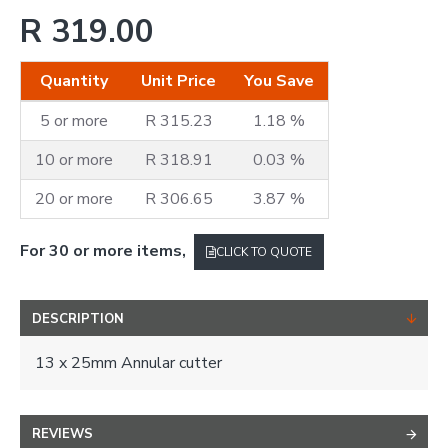
R 319.00
Quantity
Unit Price
You Save
5 or more
R 315.23
1.18 %
10 or more
R 318.91
0.03 %
20 or more
R 306.65
3.87 %
For 30 or more items,
CLICK TO QUOTE
DESCRIPTION
13 x 25mm Annular cutter
REVIEWS