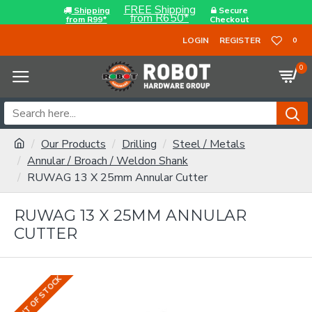
FREE Shipping
Shipping
Secure
from R650*
from R99*
Checkout
LOGIN
REGISTER
0
0
Our Products
Drilling
Steel / Metals
Annular / Broach / Weldon Shank
RUWAG 13 X 25mm Annular Cutter
RUWAG 13 X 25MM ANNULAR
CUTTER
OUT OF STOCK