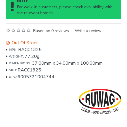
NOTE
For walk-in customers, please check availability with
the relevant branch.
Based on 0 reviews.
-
Write a review
Out Of Stock
RACC1325
MPN:
77.20g
WEIGHT:
37.00mm
x
34.00mm
x
100.00mm
DIMENSIONS:
RACC1325
SKU:
6005721004744
UPC: