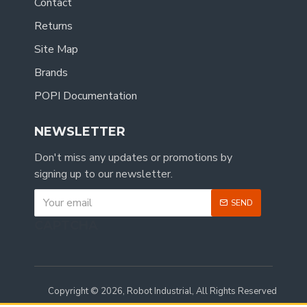
Contact
Returns
Site Map
Brands
POPI Documentation
NEWSLETTER
Don't miss any updates or promotions by
signing up to our newsletter.
SEND
CAPTCHA
Copyright © 2026, Robot Industrial, All Rights Reserved