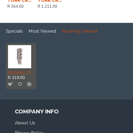
TORK CRAFT Drill Bit Hss W/weldon Shank 6mm
TORK CRAFT Tool Holder Mt2 - 3/4' Weldon Shank
R 364.00
R 1,211.00
Specials
Most Viewed
Recently Viewed
RUWAG 13 X 25mm Annular Cutter
R 319.00
COMPANY INFO
About Us