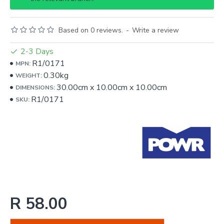
Based on 0 reviews.
-
Write a review
2-3 Days
R1/0171
MPN:
0.30kg
WEIGHT:
30.00cm
x
10.00cm
x
10.00cm
DIMENSIONS:
R1/0171
SKU:
R 58.00