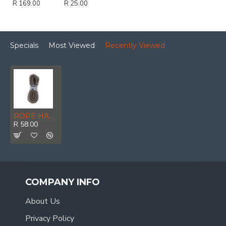
R 169.00
R 25.00
Specials
Most Viewed
Recently Viewed
ROPE HANKS ECO 12mm * 5mt POWR
R 58.00
COMPANY INFO
About Us
Privacy Policy