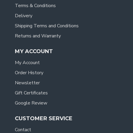
Terms & Conditions
Delivery
Shipping Terms and Conditions
Returns and Warranty
MY ACCOUNT
My Account
Order History
Newsletter
Gift Certificates
Google Review
CUSTOMER SERVICE
Contact