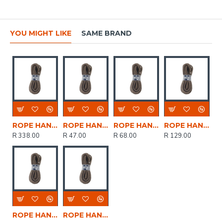
YOU MIGHT LIKE
SAME BRAND
ROPE HANKS ECO 12mm * 30mt POWR
ROPE HANKS ECO 7mm * 10mt POWR
ROPE HANKS ECO 7mm * 15mt POWR
ROPE HANKS ECO 7mm * 30mt POWR
R 338.00
R 47.00
R 68.00
R 129.00
ROPE HANKS ECO 12mm * 15mt POWR
ROPE HANKS ECO 7mm * 5mt POWR