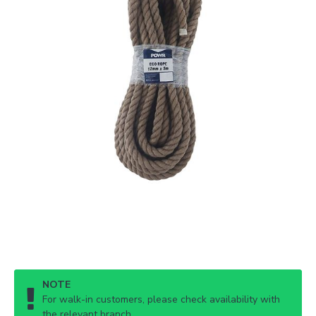
NOTE
For walk-in customers, please check availability with
the relevant branch.