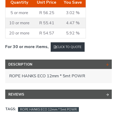
Quantity
Unit Price
You Save
5 or more
R 56.25
3.02 %
10 or more
R 55.41
4.47 %
20 or more
R 54.57
5.92 %
For 30 or more items,
CLICK TO QUOTE
DESCRIPTION
ROPE HANKS ECO 12mm * 5mt POWR
REVIEWS
TAGS:
ROPE HANKS ECO 12mm * 5mt POWR