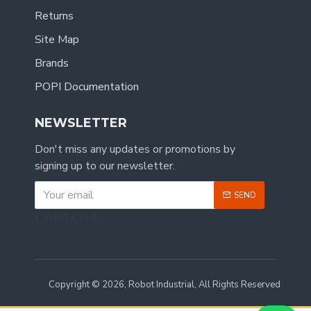
Returns
Site Map
Brands
POPI Documentation
NEWSLETTER
Don't miss any updates or promotions by
signing up to our newsletter.
SEND
CAPTCHA
Copyright © 2026, Robot Industrial, All Rights Reserved