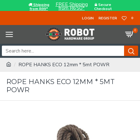
FREE Shipping
Shipping
Secure
from R650*
from R99*
Checkout
LOGIN
REGISTER
0
0
ROPE HANKS ECO 12mm * 5mt POWR
ROPE HANKS ECO 12MM * 5MT
POWR