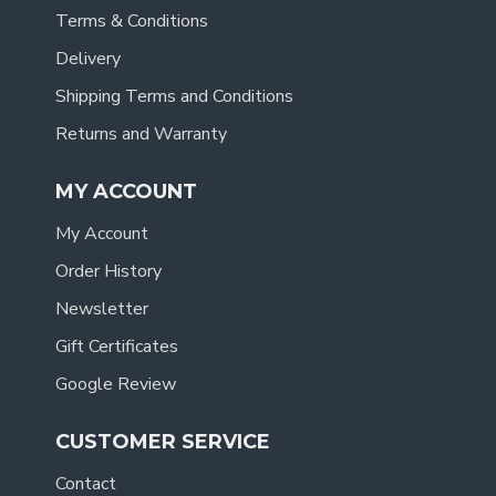
Terms & Conditions
Delivery
Shipping Terms and Conditions
Returns and Warranty
MY ACCOUNT
My Account
Order History
Newsletter
Gift Certificates
Google Review
CUSTOMER SERVICE
Contact