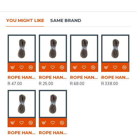
YOU MIGHT LIKE
SAME BRAND
ROPE HANKS ECO 7mm * 10mt POWR
ROPE HANKS ECO 7mm * 5mt POWR
ROPE HANKS ECO 7mm * 15mt POWR
ROPE HANKS ECO 12mm * 30mt POWR
R 47.00
R 25.00
R 68.00
R 338.00
ROPE HANKS ECO 12mm * 5mt POWR
ROPE HANKS ECO 12mm * 15mt POWR