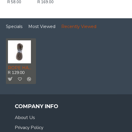
R 58.00
R 169.00
Specials
Most Viewed
Recently Viewed
ROPE HANKS ECO 7mm * 30mt POWR
R 129.00
COMPANY INFO
About Us
Privacy Policy