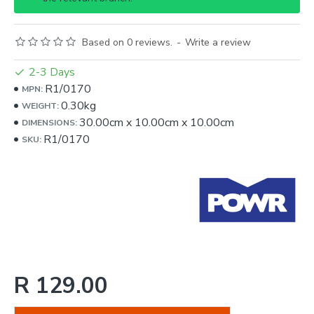
Based on 0 reviews.
-
Write a review
2-3 Days
R1/0170
MPN:
0.30kg
WEIGHT:
30.00cm
x
10.00cm
x
10.00cm
DIMENSIONS:
R1/0170
SKU:
R 129.00