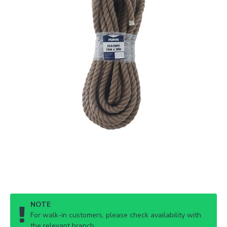
NOTE
For walk-in customers, please check availability with
the relevant branch.