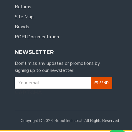
Returns
Site Map
Brands
POPI Documentation
NEWSLETTER
Don't miss any updates or promotions by
signing up to our newsletter.
SEND
CAPTCHA
Copyright © 2026, Robot Industrial, All Rights Reserved