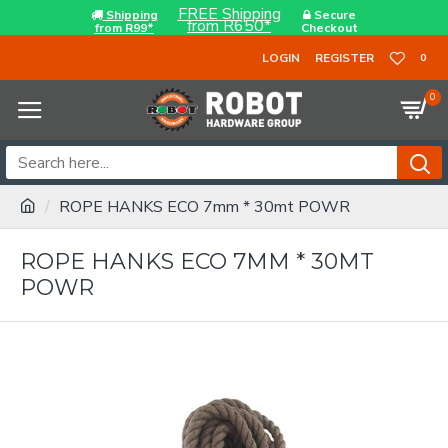
FREE Shipping
Shipping
Secure
from R650*
from R99*
Checkout
LOGIN
REGISTER
0
0
ROPE HANKS ECO 7mm * 30mt POWR
ROPE HANKS ECO 7MM * 30MT
POWR