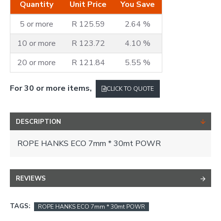
Quantity
Unit Price
You Save
5 or more
R 125.59
2.64 %
10 or more
R 123.72
4.10 %
20 or more
R 121.84
5.55 %
For 30 or more items,
CLICK TO QUOTE
DESCRIPTION
ROPE HANKS ECO 7mm * 30mt POWR
REVIEWS
TAGS:
ROPE HANKS ECO 7mm * 30mt POWR