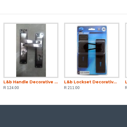
L&b Handle Decorative 2tone Cylinder Black Nickel / Satin Nickel Straight 6 Inch
L&b Lockset Decorative 2tone 3 Lever Black Scroll 6 Inch
R 124.00
R 211.00