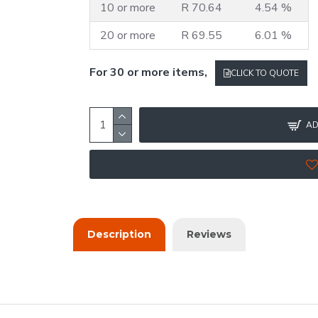
10 or more
R 70.64
4.54 %
20 or more
R 69.55
6.01 %
For 30 or more items,
CLICK TO QUOTE
AD
Description
Reviews