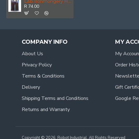
L&b Ironmongery Hinge Butt Brown Blister 64x100mm
R 74.00
COMPANY INFO
MY ACC
About Us
My Accoun
Privacy Policy
Order Hist
Terms & Conditions
Newslette
Delivery
Gift Certif
Shipping Terms and Conditions
Google Re
Returns and Warranty
Copyright © 2026, Robot Industrial, All Rights Reserved