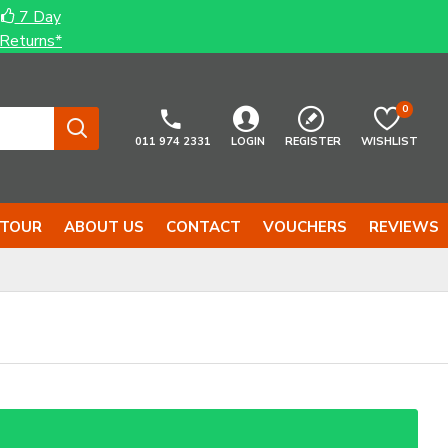
7 Day
Returns*
0
011 974 2331
LOGIN
REGISTER
WISHLIST
 TOUR
ABOUT US
CONTACT
VOUCHERS
REVIEWS