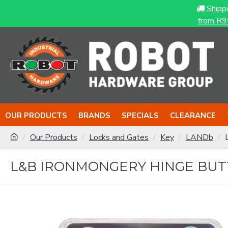
Shipp
from R9
OUR PRODUCTS
BRANDS
SPECIALS
CLEARANCE
Our Products
Locks and Gates
Key
LANDb
L&B IRONMONGERY HINGE BUT