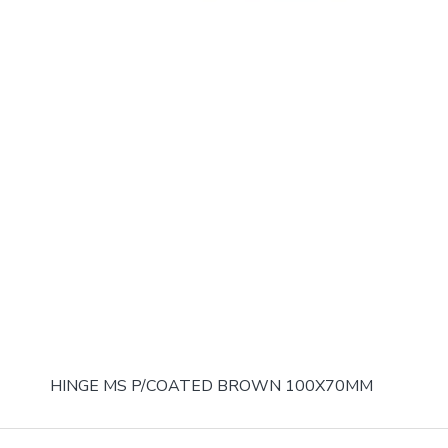
HINGE MS P/COATED BROWN 100X70MM