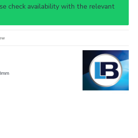
e check availability with the relevant
iew
0mm