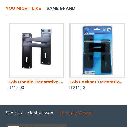
YOU MIGHT LIKE
SAME BRAND
L&b Handle Decorative 2tone Key Black Straight 6 Inch
L&b Lockset Decorative 2tone 3 Lever Black Straight 6 Inch
R 124.00
R 211.00
Specials
Most Viewed
Recently Viewed