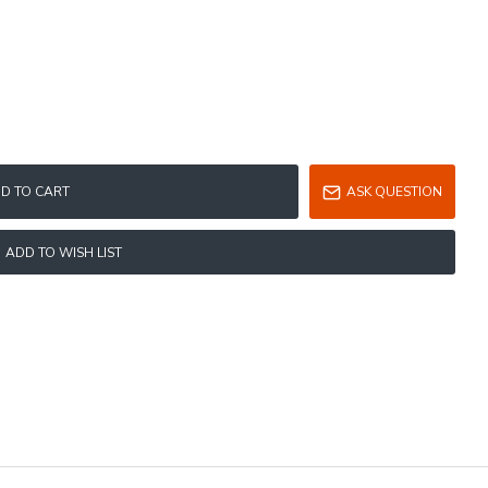
D TO CART
ASK QUESTION
ADD TO WISH LIST