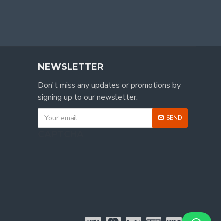
NEWSLETTER
Don't miss any updates or promotions by
signing up to our newsletter.
SEND
CAPTCHA