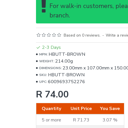
For walk-in customers, pleas
branch.
Based on 0 reviews.
-
Write a rev
2-3 Days
HBUTT-BROWN
MPN:
214.00g
WEIGHT:
23.00mm
x
107.00mm
x
150.0
DIMENSIONS:
HBUTT-BROWN
SKU:
6009693752276
UPC:
R 74.00
Quantity
Unit Price
You Save
5 or more
R 71.73
3.07 %