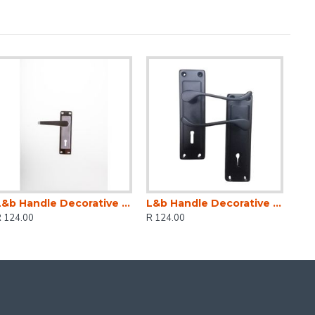
L&b Handle Decorative 2tone Key Black Nickel / Satin Nickel Straight 6 Inch
L&b Handle Decorative 2tone Key Black Scroll 6 Inch
R 124.00
R 124.00