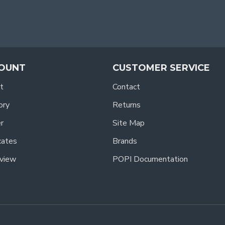
OUNT
CUSTOMER SERVICE
t
Contact
ory
Returns
r
Site Map
icates
Brands
view
POPI Documentation