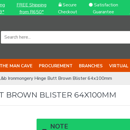
ing
FREE Shipping
Secure
Satisfaction
9*
from R650*
Checkout
Guarantee
THE MAN CAVE
PROCUREMENT
BRANCHES
VIRTUAL
L&b Ironmongery Hinge Butt Brown Blister 64x100mm
T BROWN BLISTER 64X100MM
NOTE