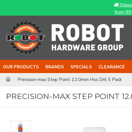
Shipp
from R9
OUR PRODUCTS
BRANDS
SPECIALS
CLEARANCE
Precision-max Step Point 12.0mm Hss Dril 5 Pack
PRECISION-MAX STEP POINT 12