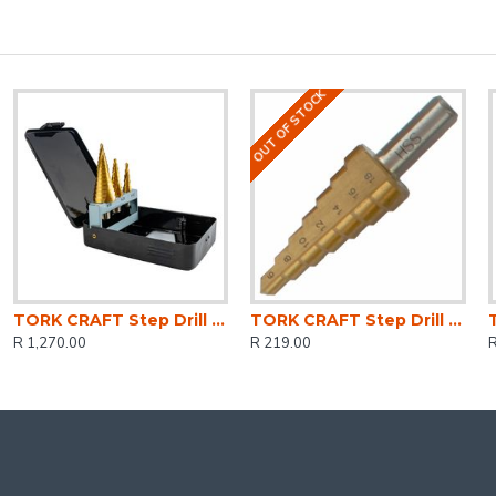
OUT OF STOCK
TORK CRAFT Step Drill Set 3 Pce Hss In Plastic Case
TORK CRAFT Step Drill Hss 6-18mmx2mm
R 1,270.00
R 219.00