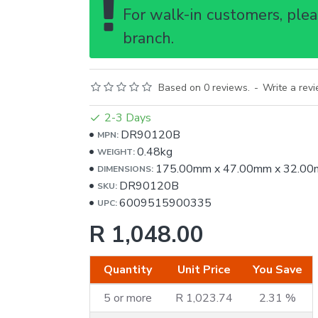
For walk-in customers, pleas
branch.
Based on 0 reviews.
-
Write a rev
2-3 Days
DR90120B
MPN:
0.48kg
WEIGHT:
175.00mm
x
47.00mm
x
32.00
DIMENSIONS:
DR90120B
SKU:
6009515900335
UPC:
R 1,048.00
Quantity
Unit Price
You Save
5 or more
R 1,023.74
2.31 %