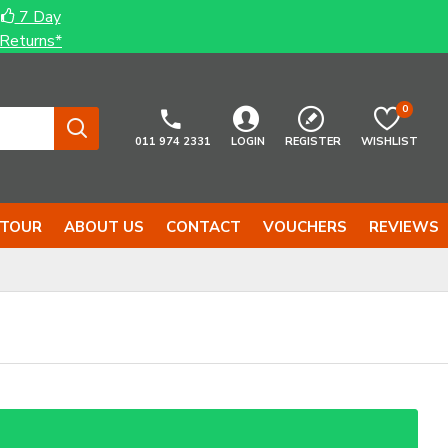
7 Day
Returns*
0
011 974 2331
LOGIN
REGISTER
WISHLIST
 TOUR
ABOUT US
CONTACT
VOUCHERS
REVIEWS