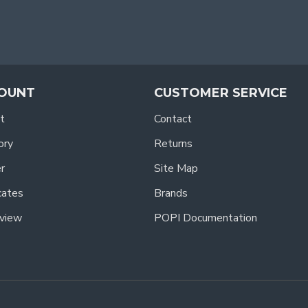
OUNT
CUSTOMER SERVICE
t
Contact
ory
Returns
r
Site Map
icates
Brands
view
POPI Documentation