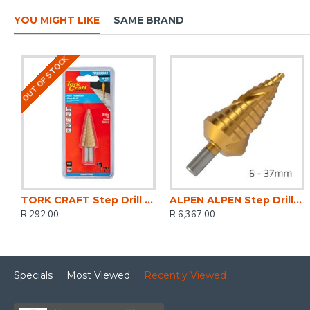
YOU MIGHT LIKE
SAME BRAND
OUT OF STOCK
TORK CRAFT Step Drill Hss 4-22mmx2mm
ALPEN ALPEN Step Drill Hss Co5 Tin 6-37mm
R 292.00
R 6,367.00
Specials
Most Viewed
Recently Viewed