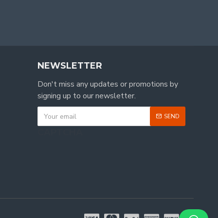
NEWSLETTER
Don't miss any updates or promotions by
signing up to our newsletter.
SEND
CAPTCHA