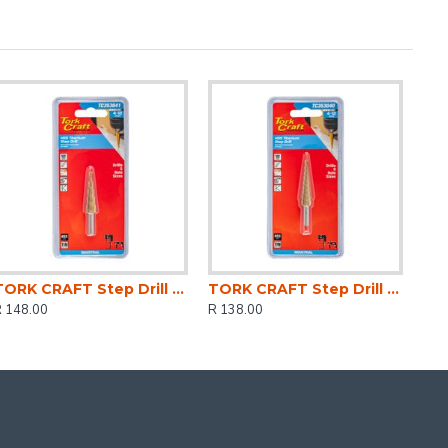
TORK CRAFT Step Drill Hss 4-12mmx2mm
TORK CRAFT Step Drill Hss 4-12mmx1mm
R 148.00
R 138.00