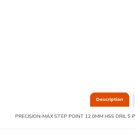
Description
PRECISION-MAX STEP POINT 12.0MM HSS DRIL 5 