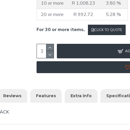
10 or more
R 1,008.23
3.80 %
20 or more
R 992.72
5.28 %
For 30 or more items,
CLICK TO QUOTE
AD
Reviews
Features
Extra info
Specificat
PACK