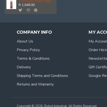
Precision-max Step Point 12.0mm Hss Dril 5 Pack
R 1,048.00
COMPANY INFO
MY ACC
About Us
My Accoun
Privacy Policy
Order Hist
Terms & Conditions
Newslette
Delivery
Gift Certif
Shipping Terms and Conditions
Google Re
Returns and Warranty
Copyright © 2026, Robot Industrial, All Rights Reserved