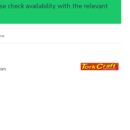
e check availability with the relevant
iew
mm