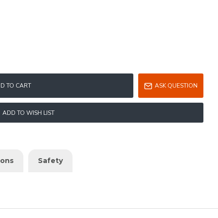
D TO CART
ASK QUESTION
ADD TO WISH LIST
ions
Safety