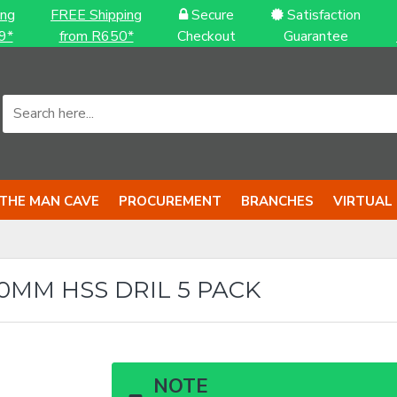
ing
FREE Shipping
Secure
Satisfaction
9*
from R650*
Checkout
Guarantee
THE MAN CAVE
PROCUREMENT
BRANCHES
VIRTUAL
.0MM HSS DRIL 5 PACK
NOTE