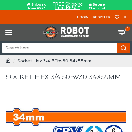
FREE Shipping
Shipping
Secure
from R650*
from R99*
Checkout
LOGIN
REGISTER
0
0
Socket Hex 3/4 50bv30 34x55mm
SOCKET HEX 3/4 50BV30 34X55MM