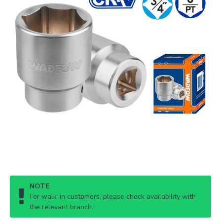
NOTE
For walk-in customers, please check availability with
the relevant branch.