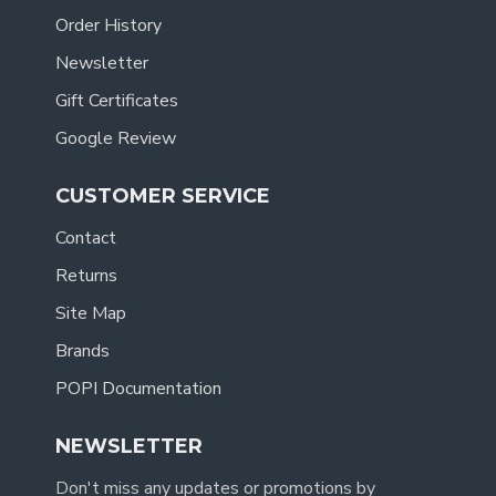
Order History
Newsletter
Gift Certificates
Google Review
CUSTOMER SERVICE
Contact
Returns
Site Map
Brands
POPI Documentation
NEWSLETTER
Don't miss any updates or promotions by