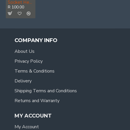
Socket Hex 3/4 50bv30 34x55mm
R 100.00
COMPANY INFO
About Us
Privacy Policy
Terms & Conditions
Delivery
Shipping Terms and Conditions
Returns and Warranty
MY ACCOUNT
My Account