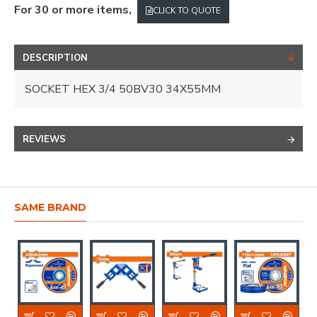
For 30 or more items,
CLICK TO QUOTE
DESCRIPTION
SOCKET HEX 3/4 50BV30 34X55MM
REVIEWS
SAME BRAND