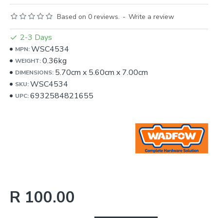
Based on 0 reviews.
-
Write a review
2-3 Days
WSC4534
MPN:
0.36kg
WEIGHT:
5.70cm
x
5.60cm
x
7.00cm
DIMENSIONS:
WSC4534
SKU:
6932584821655
UPC:
R 100.00