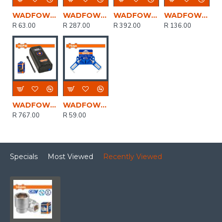
WADFOW Disc Grind Metal 230mmx6.0mm
WADFOW Clamp Corner Quick Release 70mm
WADFOW Stand Driil 43mm/60mm
WADFOW Disc Cut Metal Set 115mmx1.0mm 15pcs
R 63.00
R 287.00
R 392.00
R 136.00
WADFOW 8v C/l Auto Air Compressor 150psi+cable Usb Type-c
WADFOW Clamp Corner 75mm
R 767.00
R 59.00
Specials
Most Viewed
Recently Viewed