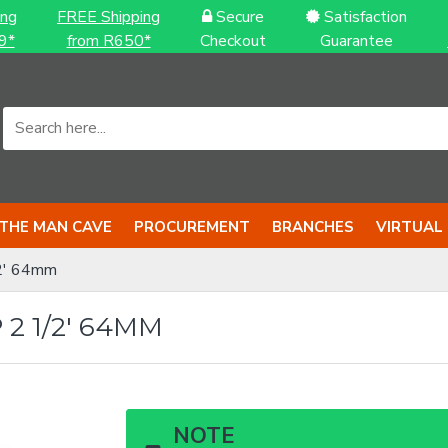
ing
FREE Shipping
Secure
Satisfaction
9*
from R650*
Checkout
Guarantee
THE MAN CAVE
PROCUREMENT
BRANCHES
VIRTUAL
2' 64mm
2 1/2' 64MM
NOTE