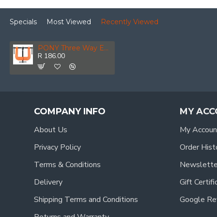
Specials
Most Viewed
Recently Viewed
PONY Three Way Edge Clamp 2 1/2' 64mm
R 186.00
COMPANY INFO
MY ACC
About Us
My Accoun
Privacy Policy
Order Hist
Terms & Conditions
Newslette
Delivery
Gift Certif
Shipping Terms and Conditions
Google Re