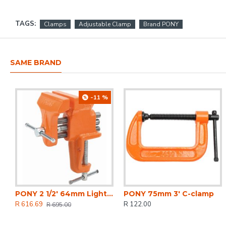
TAGS:
Clamps
Adjustable Clamp
Brand PONY
SAME BRAND
-11 %
PONY 2 1/2' 64mm Light-duty Clamp-on Vice
PONY 75mm 3' C-clamp
R 616.69
R 122.00
R 695.00