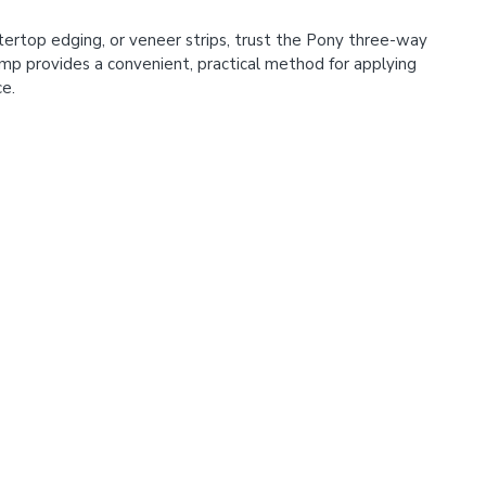
ertop edging, or veneer strips, trust the Pony three-way
mp provides a convenient, practical method for applying
ce.