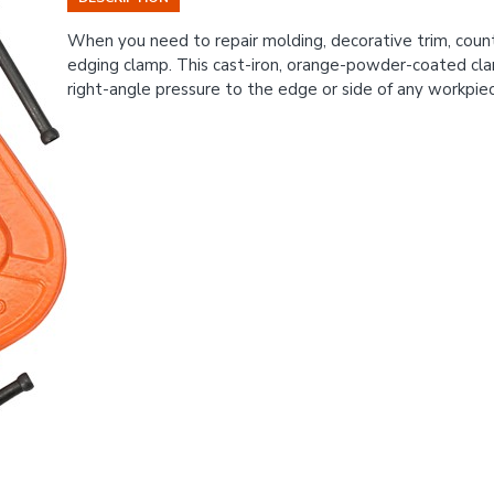
When you need to repair molding, decorative trim, count
edging clamp. This cast-iron, orange-powder-coated cla
right-angle pressure to the edge or side of any workpie