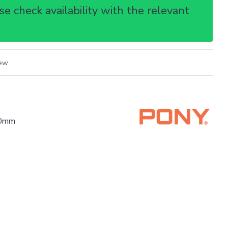
e check availability with the relevant
iew
00mm