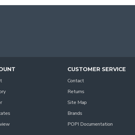
OUNT
CUSTOMER SERVICE
t
Contact
ory
Returns
r
Site Map
icates
Brands
view
POPI Documentation