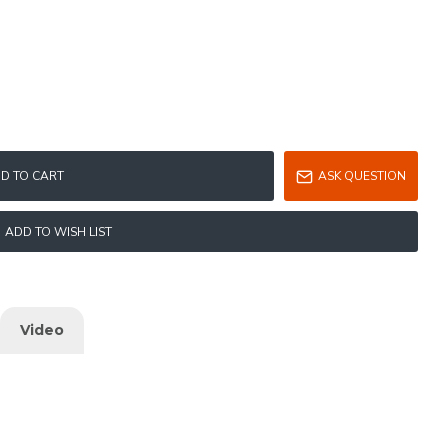
D TO CART
ASK QUESTION
ADD TO WISH LIST
Video