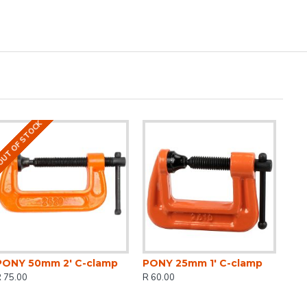
UT OF STOCK
PONY 50mm 2' C-clamp
PONY 25mm 1' C-clamp
 75.00
R 60.00