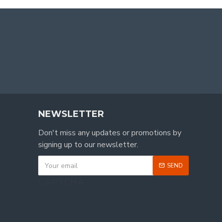
NEWSLETTER
Don't miss any updates or promotions by
signing up to our newsletter.
SEND
CAPTCHA