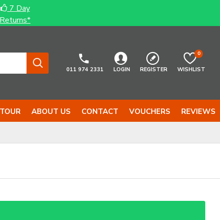
7 Day
Returns*
0
011 974 2331
LOGIN
REGISTER
WISHLIST
 TOUR
ABOUT US
CONTACT
VOUCHERS
REVIEWS