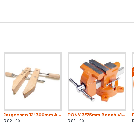
O
Jorgensen 12' 300mm Adjustable Handscrew
PONY 3'75mm Bench Vice Swivel Base
R 821.00
R 831.00
R