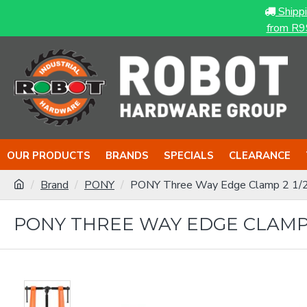
Shipp
from R9
OUR PRODUCTS
BRANDS
SPECIALS
CLEARANCE
Brand
PONY
PONY Three Way Edge Clamp 2 1/
PONY THREE WAY EDGE CLAMP 