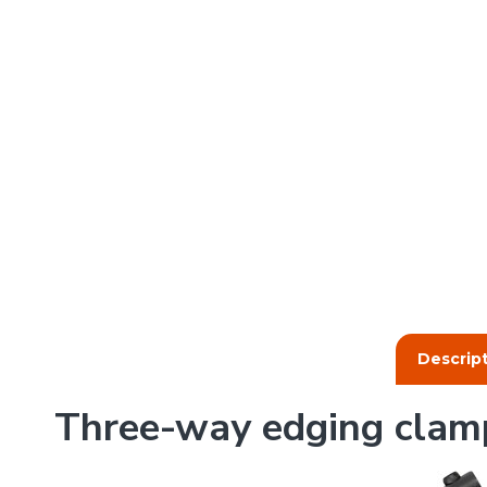
Descrip
Three-way edging clam