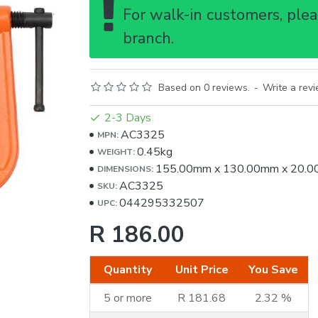
For walk-in customers, pleas
branch.
Based on 0 reviews.
-
Write a rev
2-3 Days
AC3325
MPN:
0.45kg
WEIGHT:
155.00mm
x
130.00mm
x
20.
DIMENSIONS:
AC3325
SKU:
044295332507
UPC:
R 186.00
Quantity
Unit Price
You Save
5 or more
R 181.68
2.32 %