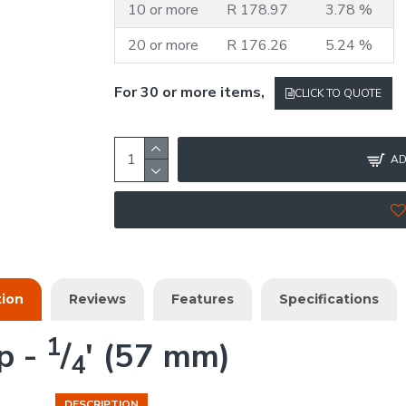
10 or more
R 178.97
3.78 %
20 or more
R 176.26
5.24 %
For 30 or more items,
CLICK TO QUOTE
AD
tion
Reviews
Features
Specifications
1
p -
/
' (57 mm)
4
DESCRIPTION