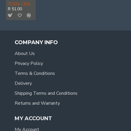
TORK CRAFT Sanding Belt 75 X 533mm 180grit 2/pack
R 51.00
COMPANY INFO
About Us
Privacy Policy
Terms & Conditions
Delivery
Shipping Terms and Conditions
Returns and Warranty
MY ACCOUNT
My Account