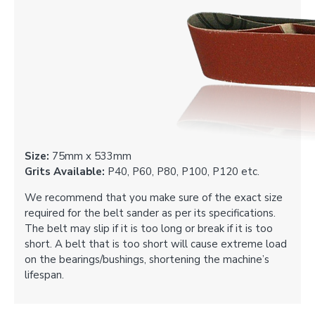
Size:
75mm x 533mm
Grits Available:
P40, P60, P80, P100, P120 etc.
We recommend that you make sure of the exact size
required for the belt sander as per its specifications.
The belt may slip if it is too long or break if it is too
short. A belt that is too short will cause extreme load
on the bearings/bushings, shortening the machine’s
lifespan.