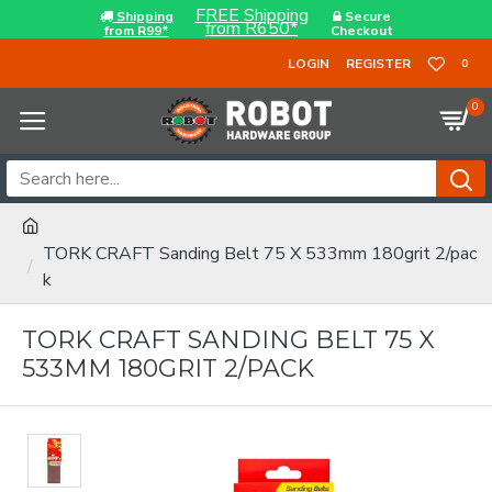
FREE Shipping
Shipping
Secure
from R650*
from R99*
Checkout
LOGIN
REGISTER
0
0
TORK CRAFT Sanding Belt 75 X 533mm 180grit 2/pac
k
TORK CRAFT SANDING BELT 75 X
533MM 180GRIT 2/PACK