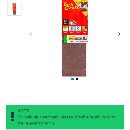
NOTE
For walk-in customers, please check availability with
the relevant branch.