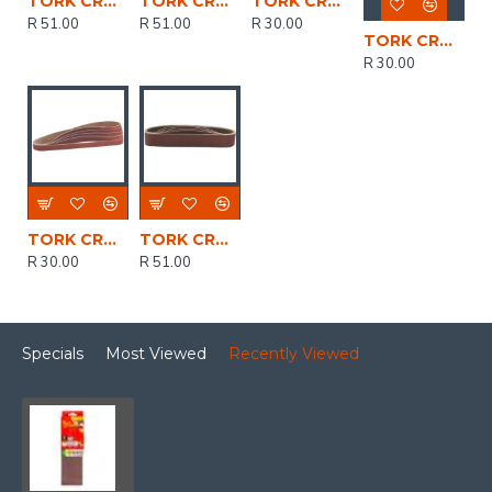
TORK CRAFT Sanding Belt 30 X 451 Power Hole 60 Grit 5/pk
TORK CRAFT Sanding Belt 30 X 451 Power Hole 100 Grit 5/pk
TORK CRAFT Powerfile Sanding Belt 6 X 451mm 40 Grit 5/pk
R 51.00
R 51.00
R 30.00
TORK CRAFT Powerfile Sanding Belt 6 X 451mm 80 Grit 5/pk
R 30.00
TORK CRAFT Powerfile Sanding Belt 6 X 451mm 100 Grit 2/pk
TORK CRAFT Sanding Belt 30 X 451 Power Hole 40 Grit 5/pk
R 30.00
R 51.00
Specials
Most Viewed
Recently Viewed