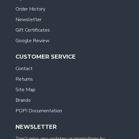
Order History
Newsletter
Gift Certificates
Google Review
CUSTOMER SERVICE
Contact
Returns
Site Map
Brands
POPI Documentation
NEWSLETTER
Don't miss any updates or promotions by