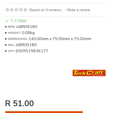
Based on 0 reviews.
-
Write a review
2-3 Days
ABR09180
MPN:
0.08kg
WEIGHT:
240.00mm
x
75.00mm
x
75.00mm
DIMENSIONS:
ABR09180
SKU:
6009515836177
UPC:
R 51.00