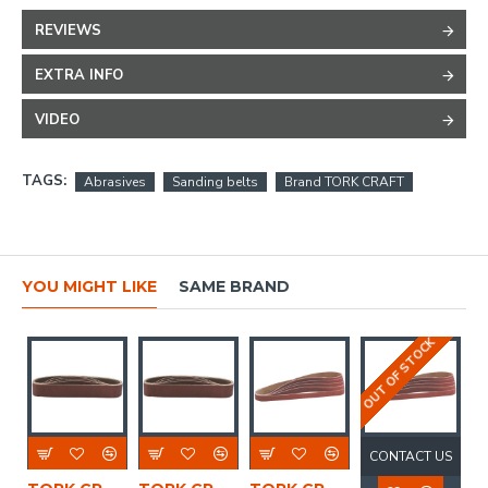
REVIEWS
EXTRA INFO
VIDEO
TAGS:
Abrasives
Sanding belts
Brand TORK CRAFT
YOU MIGHT LIKE
SAME BRAND
OUT OF STOCK
CONTACT US