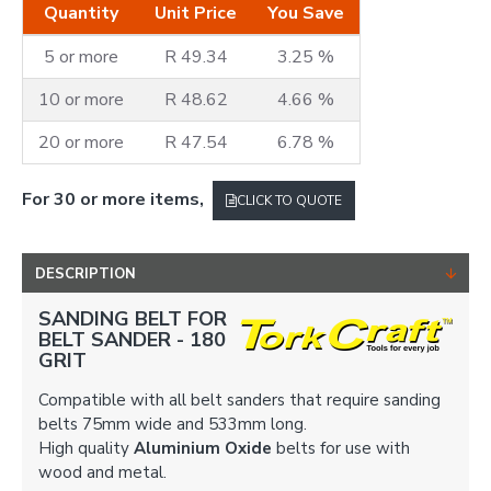
Quantity
Unit Price
You Save
5 or more
R 49.34
3.25 %
10 or more
R 48.62
4.66 %
20 or more
R 47.54
6.78 %
For 30 or more items,
CLICK TO QUOTE
DESCRIPTION
SANDING BELT FOR
BELT SANDER -
180
GRIT
Compatible with all belt sanders that require sanding
belts 75mm wide and 533mm long.
High quality
Aluminium Oxide
belts for use with
wood and metal.