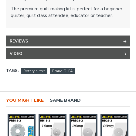
The premium quilt making kit is perfect for a beginner
quilter, quilt class attendee, educator or teacher.
REVIEWS
VIDEO
TAGS:
Rotary cutter
Brand OLFA
YOU MIGHT LIKE
SAME BRAND