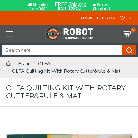
FREE Shipping
Shipping
Secure
from R650*
from R99*
Checkout
LOGIN
REGISTER
0
0
Brand
OLFA
OLFA Quilting Kit With Rotary Cutter&rule & Mat
OLFA QUILTING KIT WITH ROTARY
CUTTER&RULE & MAT