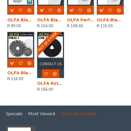
OLFA Blades Perforation Prb18-2 18mm
OLFA Blades Rotary Rb18-2 2/pack 18mm
OLFA Perfortion Blade 28mm For Prc3 2/pk 28mm
OLFA Blades Rotary Rb28-2 2/pack 28mm
R 99.00
R 104.00
R 108.00
R 115.00
OUT OF STOCK
CONTACT US
OLFA Blades Rotary Pinking Cutter 1/pk 45mm
R 116.00
OLFA Rotary Blade For Chn1 Chenille Ctr 1/pk 60mm
R 156.00
Specials
Most Viewed
Recently Viewed