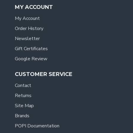
MY ACCOUNT
My Account
Order History
Newsletter
Gift Certificates
Google Review
CUSTOMER SERVICE
Contact
Returns
Site Map
Brands
POPI Documentation