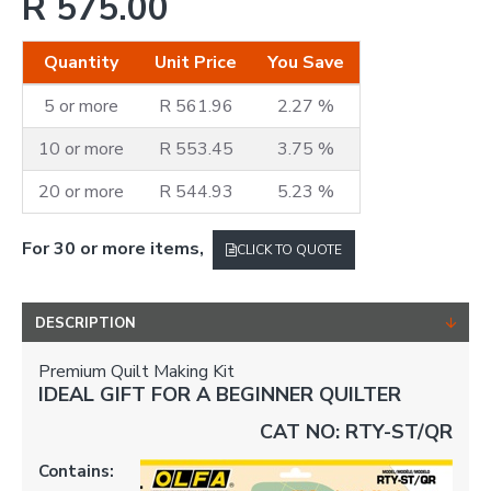
R 575.00
Quantity
Unit Price
You Save
5 or more
R 561.96
2.27 %
10 or more
R 553.45
3.75 %
20 or more
R 544.93
5.23 %
For 30 or more items,
CLICK TO QUOTE
DESCRIPTION
Premium Quilt Making Kit
IDEAL GIFT FOR A BEGINNER QUILTER
CAT NO: RTY-ST/QR
Contains: