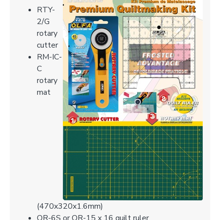
RTY-
2/G
rotary
cutter
RM-IC-
C
rotary
mat
(470x320x1.6mm)
QR-6S or QR-15 x 16 quilt ruler