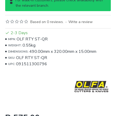
For walk-in customers, please check availability with
the relevant branch.
Based on 0 reviews.
-
Write a review
2-3 Days
OLF RTY ST-QR
MPN:
0.55kg
WEIGHT:
490.00mm
x
320.00mm
x
15.00mm
DIMENSIONS:
OLF RTY ST-QR
SKU:
091511300796
UPC: