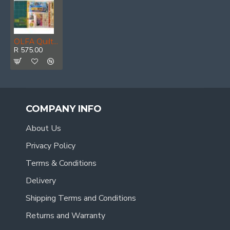
OLFA Quilting Kit With Rotary Cutter&rule & Mat
R 575.00
COMPANY INFO
About Us
Privacy Policy
Terms & Conditions
Delivery
Shipping Terms and Conditions
Returns and Warranty