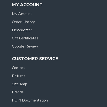
MY ACCOUNT
My Account
Order History
Newsletter
Gift Certificates
Google Review
CUSTOMER SERVICE
Contact
Returns
Site Map
Brands
POPI Documentation