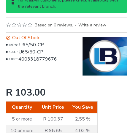
For walk-in customers, please check availability with
the relevant branch.
Based on 0 reviews.
-
Write a review
Out Of Stock
U65/50-CP
MPN:
U65/50-CP
SKU:
4003318779676
UPC:
R 103.00
Quantity
Unit Price
You Save
5 or more
R 100.37
2.55 %
10 or more
R 98.85
4.03 %