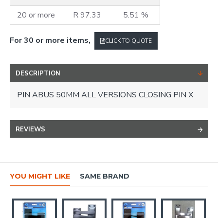
20 or more
R 97.33
5.51 %
For 30 or more items,
CLICK TO QUOTE
DESCRIPTION
PIN ABUS 50MM ALL VERSIONS CLOSING PIN X
REVIEWS
YOU MIGHT LIKE
SAME BRAND