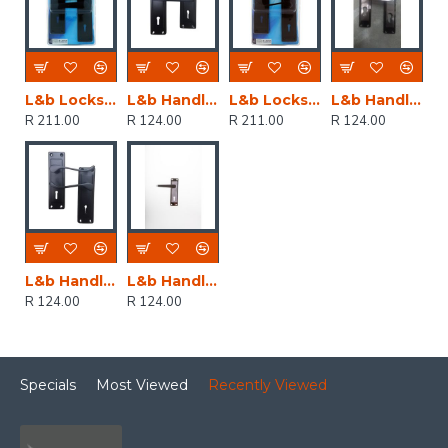
L&b Lockset Decorative 2tone 3 Lever Black Straight 6 Inch
L&b Handle Decorative 2tone Key Black Straight 6 Inch
L&b Lockset Decorative 2tone 3 Lever Black Scroll 6 Inch
L&b Handle Decorative 2tone Cylinder Black Nickel / Satin Nickel Straight 6 Inch
R 211.00
R 124.00
R 211.00
R 124.00
L&b Handle Decorative 2tone Key Black Scroll 6 Inch
L&b Handle Decorative 2tone Key Black Nickel / Satin Nickel Straight 6 Inch
R 124.00
R 124.00
Specials
Most Viewed
Recently Viewed