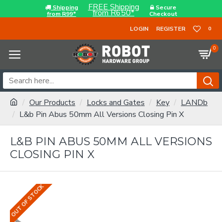
FREE Shipping
Shipping
Secure
from R650*
from R99*
Checkout
LOGIN
REGISTER
0
0
Our Products
Locks and Gates
Key
LANDb
L&b Pin Abus 50mm All Versions Closing Pin X
L&B PIN ABUS 50MM ALL VERSIONS
CLOSING PIN X
OUT OF STOCK