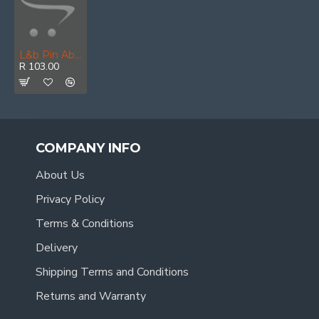
L&b Pin Abus 50mm All Versions Closing Pin X
R 103.00
COMPANY INFO
About Us
Privacy Policy
Terms & Conditions
Delivery
Shipping Terms and Conditions
Returns and Warranty