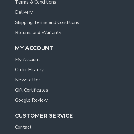
Terms & Conditions
Delivery
Shipping Terms and Conditions
Returns and Warranty
MY ACCOUNT
My Account
Order History
Newsletter
Gift Certificates
Google Review
CUSTOMER SERVICE
Contact