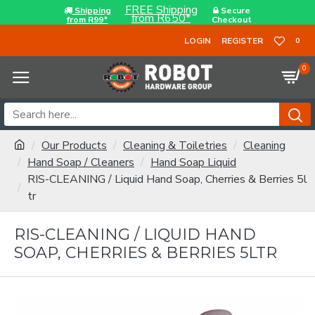
FREE Shipping
Shipping
Secure
from R650*
from R99*
Checkout
LOGIN
REGISTER
0
0
Our Products
Cleaning & Toiletries
Cleaning
Hand Soap / Cleaners
Hand Soap Liquid
RIS-CLEANING / Liquid Hand Soap, Cherries & Berries 5l
tr
RIS-CLEANING / LIQUID HAND
SOAP, CHERRIES & BERRIES 5LTR