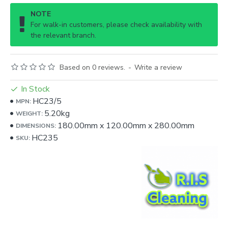
NOTE
For walk-in customers, please check availability with
the relevant branch.
Based on 0 reviews.
-
Write a review
In Stock
HC23/5
MPN:
5.20kg
WEIGHT:
180.00mm
x
120.00mm
x
280.00mm
DIMENSIONS:
HC235
SKU: