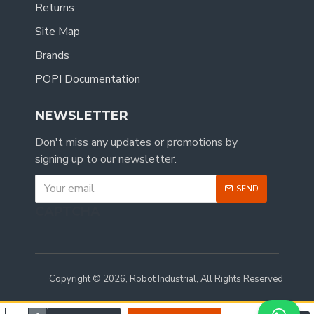
Returns
Site Map
Brands
POPI Documentation
NEWSLETTER
Don't miss any updates or promotions by
signing up to our newsletter.
SEND
CAPTCHA
Copyright © 2026, Robot Industrial, All Rights Reserved