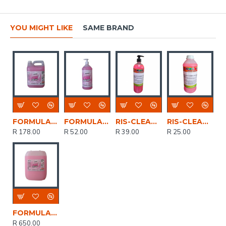
YOU MIGHT LIKE
SAME BRAND
FORMULA PINK HAND SOAP LIQUID 5LTR FFOR003
FORMULA PINK HAND SOAP LIQUID 1LTR PUMP FKLE008
RIS-CLEANING / Liquid Hand Soap, Cherries & Berries 1ltr with pump
RIS-CLEANING / Liquid Hand Soap, Cherries & Berries 500ml
R 178.00
R 52.00
R 39.00
R 25.00
FORMULA PINK HAND SOAP LIQUID 20LTR FFOR003
R 650.00