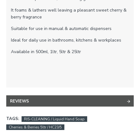
It foams & lathers well leaving a pleasant sweet cherry &
berry fragrance
Suitable for use in manual & automatic dispensers
Ideal for daily use in bathrooms, kitchens & workplaces
Available in 500ml, 1ltr, 5ltr & 25ltr
REVIEWS
TAGS:
RIS-CLEANING / Liquid Hand Soap
Cherries & Berries 5ltr / HC23/5