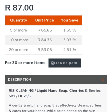
R 87.00
Quantity
Unit Price
You Save
5 or more
R 85.65
1.55 %
10 or more
R 84.36
3.03 %
20 or more
R 83.08
4.51 %
For 30 or more items,
CLICK TO QUOTE
DESCRIPTION
RIS-CLEANING / Liquid Hand Soap, Cherries & Berries
5ltr / HC23/5
A gentle & mild hand soap that effectively cleans, softens
& cares for your hands, while being gentle on the skin