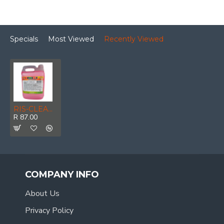
Specials
Most Viewed
Recently Viewed
RIS-CLEANING / Liquid Hand Soap, Cherries & Berries 5ltr
R 87.00
COMPANY INFO
About Us
Privacy Policy