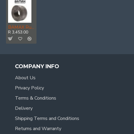
BAMAX Rubber Hose Hp 10x15mm 100m
R 3,453.00
COMPANY INFO
About Us
Privacy Policy
Terms & Conditions
Delivery
Shipping Terms and Conditions
Returns and Warranty