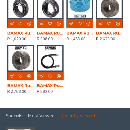
BAMAX Rubber Air Hose 8mmx20m W.quick Coupler Bx15813r20
BAMAX Rubber Hose 8mmx10m W/couplers Bx15813r10
BAMAX Rubber Hose 8mm X 13mm Blue Colour X50m
BAMAX Rubber Hose 6 X 12mm X 100m
R 1,020.00
R 608.00
R 1,453.00
R 2,620.00
BAMAX Rubber Hose Hp 8x13mm 100m
BAMAX Rubber Hose 6mm X10m W/coupler Bx15305/1
R 2,758.00
R 582.00
Specials
Most Viewed
Recently Viewed