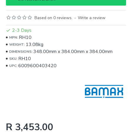
Based on 0 reviews.
-
Write a review
2-3 Days
RH10
MPN:
13.08kg
WEIGHT:
348.00mm
x
384.00mm
x
384.00mm
DIMENSIONS:
RH10
SKU:
6009600403420
UPC:
R 3,453.00