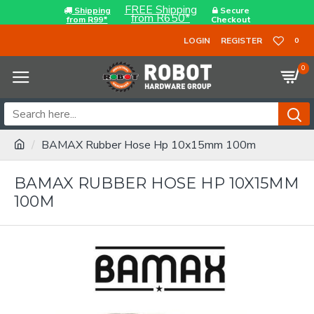
FREE Shipping
Shipping
Secure
from R650*
from R99*
Checkout
LOGIN
REGISTER
0
0
BAMAX Rubber Hose Hp 10x15mm 100m
BAMAX RUBBER HOSE HP 10X15MM
100M