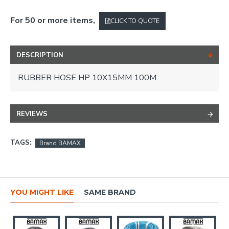
For 50 or more items,
CLICK TO QUOTE
DESCRIPTION
RUBBER HOSE HP 10X15MM 100M
REVIEWS
TAGS:
Brand BAMAX
YOU MIGHT LIKE
SAME BRAND