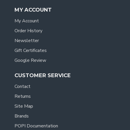
MY ACCOUNT
My Account
Order History
Newsletter
Gift Certificates
Google Review
CUSTOMER SERVICE
Contact
Returns
Site Map
Brands
POPI Documentation