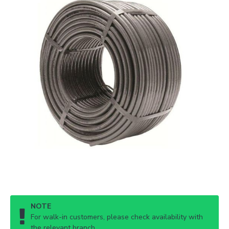
NOTE
For walk-in customers, please check availability with
the relevant branch.