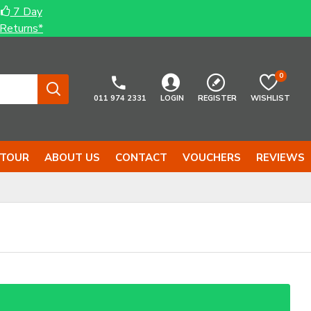
7 Day
Returns*
0
011 974 2331
LOGIN
REGISTER
WISHLIST
 TOUR
ABOUT US
CONTACT
VOUCHERS
REVIEWS