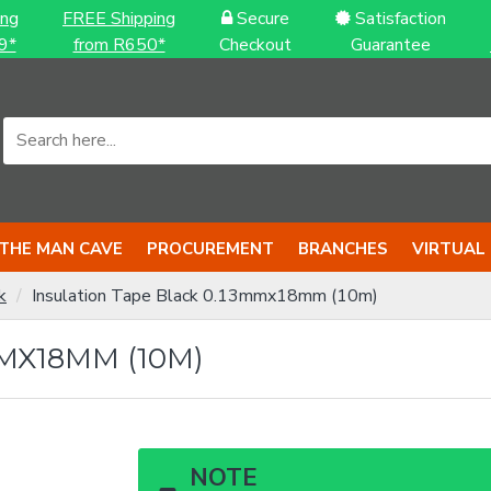
ing
FREE Shipping
Secure
Satisfaction
9*
from R650*
Checkout
Guarantee
THE MAN CAVE
PROCUREMENT
BRANCHES
VIRTUAL
k
Insulation Tape Black 0.13mmx18mm (10m)
MX18MM (10M)
NOTE