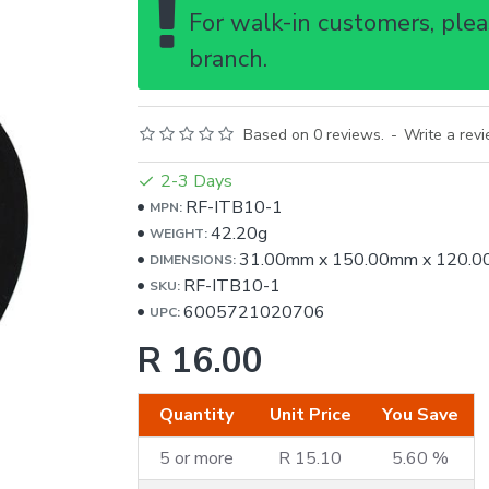
For walk-in customers, pleas
branch.
Based on 0 reviews.
-
Write a rev
2-3 Days
RF-ITB10-1
MPN:
42.20g
WEIGHT:
31.00mm
x
150.00mm
x
120.0
DIMENSIONS:
RF-ITB10-1
SKU:
6005721020706
UPC:
R 16.00
Quantity
Unit Price
You Save
5 or more
R 15.10
5.60 %