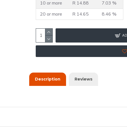
10 or more
R 14.88
7.03 %
20 or more
R 14.65
8.46 %
AD
Description
Reviews