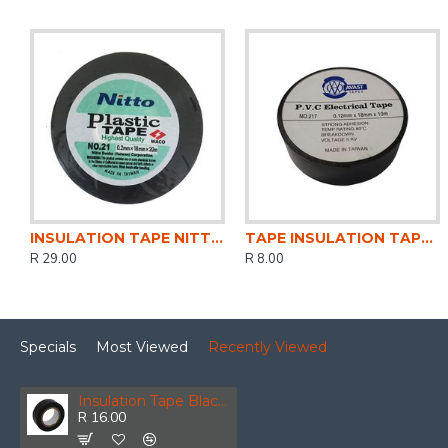
INSULATION TAPE NITTO 20Mt BLACK
TAPE INSULATION TAPE 10 Mt PVC BLACK
R 29.00
R 8.00
Specials
Most Viewed
Recently Viewed
Insulation Tape Black 0.13mmx18mm (10m)
R 16.00