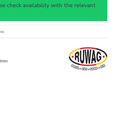
e check availability with the relevant
iew
0mm