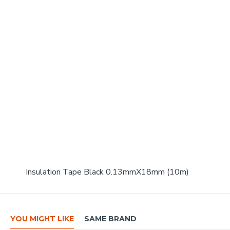
Insulation Tape Black 0.13mmX18mm (10m)
YOU MIGHT LIKE
SAME BRAND