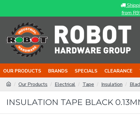
Shipp
from R9
OUR PRODUCTS
BRANDS
SPECIALS
CLEARANCE
Our Products
Electrical
Tape
Insulation
Blac
INSULATION TAPE BLACK 0.13M