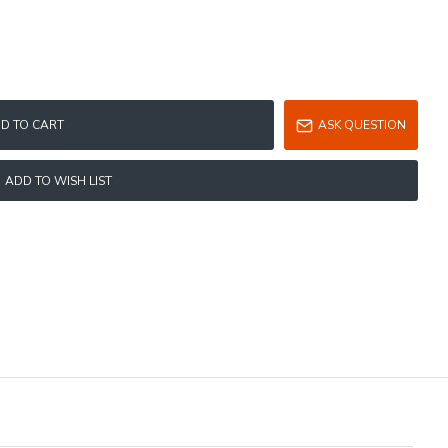
D TO CART
ASK QUESTION
ADD TO WISH LIST