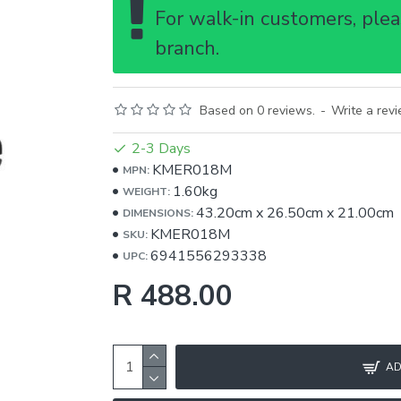
For walk-in customers, pleas
branch.
Based on 0 reviews.
-
Write a rev
2-3 Days
KMER018M
MPN:
1.60kg
WEIGHT:
43.20cm
x
26.50cm
x
21.00cm
DIMENSIONS:
KMER018M
SKU:
6941556293338
UPC:
R 488.00
AD