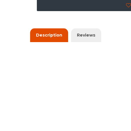
Description
Reviews