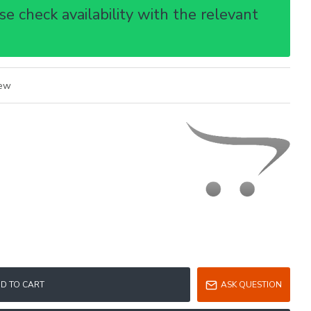
e check availability with the relevant
iew
D TO CART
ASK QUESTION