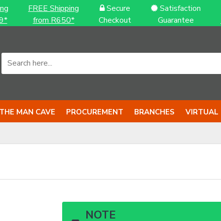
ing
FREE Shipping
Secure
Satisfaction
9*
from R650*
Checkout
Guarantee
THE MAN CAVE
PROCUREMENT
BRANCHES
VIRTUAL
NOTE