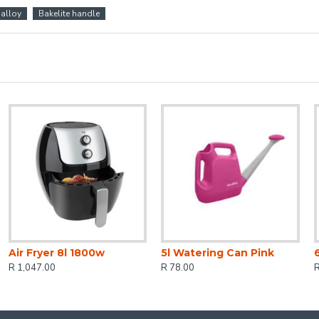
alloy
Bakelite handle
Air Fryer 8l 1800w
5l Watering Can Pink
R 1,047.00
R 78.00