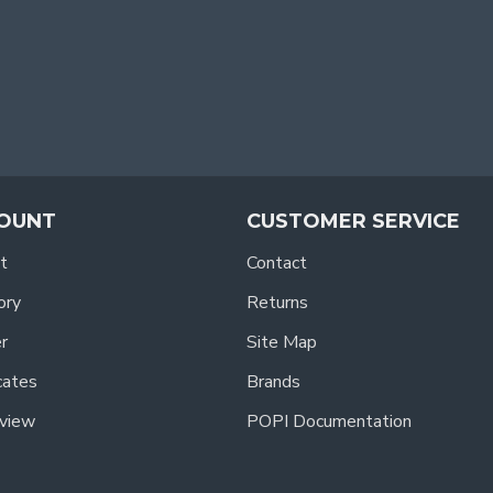
OUNT
CUSTOMER SERVICE
t
Contact
ory
Returns
r
Site Map
icates
Brands
view
POPI Documentation