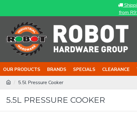
Shipp
from R9
OUR PRODUCTS
BRANDS
SPECIALS
CLEARANCE
5.5l Pressure Cooker
5.5L PRESSURE COOKER