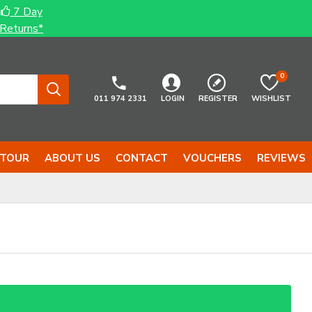
7 Day
Returns*
0
011 974 2331
LOGIN
REGISTER
WISHLIST
 TOUR
ABOUT US
CONTACT
VOUCHERS
REVIEWS