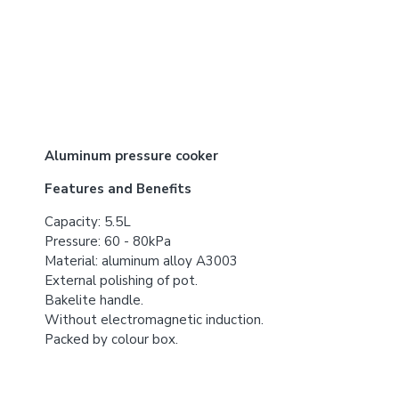
Aluminum pressure cooker
Features and Benefits
Capacity: 5.5L
Pressure: 60 - 80kPa
Material: aluminum alloy A3003
External polishing of pot.
Bakelite handle.
Without electromagnetic induction.
Packed by colour box.