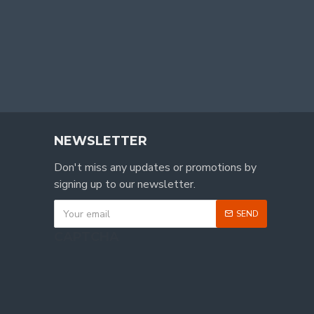
NEWSLETTER
Don't miss any updates or promotions by
signing up to our newsletter.
SEND
CAPTCHA