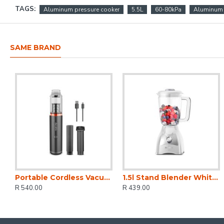
TAGS:
Aluminum pressure cooker
5.5L
60-80kPa
Aluminum 
SAME BRAND
Portable Cordless Vacuum Cleaner
1.5l Stand Blender White 2 Speed 500w
R 540.00
R 439.00