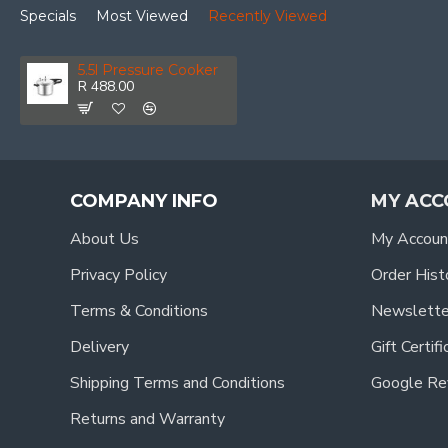
Specials
Most Viewed
Recently Viewed
5.5l Pressure Cooker
R 488.00
COMPANY INFO
MY ACC
About Us
My Accoun
Privacy Policy
Order Hist
Terms & Conditions
Newslette
Delivery
Gift Certif
Shipping Terms and Conditions
Google Re
Returns and Warranty