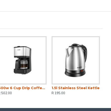
600w 6 Cup Drip Coffee Maker
1.5l Stainless Steel Kettle
R 502.00
R 195.00