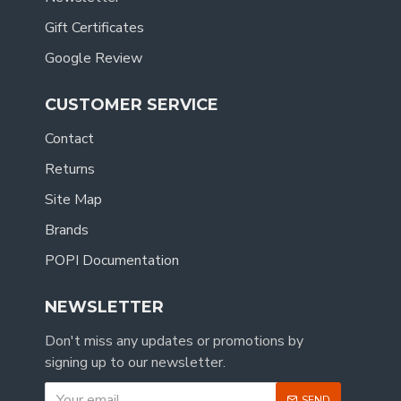
Gift Certificates
Google Review
CUSTOMER SERVICE
Contact
Returns
Site Map
Brands
POPI Documentation
NEWSLETTER
Don't miss any updates or promotions by
signing up to our newsletter.
SEND