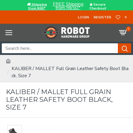
FREE Shipping
Shipping
Secure
from R650*
from R99*
Checkout
LOGIN
REGISTER
0
0
KALIBER / MALLET Full Grain Leather Safety Boot Bla
ck, Size 7
KALIBER / MALLET FULL GRAIN
LEATHER SAFETY BOOT BLACK,
SIZE 7