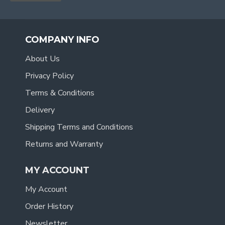
COMPANY INFO
About Us
Privacy Policy
Terms & Conditions
Delivery
Shipping Terms and Conditions
Returns and Warranty
MY ACCOUNT
My Account
Order History
Newsletter