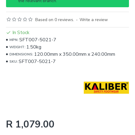
the relevant branch.
Based on 0 reviews.
-
Write a review
In Stock
SFT007-5021-7
MPN:
1.50kg
WEIGHT:
120.00mm
x
350.00mm
x
240.00mm
DIMENSIONS:
SFT007-5021-7
SKU:
R 1,079.00