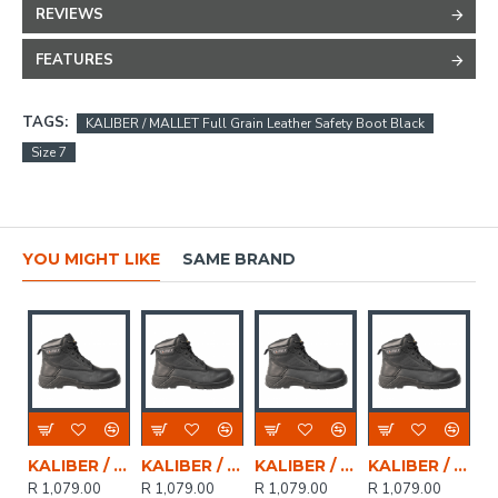
REVIEWS
FEATURES
TAGS:
KALIBER / MALLET Full Grain Leather Safety Boot Black
Size 7
YOU MIGHT LIKE
SAME BRAND
KALIBER / MALLET Full Grain Leather Safety Boot Black, Size 6
KALIBER / MALLET Full Grain Leather Safety Boot Black, Size 8
KALIBER / MALLET Full Grain Leather Safety Boot Black, Size 4
KALIBER / MALLET Full Grain Leather Safety Boot Black, Size 5
R 1,079.00
R 1,079.00
R 1,079.00
R 1,079.00