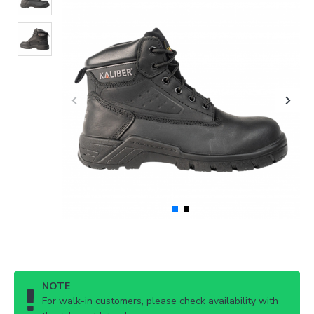
NOTE
For walk-in customers, please check availability with