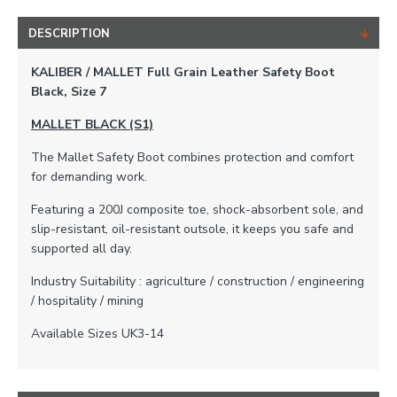
DESCRIPTION
KALIBER / MALLET Full Grain Leather Safety Boot
Black, Size 7
MALLET BLACK (S1)
The Mallet Safety Boot combines protection and comfort
for demanding work.
Featuring a 200J composite toe, shock-absorbent sole, and
slip-resistant, oil-resistant outsole, it keeps you safe and
supported all day.
Industry Suitability : agriculture / construction / engineering
/ hospitality / mining
Available Sizes UK3-14