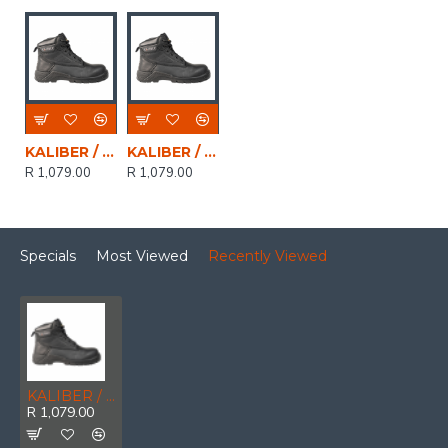
KALIBER / MALLET Full Grain Leather Safety Boot Black, Size 9
KALIBER / MALLET Full Grain Leather Safety Boot Black, Size 3
R 1,079.00
R 1,079.00
Specials
Most Viewed
Recently Viewed
KALIBER / MALLET Full Grain Leather Safety Boot Black, Size 7
R 1,079.00