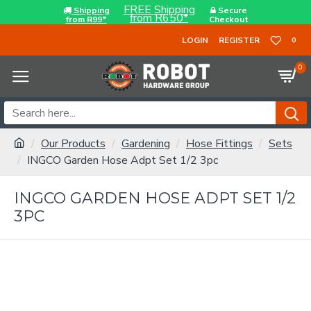
FREE Shipping
Shipping
Secure
from R650*
from R99*
Checkout
LOGIN
REGISTER
0
0
Our Products
Gardening
Hose Fittings
Sets
INGCO Garden Hose Adpt Set 1/2 3pc
INGCO GARDEN HOSE ADPT SET 1/2
3PC