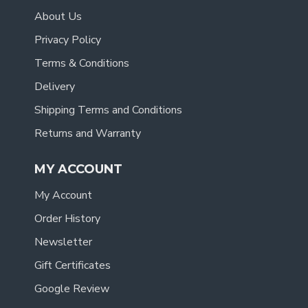
About Us
Privacy Policy
Terms & Conditions
Delivery
Shipping Terms and Conditions
Returns and Warranty
MY ACCOUNT
My Account
Order History
Newsletter
Gift Certificates
Google Review