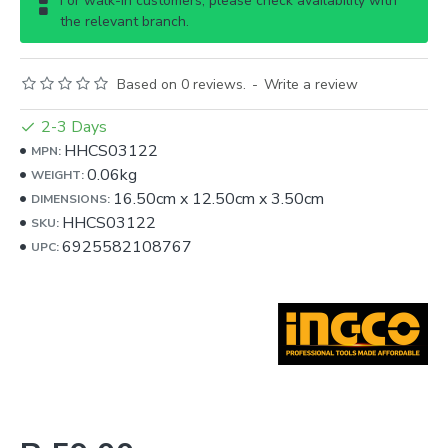
For walk-in customers, please check availability with
the relevant branch.
Based on 0 reviews.
-
Write a review
2-3 Days
HHCS03122
MPN:
0.06kg
WEIGHT:
16.50cm
x
12.50cm
x
3.50cm
DIMENSIONS:
HHCS03122
SKU:
6925582108767
UPC: