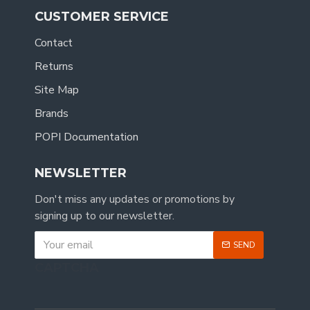
CUSTOMER SERVICE
Contact
Returns
Site Map
Brands
POPI Documentation
NEWSLETTER
Don't miss any updates or promotions by
signing up to our newsletter.
SEND
CAPTCHA