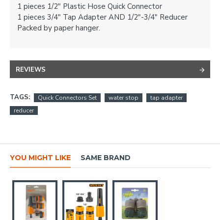
1 pieces 1/2" Plastic Hose Quick Connector
1 pieces 3/4" Tap Adapter AND 1/2"-3/4" Reducer
Packed by paper hanger.
REVIEWS
TAGS:
Quick Connectors Set
water stop
tap adapter
reducer
YOU MIGHT LIKE
SAME BRAND