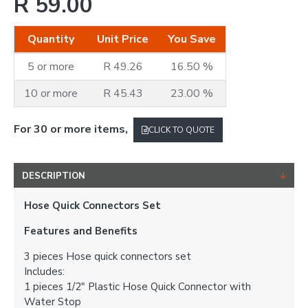
R 59.00
Quantity
Unit Price
You Save
5 or more
R 49.26
16.50 %
10 or more
R 45.43
23.00 %
For 30 or more items,
CLICK TO QUOTE
DESCRIPTION
Hose Quick Connectors Set
Features and Benefits
3 pieces Hose quick connectors set
Includes:
1 pieces 1/2" Plastic Hose Quick Connector with
Water Stop