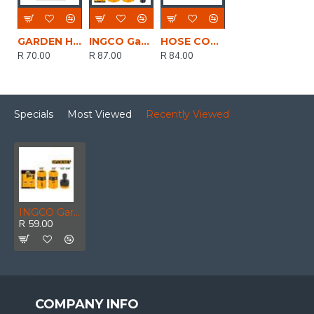
GARDEN HOSE STARTER SET 4PCE SOFTGRIP H20018 RIGGER
INGCO Garden Hose Adpt Set 1/2 5pc
HOSE CONNECTOR SET 3PCE 19MM LASHER FG73616
R 70.00
R 87.00
R 84.00
Specials
Most Viewed
Recently Viewed
INGCO Garden Hose Adpt Set 1/2 3pc
R 59.00
COMPANY INFO