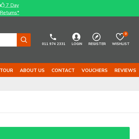
7 Day
Returns*
0
011 974 2331
LOGIN
REGISTER
WISHLIST
 TOUR
ABOUT US
CONTACT
VOUCHERS
REVIEWS