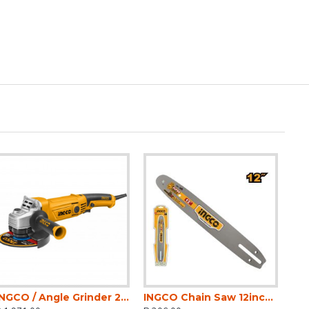
INGCO / Angle Grinder 2400 Watt, No-Load Speed 6300rpm, Disc Diameter 230mm / AG24008
INGCO Chain Saw 12inch Bar