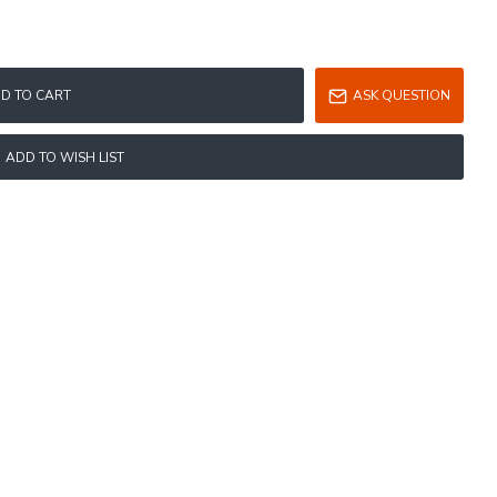
D TO CART
ASK QUESTION
ADD TO WISH LIST