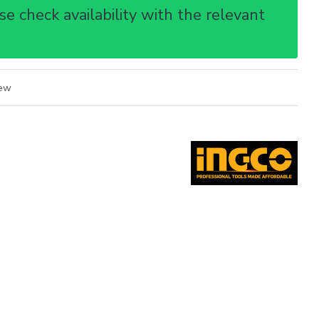
e check availability with the relevant
iew