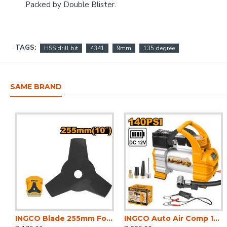
Packed by Double Blister.
TAGS:
HSS drill bit
4341
9mm
135 degree
SAME BRAND
INGCO Blade 255mm For Gbc5524411,gmt55231
INGCO Auto Air Comp 12v 140psi 35l/min 10bar