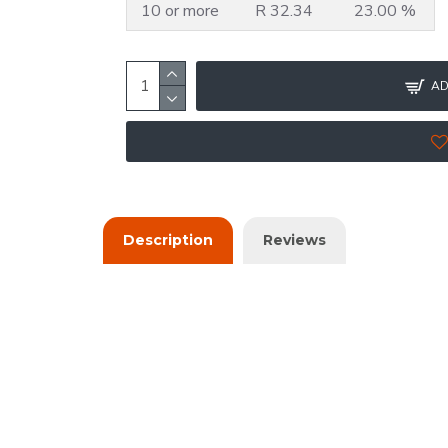
10 or more
R 32.34
23.00 %
AD
Description
Reviews