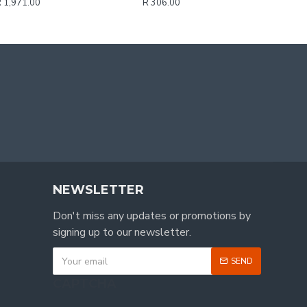
 1,971.00
R 306.00
NEWSLETTER
Don't miss any updates or promotions by
signing up to our newsletter.
SEND
CAPTCHA