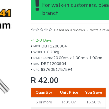
For walk-in customers, pleas
branch.
Based on 0 reviews.
-
Write a rev
2-3 Days
DBT1200904
MPN:
0.20kg
WEIGHT:
20.00cm
x
1.00cm
x
1.00cm
DIMENSIONS:
DBT1200904
SKU:
6976051787594
UPC:
R 42.00
Quantity
Unit Price
You Save
5 or more
R 35.07
16.50 %