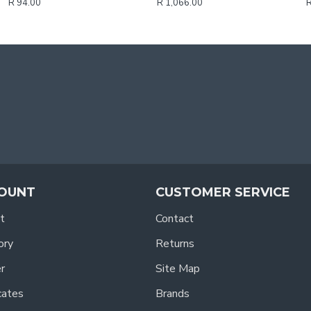
R 94.00
R 1,066.00
R
OUNT
CUSTOMER SERVICE
t
Contact
ory
Returns
r
Site Map
icates
Brands