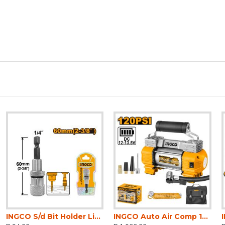
INGCO S/d Bit Holder Limit Extension 60mm
INGCO Auto Air Comp 12v 120psi