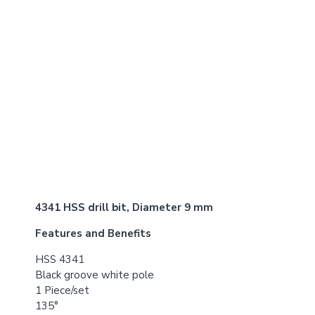
4341 HSS drill bit, Diameter 9 mm
Features and Benefits
HSS 4341
Black groove white pole
1 Piece/set
135°