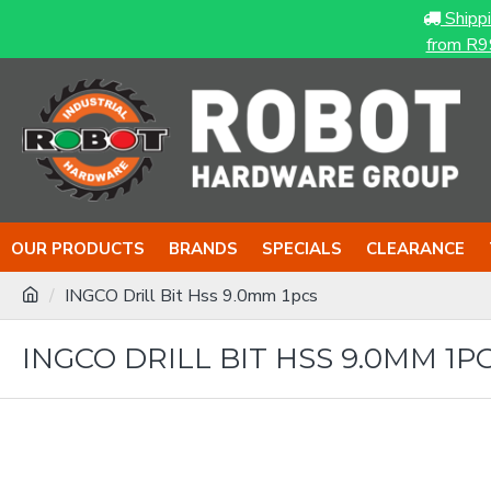
Shipp
from R9
OUR PRODUCTS
BRANDS
SPECIALS
CLEARANCE
INGCO Drill Bit Hss 9.0mm 1pcs
INGCO DRILL BIT HSS 9.0MM 1P