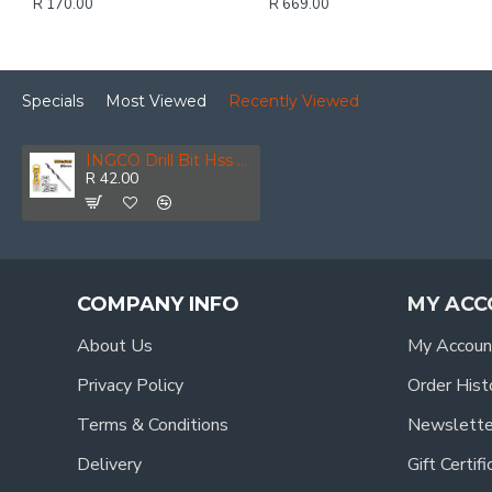
R 170.00
R 669.00
Specials
Most Viewed
Recently Viewed
INGCO Drill Bit Hss 9.0mm 1pcs
R 42.00
COMPANY INFO
MY ACC
About Us
My Accoun
Privacy Policy
Order Hist
Terms & Conditions
Newslette
Delivery
Gift Certif