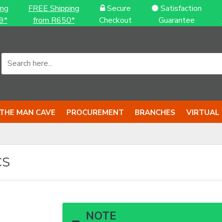
ing
FREE Shipping
Secure
Satisfaction
9*
from R650*
Checkout
Guarantee
THE MAN CAVE
PROCUREMENT
BRANCHES
VIRTUAL
CS
NOTE