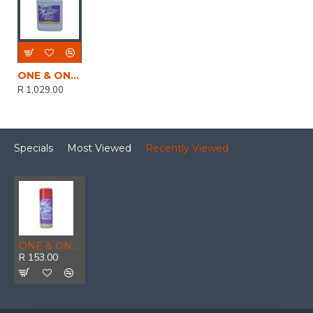
ONE & ONLY NON FLASH ELEC CONTACT CLEANER 5LTR
R 1,029.00
Specials
Most Viewed
Recently Viewed
ONE & ONLY NON FLASH ELEC CONTACT CLEANER AERO 400ML
R 153.00