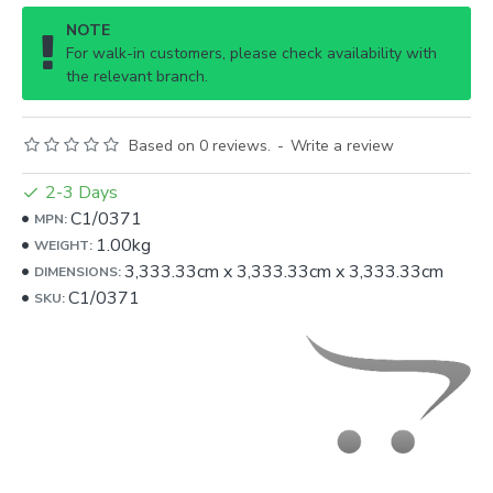
NOTE
For walk-in customers, please check availability with
the relevant branch.
Based on 0 reviews.
-
Write a review
2-3 Days
C1/0371
MPN:
1.00kg
WEIGHT:
3,333.33cm
x
3,333.33cm
x
3,333.33cm
DIMENSIONS:
C1/0371
SKU: