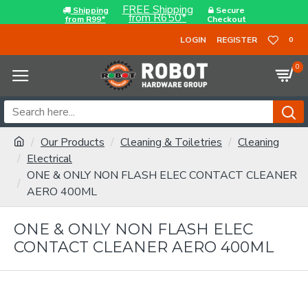
FREE Shipping
Shipping
Secure
from R650*
from R99*
Checkout
LOGIN
REGISTER
0
0
Our Products
Cleaning & Toiletries
Cleaning
Electrical
ONE & ONLY NON FLASH ELEC CONTACT CLEANER
AERO 400ML
ONE & ONLY NON FLASH ELEC
CONTACT CLEANER AERO 400ML