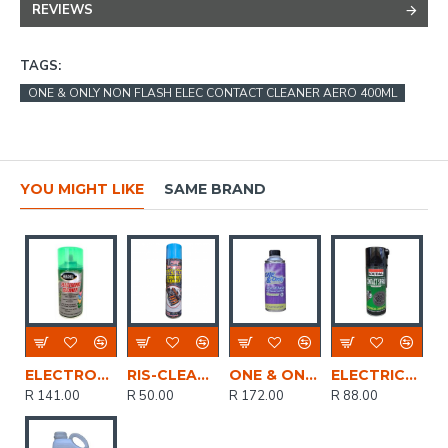
REVIEWS
TAGS:
ONE & ONLY NON FLASH ELEC CONTACT CLEANER AERO 400ML
YOU MIGHT LIKE
SAME BRAND
ELECTRONIC CLEANER SPRAY 400ML HERSCHEL
RIS-CLEANING / Electronic Contact Cleaner Spray, 400ml
ONE & ONLY NON FLASH ELEC CONTACT CLEANER 500ML
ELECTRICAL CONTACT SPRAY 400ML SOUDAL
R 141.00
R 50.00
R 172.00
R 88.00