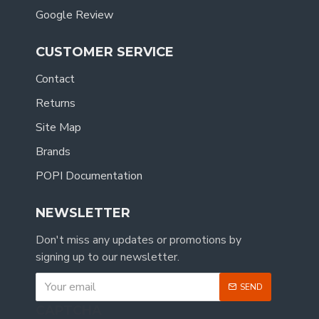
Google Review
CUSTOMER SERVICE
Contact
Returns
Site Map
Brands
POPI Documentation
NEWSLETTER
Don't miss any updates or promotions by
signing up to our newsletter.
SEND
CAPTCHA