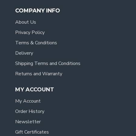
COMPANY INFO
About Us
Privacy Policy
Terms & Conditions
Delivery
Shipping Terms and Conditions
Returns and Warranty
MY ACCOUNT
My Account
Order History
Newsletter
Gift Certificates