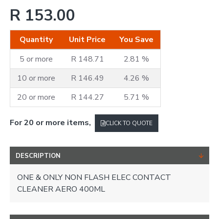
R 153.00
Quantity
Unit Price
You Save
5 or more
R 148.71
2.81 %
10 or more
R 146.49
4.26 %
20 or more
R 144.27
5.71 %
For 20 or more items,
CLICK TO QUOTE
DESCRIPTION
ONE & ONLY NON FLASH ELEC CONTACT
CLEANER AERO 400ML