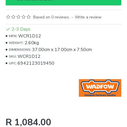
Based on 0 reviews.
-
Write a review
2-3 Days
WCR1D12
MPN:
2.60kg
WEIGHT:
37.00cm
x
17.00cm
x
7.50cm
DIMENSIONS:
WCR1D12
SKU:
6942123019450
UPC:
R 1,084.00