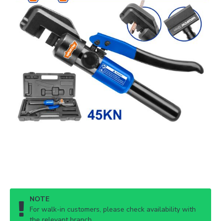
NOTE
For walk-in customers, please check availability with
the relevant branch.