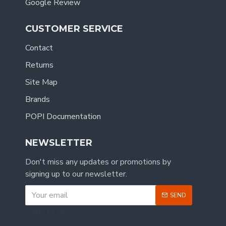
Google Review
CUSTOMER SERVICE
Contact
Returns
Site Map
Brands
POPI Documentation
NEWSLETTER
Don't miss any updates or promotions by
signing up to our newsletter.
SEND
CAPTCHA