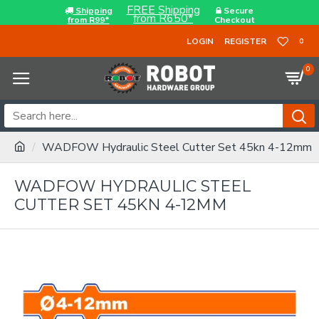
FREE Shipping
Shipping
Secure
from R650*
from R99*
Checkout
LOGIN
REGISTER
0
0
WADFOW Hydraulic Steel Cutter Set 45kn 4-12mm
WADFOW HYDRAULIC STEEL
CUTTER SET 45KN 4-12MM