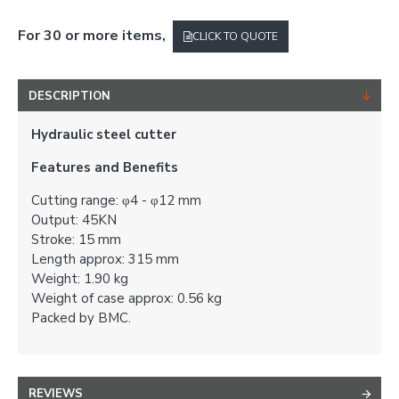
For 30 or more items,
CLICK TO QUOTE
DESCRIPTION
Hydraulic steel cutter
Features and Benefits
Cutting range: φ4 - φ12 mm
Output: 45KN
Stroke: 15 mm
Length approx: 315 mm
Weight: 1.90 kg
Weight of case approx: 0.56 kg
Packed by BMC.
REVIEWS