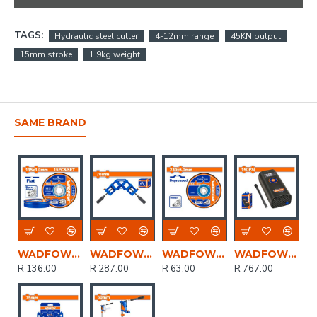
TAGS:
Hydraulic steel cutter
4-12mm range
45KN output
15mm stroke
1.9kg weight
SAME BRAND
WADFOW Disc Cut Metal Set 115mmx1.0mm 15pcs
WADFOW Clamp Corner Quick Release 70mm
WADFOW Disc Grind Metal 230mmx6.0mm
WADFOW 8v C/l Auto Air Compressor 150psi+cable Usb Type-c
R 136.00
R 287.00
R 63.00
R 767.00