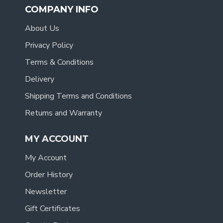
COMPANY INFO
About Us
Privacy Policy
Terms & Conditions
Delivery
Shipping Terms and Conditions
Returns and Warranty
MY ACCOUNT
My Account
Order History
Newsletter
Gift Certificates