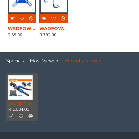
WADFOW Clamp Corner 75mm
WADFOW Stand Driil 43mm/60mm
R 59.00
R 392.00
Specials
Most Viewed
Recently Viewed
WADFOW Hydraulic Steel Cutter Set 45kn 4-12mm
R 1,084.00