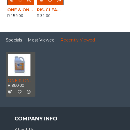
ONE & ONLY CITRO SOLVENT DEGREASER 500ML
RIS-CLEANING / Biodegradable, Water-Based Red Engine Cleaner and Degreaser 750ml
R 159.00
R 31.00
Specials
Most Viewed
Recently Viewed
ONE & ONLY CITRO SOLVENT DEGREASER 5LTR
R 980.00
COMPANY INFO
About Us