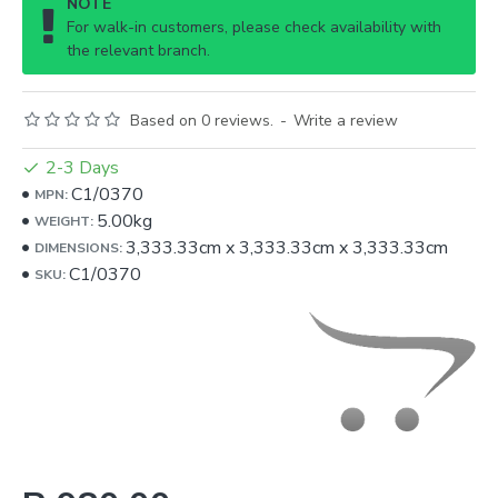
NOTE
For walk-in customers, please check availability with
the relevant branch.
Based on 0 reviews.
-
Write a review
2-3 Days
C1/0370
MPN:
5.00kg
WEIGHT:
3,333.33cm
x
3,333.33cm
x
3,333.33cm
DIMENSIONS:
C1/0370
SKU: