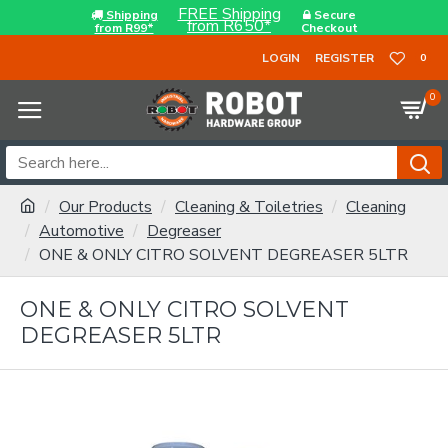
FREE Shipping
Shipping
Secure
from R650*
from R99*
Checkout
LOGIN
REGISTER
0
0
Our Products
Cleaning & Toiletries
Cleaning
Automotive
Degreaser
ONE & ONLY CITRO SOLVENT DEGREASER 5LTR
ONE & ONLY CITRO SOLVENT
DEGREASER 5LTR