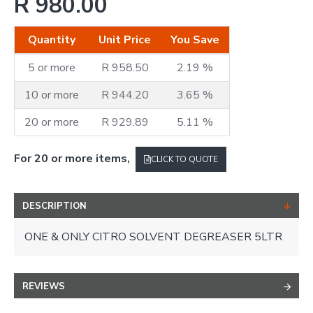
R 980.00
Quantity
Unit Price
You Save
5 or more
R 958.50
2.19 %
10 or more
R 944.20
3.65 %
20 or more
R 929.89
5.11 %
For 20 or more items,
CLICK TO QUOTE
DESCRIPTION
ONE & ONLY CITRO SOLVENT DEGREASER 5LTR
REVIEWS