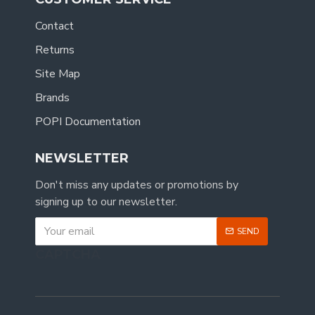
Contact
Returns
Site Map
Brands
POPI Documentation
NEWSLETTER
Don't miss any updates or promotions by
signing up to our newsletter.
SEND
CAPTCHA