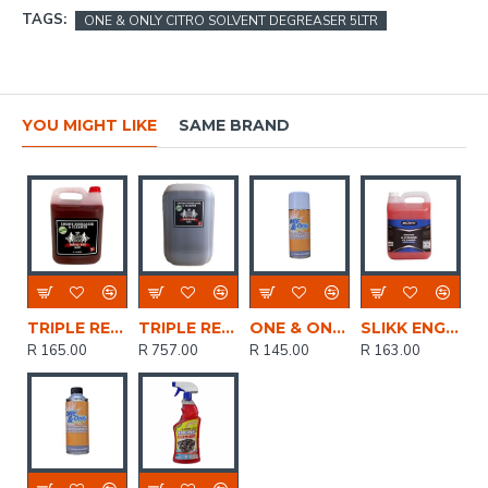
TAGS:
ONE & ONLY CITRO SOLVENT DEGREASER 5LTR
YOU MIGHT LIKE
SAME BRAND
TRIPLE RED ENGINE DEGREASER CLEANER 5LTR FTRI001
TRIPLE RED ENGINE DEGREASER CLEANER 25LTR FTRI001
ONE & ONLY CITRO SOLVENT DEGREASER AEROSOL 400ML
SLIKK ENGINE & CHASSIE CLEANER 5LTR
R 165.00
R 757.00
R 145.00
R 163.00