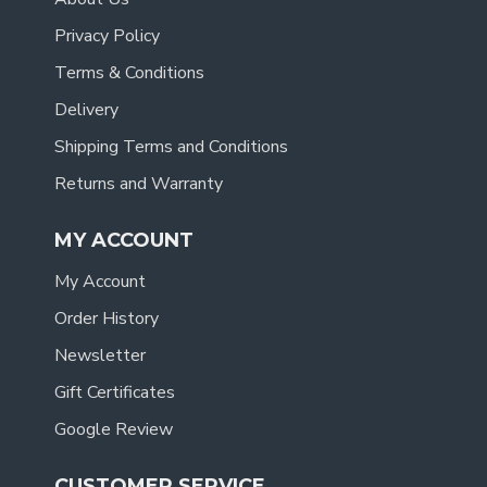
Privacy Policy
Terms & Conditions
Delivery
Shipping Terms and Conditions
Returns and Warranty
MY ACCOUNT
My Account
Order History
Newsletter
Gift Certificates
Google Review
CUSTOMER SERVICE