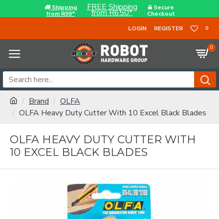
FREE Shipping
Shipping
Secure
from R650*
from R99*
Checkout
LOGIN
REGISTER
0
0
Brand
OLFA
OLFA Heavy Duty Cutter With 10 Excel Black Blades
OLFA HEAVY DUTY CUTTER WITH
10 EXCEL BLACK BLADES