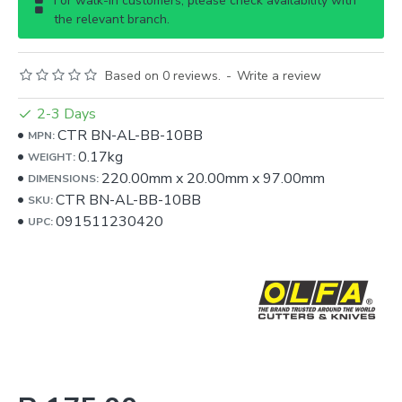
For walk-in customers, please check availability with
the relevant branch.
Based on 0 reviews.
-
Write a review
2-3 Days
CTR BN-AL-BB-10BB
MPN:
0.17kg
WEIGHT:
220.00mm
x
20.00mm
x
97.00mm
DIMENSIONS:
CTR BN-AL-BB-10BB
SKU:
091511230420
UPC: