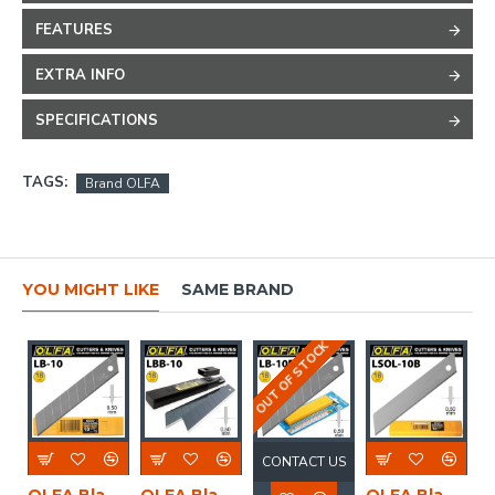
FEATURES
EXTRA INFO
SPECIFICATIONS
TAGS:
Brand OLFA
YOU MIGHT LIKE
SAME BRAND
OUT OF STOCK
CONTACT US