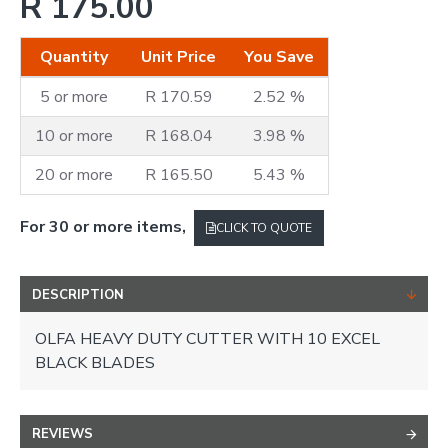
R 175.00
Quantity
Unit Price
You Save
5 or more
R 170.59
2.52 %
10 or more
R 168.04
3.98 %
20 or more
R 165.50
5.43 %
For 30 or more items,
CLICK TO QUOTE
DESCRIPTION
OLFA HEAVY DUTY CUTTER WITH 10 EXCEL
BLACK BLADES
REVIEWS