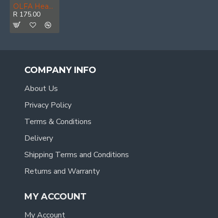
OLFA Heavy Duty Cutter With 10 Excel Black Blades
R 175.00
COMPANY INFO
About Us
Privacy Policy
Terms & Conditions
Delivery
Shipping Terms and Conditions
Returns and Warranty
MY ACCOUNT
My Account