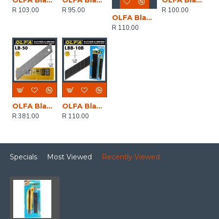
OLFA Blades Lb-10 10/pack 18mm
OLFA Blades Excel Black 10 Pack Ultra Sharp 18mm
OLFA Blades 18mm Non Segmented Solid 10pk
R 103.00
R 95.00
R 100.00
OLFA Blades Lb-10b 10/pack 18mm
R 110.00
OLFA Blades Lb-50 50/pack 18mm
OLFA Blades Excel Black 10/pk Carded Ultra Sharp 18mm
R 381.00
R 110.00
Specials
Most Viewed
Recently Viewed