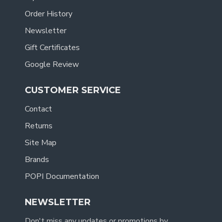
Order History
Newsletter
Gift Certificates
Google Review
CUSTOMER SERVICE
Contact
Returns
Site Map
Brands
POPI Documentation
NEWSLETTER
Don't miss any updates or promotions by