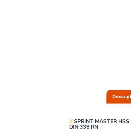
Descrip
//
SPRINT
MASTER
HSS 
DIN 338 RN