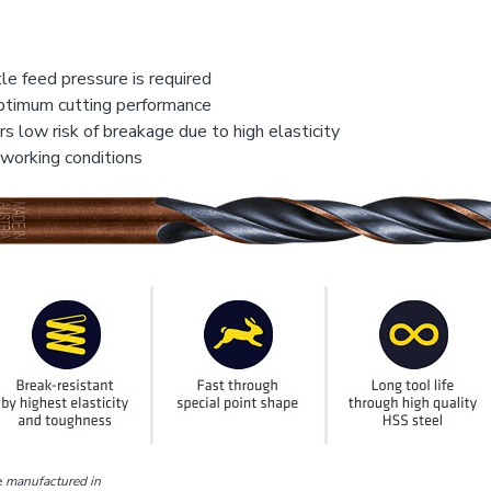
le feed pressure is required
optimum cutting performance
s low risk of breakage due to high elasticity
 working conditions
e
manufactured in