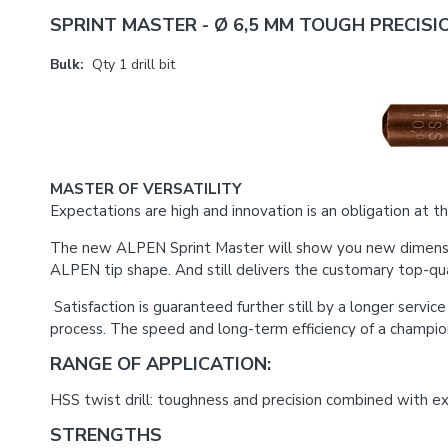
SPRINT MASTER - Ø 6,5 MM TOUGH PRECISIO
Bulk:
Qty 1 drill bit
MASTER OF VERSATILITY
Expectations are high and innovation is an obligation at the
The new ALPEN Sprint Master will show you new dimensions 
ALPEN tip shape. And still delivers the customary top-qual
Satisfaction is guaranteed further still by a longer servi
process. The speed and long-term efficiency of a champi
RANGE OF APPLICATION:
HSS twist drill: toughness and precision combined with exce
STRENGTHS