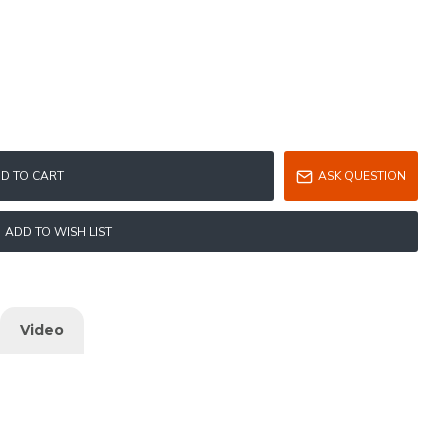
D TO CART
ASK QUESTION
ADD TO WISH LIST
Video