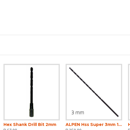
Hex Shank Drill Bit 2mm
ALPEN Hss Super 3mm 150 X 100 Extra Long