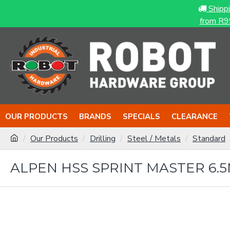
Shipp
from R9
OUR PRODUCTS
BRANDS
SPECIALS
CLEARANCE
Our Products
Drilling
Steel / Metals
Standard
ALPEN HSS SPRINT MASTER 6.5