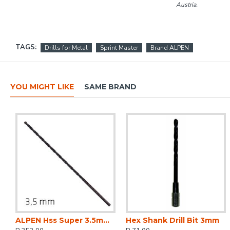
Austria.
TAGS:
Drills for Metal
Sprint Master
Brand ALPEN
YOU MIGHT LIKE
SAME BRAND
ALPEN Hss Super 3.5mm 165 X 115 Extra Long
Hex Shank Drill Bit 3mm