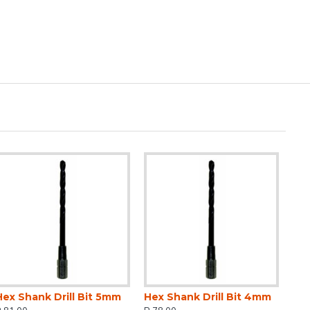
Hex Shank Drill Bit 5mm
Hex Shank Drill Bit 4mm