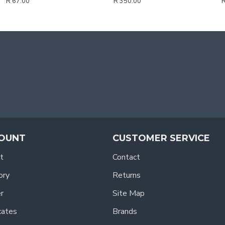
R 67.00
R 350.00
R
OUNT
CUSTOMER SERVICE
t
Contact
ory
Returns
r
Site Map
icates
Brands