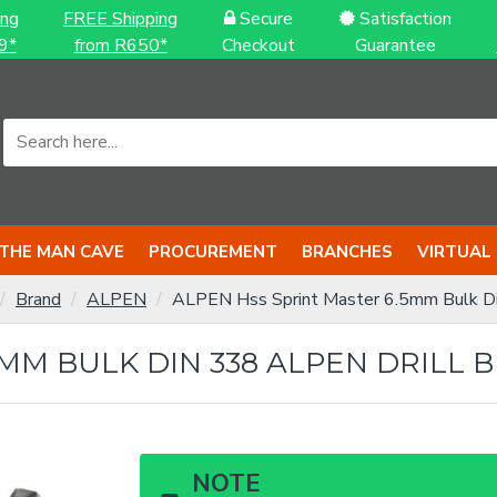
ing
FREE Shipping
Secure
Satisfaction
9*
from R650*
Checkout
Guarantee
THE MAN CAVE
PROCUREMENT
BRANCHES
VIRTUAL
Brand
ALPEN
ALPEN Hss Sprint Master 6.5mm Bulk Di
MM BULK DIN 338 ALPEN DRILL B
NOTE