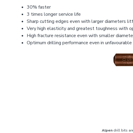
30% faster
3 times longer service life
Sharp cutting edges even with larger diameters litt
Very high elasticity and greatest toughness with 
High fracture resistance even with smaller diameter
Optimum drilling performance even in unfavourable
Alpen
drill bits ar