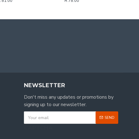
 81.00
R 78.00
NEWSLETTER
Don't miss any updates or promotions by
signing up to our newsletter.
SEND
CAPTCHA