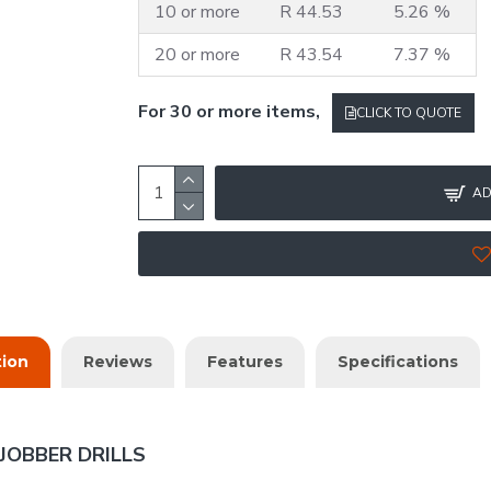
10 or more
R 44.53
5.26 %
20 or more
R 43.54
7.37 %
For 30 or more items,
CLICK TO QUOTE
AD
tion
Reviews
Features
Specifications
JOBBER DRILLS