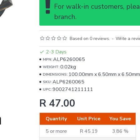
For walk-in customers, pleas
branch.
Based on 0 reviews.
-
Write a rev
2-3 Days
ALP6260065
MPN:
0.02kg
WEIGHT:
100.00mm
x
6.50mm
x
6.50mm
DIMENSIONS:
ALP6260065
SKU:
9002741211111
UPC:
R 47.00
Quantity
Unit Price
You Save
5 or more
R 45.19
3.86 %