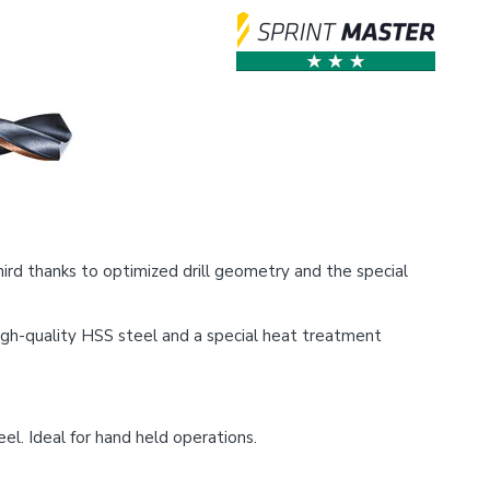
ird thanks to optimized drill geometry and the special
 high-quality HSS steel and a special heat treatment
el. Ideal for hand held operations.