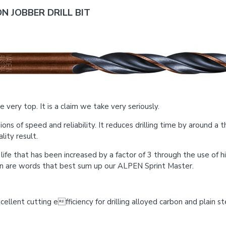
N JOBBER DRILL BIT
 very top. It is a claim we take very seriously.
of speed and reliability. It reduces drilling time by around a th
ity result.
ce life that has been increased by a factor of 3 through the use of
on are words that best sum up our ALPEN Sprint Master.
llent cutting efficiency for drilling alloyed carbon and plain ste