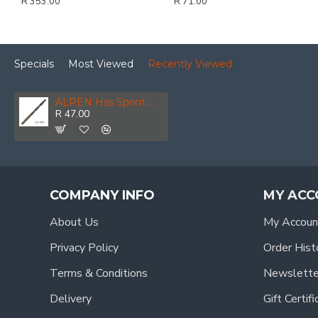
R 353.00
R 71.00
Specials
Most Viewed
Recently Viewed
ALPEN Hss Sprint Master 6.5mm Bulk Din 338 ALPEN Drill Bit
R 47.00
COMPANY INFO
MY ACC
About Us
My Accoun
Privacy Policy
Order Hist
Terms & Conditions
Newslette
Delivery
Gift Certif