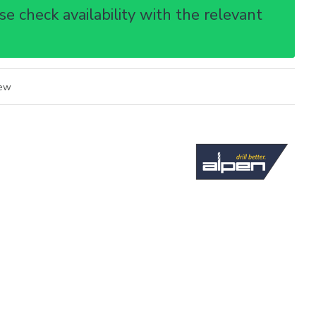
e check availability with the relevant
iew