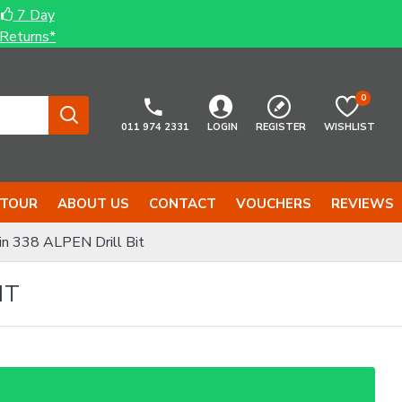
7 Day
Returns*
0
011 974 2331
LOGIN
REGISTER
WISHLIST
 TOUR
ABOUT US
CONTACT
VOUCHERS
REVIEWS
n 338 ALPEN Drill Bit
IT