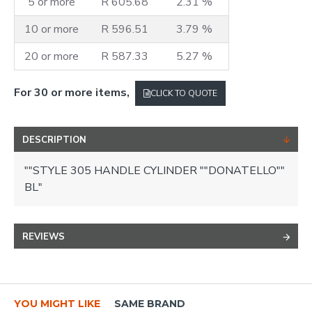
5 or more
R 605.68
2.31 %
10 or more
R 596.51
3.79 %
20 or more
R 587.33
5.27 %
For 30 or more items,
CLICK TO QUOTE
DESCRIPTION
""STYLE 305 HANDLE CYLINDER ""DONATELLO""
BL"
REVIEWS
YOU MIGHT LIKE
SAME BRAND