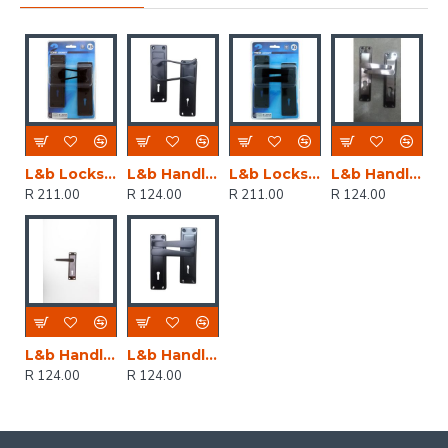
L&b Lockset Decorative 2tone 3 Lever Black Scroll 6 Inch
L&b Handle Decorative 2tone Key Black Scroll 6 Inch
L&b Lockset Decorative 2tone 3 Lever Black Straight 6 Inch
L&b Handle Decorative 2tone Cylinder Black Nickel / Satin Nickel Straight 6 Inch
R 211.00
R 124.00
R 211.00
R 124.00
L&b Handle Decorative 2tone Key Black Nickel / Satin Nickel Straight 6 Inch
L&b Handle Decorative 2tone Key Black Straight 6 Inch
R 124.00
R 124.00