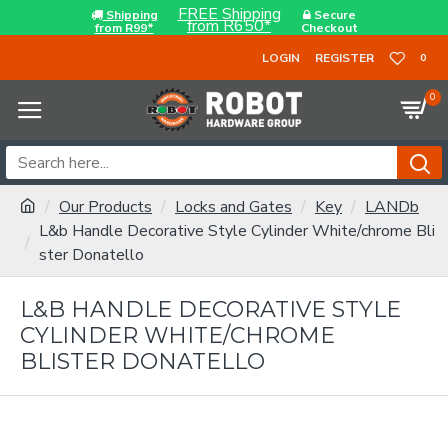
FREE Shipping
Shipping
Secure
from R650*
from R99*
Checkout
LOGIN
REGISTER
0
0
Our Products
Locks and Gates
Key
LANDb
L&b Handle Decorative Style Cylinder White/chrome Bli
ster Donatello
L&B HANDLE DECORATIVE STYLE
CYLINDER WHITE/CHROME
BLISTER DONATELLO