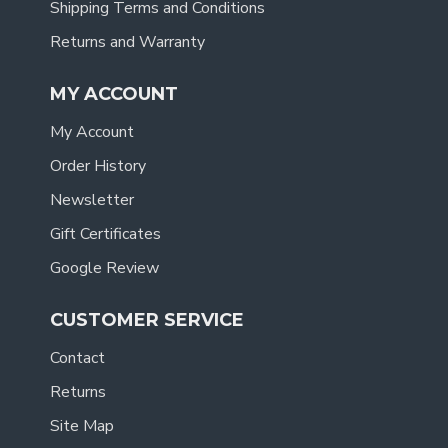
Shipping Terms and Conditions
Returns and Warranty
MY ACCOUNT
My Account
Order History
Newsletter
Gift Certificates
Google Review
CUSTOMER SERVICE
Contact
Returns
Site Map