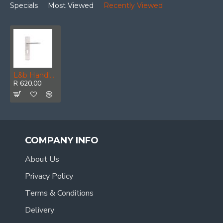
Specials
Most Viewed
Recently Viewed
L&b Handle Decorative Style Cylinder White/chrome Blister Donatello
R 620.00
COMPANY INFO
About Us
Privacy Policy
Terms & Conditions
Delivery