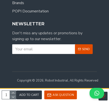
Brands
POPI Documentation
NEWSLETTER
Don't miss any updates or promotions by
signing up to our newsletter.
SEND
CAPTCHA
Copyright © 2026, Robot Industrial, All Rights Reserved
ADD TO CART
ASK QUESTION