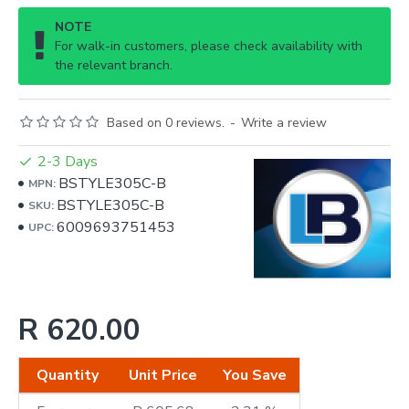
NOTE
For walk-in customers, please check availability with
the relevant branch.
Based on 0 reviews.
-
Write a review
2-3 Days
BSTYLE305C-B
MPN:
BSTYLE305C-B
SKU:
6009693751453
UPC:
R 620.00
Quantity
Unit Price
You Save