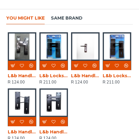
YOU MIGHT LIKE
SAME BRAND
L&b Handle Decorative 2tone Cylinder Black Nickel / Satin Nickel Straight 6 Inch
L&b Lockset Decorative 2tone 3 Lever Black Straight 6 Inch
L&b Handle Decorative 2tone Key Black Nickel / Satin Nickel Straight 6 Inch
L&b Lockset Decorative 2tone 3 Lever Black Scroll 6 Inch
R 124.00
R 211.00
R 124.00
R 211.00
L&b Handle Decorative 2tone Key Black Scroll 6 Inch
L&b Handle Decorative 2tone Key Black Straight 6 Inch
R 124.00
R 124.00