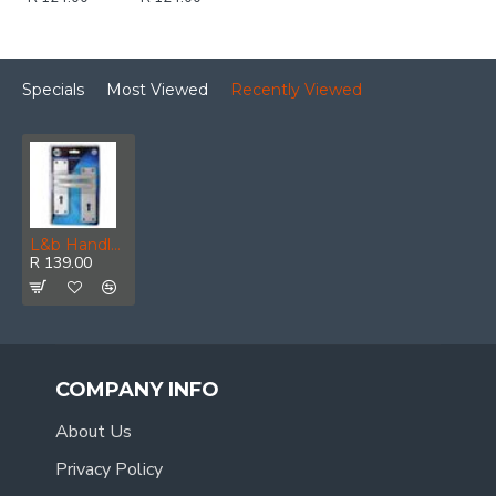
Specials
Most Viewed
Recently Viewed
L&b Handle Decorative 2297 Key Aluminium 6 Inch
R 139.00
COMPANY INFO
About Us
Privacy Policy