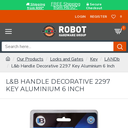
FREE Shipping
Shipping
Secure
from R650*
from R99*
Checkout
LOGIN
REGISTER
0
0
Our Products
Locks and Gates
Key
LANDb
L&b Handle Decorative 2297 Key Aluminium 6 Inch
L&B HANDLE DECORATIVE 2297
KEY ALUMINIUM 6 INCH