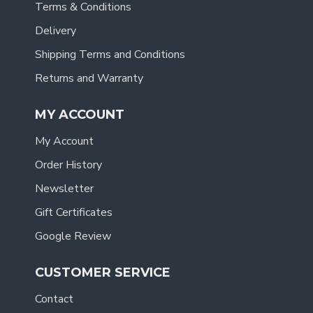
Terms & Conditions
Delivery
Shipping Terms and Conditions
Returns and Warranty
MY ACCOUNT
My Account
Order History
Newsletter
Gift Certificates
Google Review
CUSTOMER SERVICE
Contact