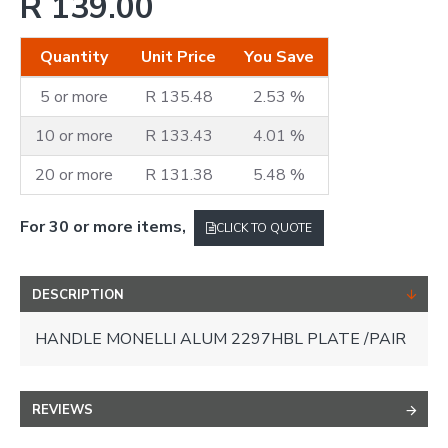
R 139.00
Quantity
Unit Price
You Save
5 or more
R 135.48
2.53 %
10 or more
R 133.43
4.01 %
20 or more
R 131.38
5.48 %
For 30 or more items,
CLICK TO QUOTE
DESCRIPTION
HANDLE MONELLI ALUM 2297HBL PLATE /PAIR
REVIEWS