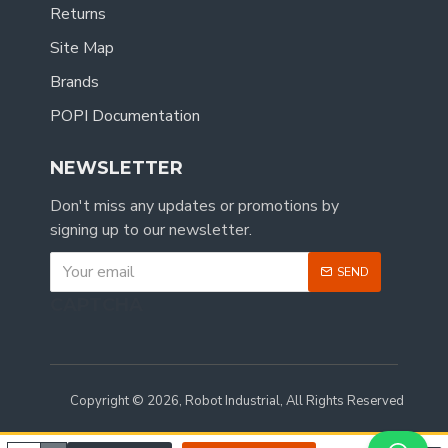
Returns
Site Map
Brands
POPI Documentation
NEWSLETTER
Don't miss any updates or promotions by
signing up to our newsletter.
SEND
CAPTCHA
Copyright © 2026, Robot Industrial, All Rights Reserved