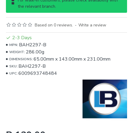
For walk-in customers, please check availability with
the relevant branch.
Based on 0 reviews.
-
Write a review
2-3 Days
BAH2297-B
MPN:
286.00g
WEIGHT:
65.00mm
x
143.00mm
x
231.00mm
DIMENSIONS:
BAH2297-B
SKU:
6009693748484
UPC: