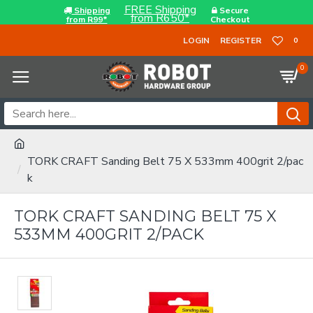
FREE Shipping
Shipping
Secure
from R650*
from R99*
Checkout
LOGIN
REGISTER
0
0
TORK CRAFT Sanding Belt 75 X 533mm 400grit 2/pac
k
TORK CRAFT SANDING BELT 75 X
533MM 400GRIT 2/PACK