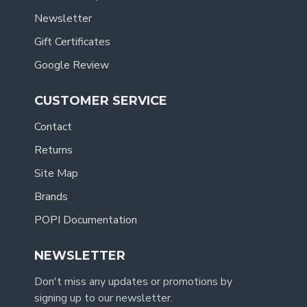
Newsletter
Gift Certificates
Google Review
CUSTOMER SERVICE
Contact
Returns
Site Map
Brands
POPI Documentation
NEWSLETTER
Don't miss any updates or promotions by
signing up to our newsletter.