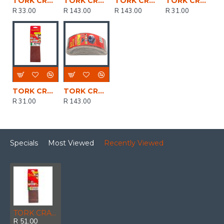
TORK CRAFT Sanding Belt 60 X 400mm 40grit 2/pack ( For Triton Palm Sander)
TORK CRAFT Sanding Belt 60 X 400mm 80grit 10/pack (for Triton Palm Sander)
TORK CRAFT Sanding Belt 60 X 400mm 60 Grit 10/pack (for Triton Palm Sander)
TORK CRAFT Sanding Belt 60 X 400mm 80grit 2/pack (for Triton Palm Sander)
R 33.00
R 143.00
R 143.00
R 31.00
TORK CRAFT Sanding Belt 60 X 400mm 60grit 2/pack ( For Triton Palm Sander)
TORK CRAFT Sanding Belt 60 X 400mm 40grit 10/pack (for Triton Palm Sander)
R 31.00
R 143.00
Specials
Most Viewed
Recently Viewed
TORK CRAFT Sanding Belt 75 X 533mm 400grit 2/pack
R 51.00