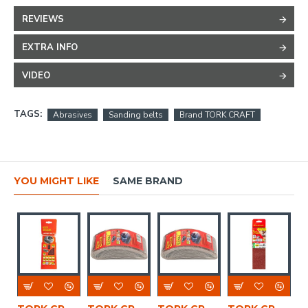
REVIEWS
EXTRA INFO
VIDEO
TAGS:
Abrasives
Sanding belts
Brand TORK CRAFT
YOU MIGHT LIKE
SAME BRAND