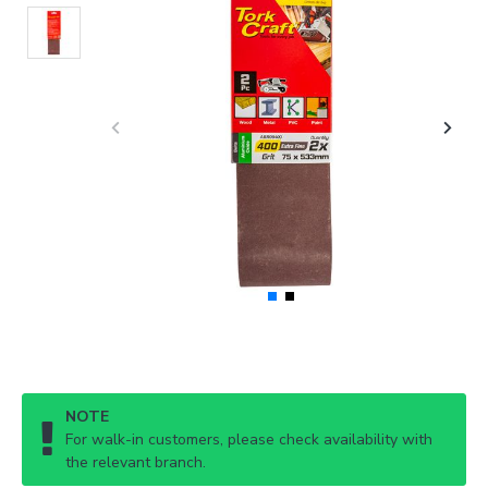
NOTE
For walk-in customers, please check availability with
the relevant branch.