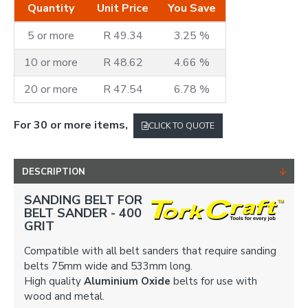
Quantity
Unit Price
You Save
5 or more
R 49.34
3.25 %
10 or more
R 48.62
4.66 %
20 or more
R 47.54
6.78 %
For 30 or more items,
CLICK TO QUOTE
DESCRIPTION
SANDING BELT FOR
BELT SANDER -
400
GRIT
Compatible with all belt sanders that require sanding
belts 75mm wide and 533mm long.
High quality
Aluminium Oxide
belts for use with
wood and metal.