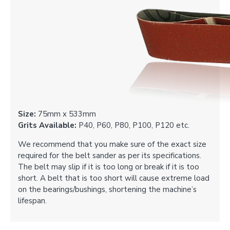
Size:
75mm x 533mm
Grits Available:
P40, P60, P80, P100, P120 etc.
We recommend that you make sure of the exact size
required for the belt sander as per its specifications.
The belt may slip if it is too long or break if it is too
short. A belt that is too short will cause extreme load
on the bearings/bushings, shortening the machine’s
lifespan.