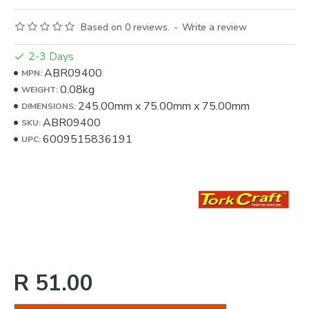
Based on 0 reviews.
-
Write a review
2-3 Days
ABR09400
MPN:
0.08kg
WEIGHT:
245.00mm
x
75.00mm
x
75.00mm
DIMENSIONS:
ABR09400
SKU:
6009515836191
UPC:
R 51.00