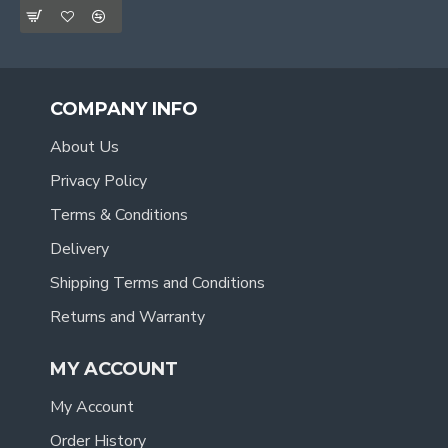
COMPANY INFO
About Us
Privacy Policy
Terms & Conditions
Delivery
Shipping Terms and Conditions
Returns and Warranty
MY ACCOUNT
My Account
Order History