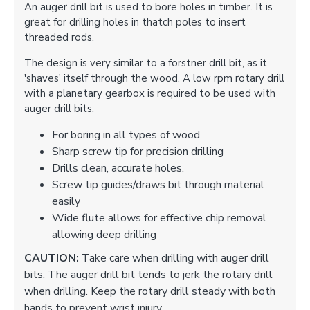
An auger drill bit is used to bore holes in timber. It is
great for drilling holes in thatch poles to insert
threaded rods.
The design is very similar to a forstner drill bit, as it
'shaves' itself through the wood. A low rpm rotary drill
with a planetary gearbox is required to be used with
auger drill bits.
For boring in all types of wood
Sharp screw tip for precision drilling
Drills clean, accurate holes.
Screw tip guides/draws bit through material
easily
Wide flute allows for effective chip removal
allowing deep drilling
CAUTION:
Take care when drilling with auger drill
bits. The auger drill bit tends to jerk the rotary drill
when drilling. Keep the rotary drill steady with both
hands to prevent wrist injury.