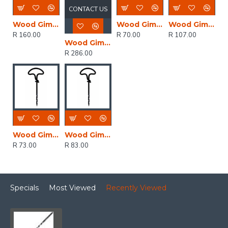
CONTACT US
Wood Gimlet 6mm
Wood Gimlet 2mm
Wood Gimlet 5mm
R 160.00
R 70.00
R 107.00
Wood Gimlet 8mm
R 286.00
Wood Gimlet 3mm
Wood Gimlet 4mm
R 73.00
R 83.00
Specials
Most Viewed
Recently Viewed