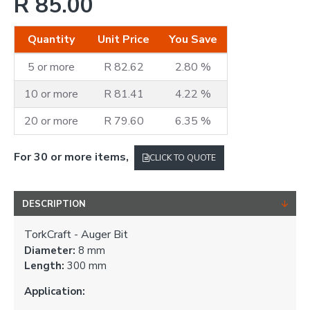
R 85.00
Quantity
Unit Price
You Save
5 or more
R 82.62
2.80 %
10 or more
R 81.41
4.22 %
20 or more
R 79.60
6.35 %
For 30 or more items,
CLICK TO QUOTE
DESCRIPTION
TorkCraft - Auger Bit
Diameter:
8 mm
Length:
300 mm
Application: