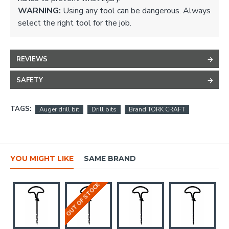
WARNING:
Using any tool can be dangerous. Always
select the right tool for the job.
REVIEWS
SAFETY
TAGS:
Auger drill bit
Drill bits
Brand TORK CRAFT
YOU MIGHT LIKE
SAME BRAND
OUT OF STOCK