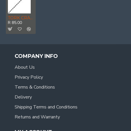
TORK CRAFT Auger Bit 8 X 300mm Pouched
R 85.00
COMPANY INFO
About Us
Privacy Policy
Terms & Conditions
Delivery
Shipping Terms and Conditions
Returns and Warranty