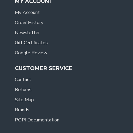
MY ACCOUNT
My Account
Order History
Newsletter
Gift Certificates
Google Review
CUSTOMER SERVICE
Contact
Returns
Site Map
Brands
POPI Documentation