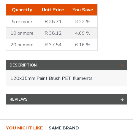
Quantity
Unit Price
You Save
5 or more
R 38.71
3.23 %
10 or more
R 38.12
4.69 %
20 or more
R 37.54
6.16 %
DESCRIPTION
120x35mm Paint Brush PET filaments
REVIEWS
YOU MIGHT LIKE
SAME BRAND