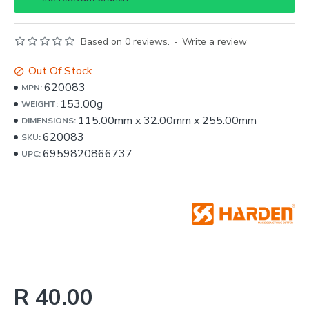
Based on 0 reviews.
-
Write a review
Out Of Stock
620083
MPN:
153.00g
WEIGHT:
115.00mm
x
32.00mm
x
255.00mm
DIMENSIONS:
620083
SKU:
6959820866737
UPC:
R 40.00