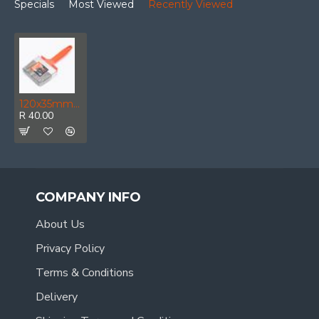
Specials
Most Viewed
Recently Viewed
120x35mm Paint Brush Pet Filaments
R 40.00
COMPANY INFO
About Us
Privacy Policy
Terms & Conditions
Delivery