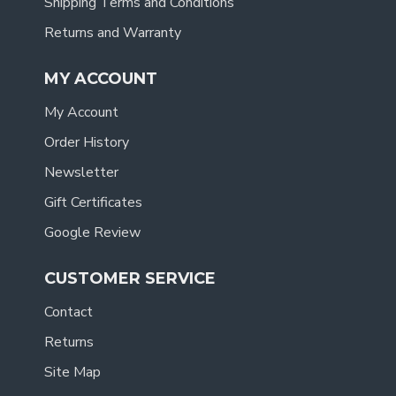
Shipping Terms and Conditions
Returns and Warranty
MY ACCOUNT
My Account
Order History
Newsletter
Gift Certificates
Google Review
CUSTOMER SERVICE
Contact
Returns
Site Map