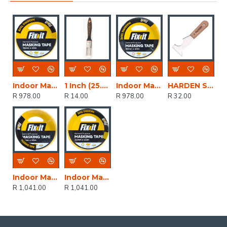
Indoor Masking Tape 18mmx40m (60)
1 Inch (25.4mm) Paint Brush Pet Filaments
Indoor Masking Tape 36mmx40m (30)
HARDEN Scraper 6 In 1
R 978.00
R 14.00
R 978.00
R 32.00
Indoor Masking Tape 48mmx40m (24)
Indoor Masking Tape 24mmx40m (48)
R 1,041.00
R 1,041.00