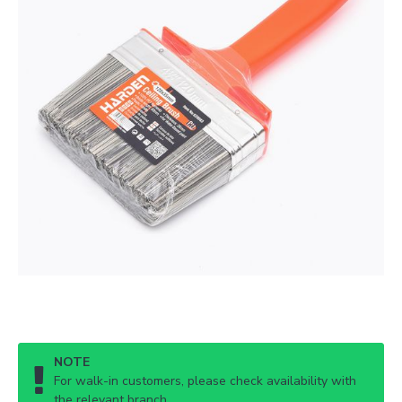
NOTE
For walk-in customers, please check availability with
the relevant branch.