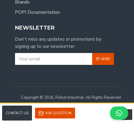
Brands
POPI Documentation
NEWSLETTER
Don't miss any updates or promotions by
signing up to our newsletter.
SEND
CAPTCHA
Copyright © 2026, Robot Industrial, All Rights Reserved
CONTACT US
ASK QUESTION