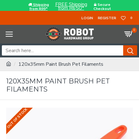
FREE Shipping
Shipping
Secure
from R650*
from R99*
Checkout
LOGIN
REGISTER
0
0
120x35mm Paint Brush Pet Filaments
120X35MM PAINT BRUSH PET
FILAMENTS
OUT OF STOCK