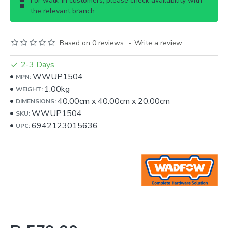
For walk-in customers, please check availability with
the relevant branch.
Based on 0 reviews.
-
Write a review
2-3 Days
WWUP1504
MPN:
1.00kg
WEIGHT:
40.00cm
x
40.00cm
x
20.00cm
DIMENSIONS:
WWUP1504
SKU:
6942123015636
UPC: