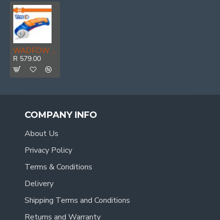
WADFOW 4v C/l Universal Cutter 6mm
R 579.00
COMPANY INFO
About Us
Privacy Policy
Terms & Conditions
Delivery
Shipping Terms and Conditions
Returns and Warranty