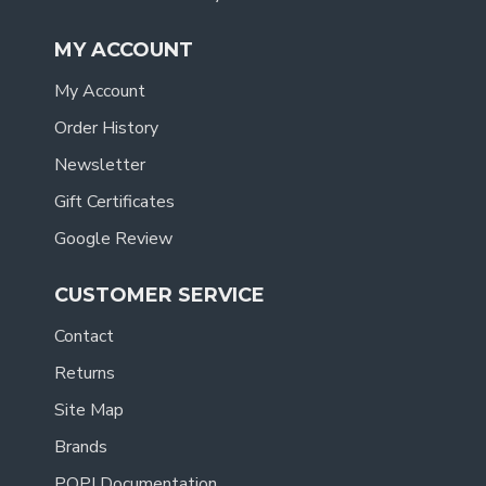
MY ACCOUNT
My Account
Order History
Newsletter
Gift Certificates
Google Review
CUSTOMER SERVICE
Contact
Returns
Site Map
Brands
POPI Documentation