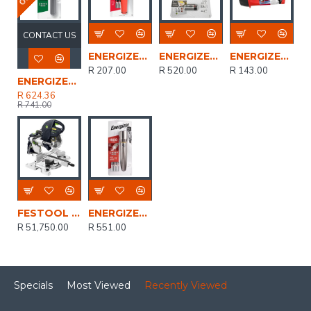
CONTACT US
ENERGIZER Waterproof Handheld 2xaa Led 55 Lum
ENERGIZER 450 Lum Vision Ultra Headlight Grey
ENERGIZER Led Lantern Saso Uses 2x Or 4x D Batteries
R 207.00
R 520.00
R 143.00
ENERGIZER Usb Rech Vision Hd Metal Light 1200 Lum
R 624.36
R 741.00
FESTOOL Mitre Saw Ks120 Reb
ENERGIZER Metal Vision 1500 Lum 6aa Bat Inc
R 51,750.00
R 551.00
Specials
Most Viewed
Recently Viewed