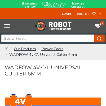
FREE Shipping
Shipping
Secure
from R650*
from R99*
Checkout
LOGIN
REGISTER
0
0
Our Products
Power Tools
WADFOW 4v C/l Universal Cutter 6mm
WADFOW 4V C/L UNIVERSAL
CUTTER 6MM