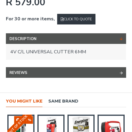
R 579.00
For 30 or more items,
CLICK TO QUOTE
DESCRIPTION
4V C/L UNIVERSAL CUTTER 6MM
REVIEWS
YOU MIGHT LIKE
SAME BRAND
OUT OF STOCK
-16 %