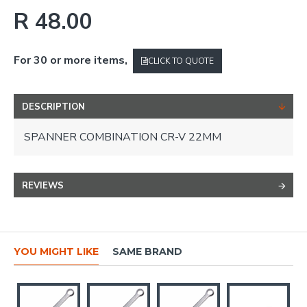
R 48.00
For 30 or more items,
CLICK TO QUOTE
DESCRIPTION
SPANNER COMBINATION CR-V 22MM
REVIEWS
YOU MIGHT LIKE
SAME BRAND