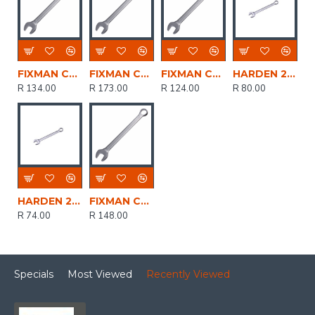
FIXMAN Combination Spanner 22mmx270mm
FIXMAN Combination Spanner 24mmx290mm
FIXMAN Combination Spanner 21mmx260mm
HARDEN 22mm Combination Spanner
R 134.00
R 173.00
R 124.00
R 80.00
HARDEN 21mm Combination Spanner
FIXMAN Combination Spanner 23mmx280mm
R 74.00
R 148.00
Specials
Most Viewed
Recently Viewed