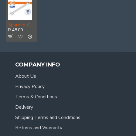
Spanner Combination Cr-v 22mm
R 48.00
COMPANY INFO
About Us
Privacy Policy
Terms & Conditions
Delivery
Shipping Terms and Conditions
Returns and Warranty