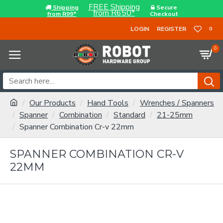
FREE Shipping
Shipping
Secure
from R650*
from R99*
Checkout
LOGIN
REGISTER
0
0
Our Products
Hand Tools
Wrenches / Spanners
Spanner
Combination
Standard
21-25mm
Spanner Combination Cr-v 22mm
SPANNER COMBINATION CR-V
22MM