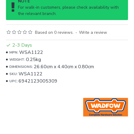
NOTE
For walk-in customers, please check availability with
the relevant branch.
Based on 0 reviews.
-
Write a review
2-3 Days
WSA1122
MPN:
0.25kg
WEIGHT:
26.60cm
x
4.40cm
x
0.80cm
DIMENSIONS:
WSA1122
SKU:
6942123005309
UPC: