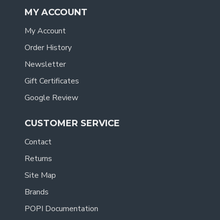
MY ACCOUNT
My Account
Order History
Newsletter
Gift Certificates
Google Review
CUSTOMER SERVICE
Contact
Returns
Site Map
Brands
POPI Documentation