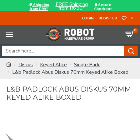
FREE Shipping
Shipping
Secure
from R650*
from R99*
Checkout
LOGIN
REGISTER
0
0
Discus
Keyed Alike
Single Pack
L&b Padlock Abus Diskus 70mm Keyed Alike Boxed
L&B PADLOCK ABUS DISKUS 70MM
KEYED ALIKE BOXED