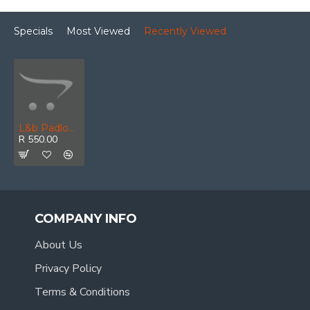
Specials
Most Viewed
Recently Viewed
L&b Padlock Abus Diskus 70mm Keyed Alike Boxed
R 550.00
COMPANY INFO
About Us
Privacy Policy
Terms & Conditions