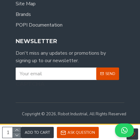
Site Map
Brands
POPI Documentation
NEWSLETTER
Don't miss any updates or promotions by
signing up to our newsletter.
SEND
CAPTCHA
Copyright © 2026, Robot Industrial, All Rights Reserved
ADD TO CART
ASK QUESTION