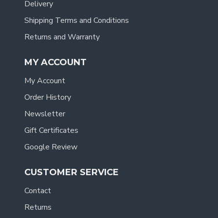
Delivery
Shipping Terms and Conditions
Returns and Warranty
MY ACCOUNT
My Account
Order History
Newsletter
Gift Certificates
Google Review
CUSTOMER SERVICE
Contact
Returns