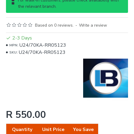
For walk-in customers, please check availability with
the relevant branch.
Based on 0 reviews.
-
Write a review
2-3 Days
U24/70KA-RR05123
MPN:
U24/70KA-RR05123
SKU:
R 550.00
Quantity
Unit Price
You Save