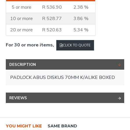
5 or more
R 536.90
2.38 %
10 or more
R 528.77
3.86 %
20 or more
R 520.63
5.34 %
For 30 or more items,
CLICK TO QUOTE
DESCRIPTION
PADLOCK ABUS DISKUS 70MM K/ALIKE BOXED
REVIEWS
YOU MIGHT LIKE
SAME BRAND