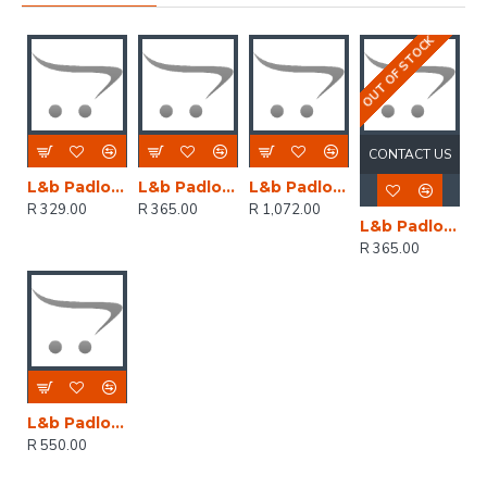
OUT OF STOCK
CONTACT US
L&b Padlock Abus Diskus 60mm Replc 23/60 Keyed Alike
L&b Padlock Abus Diskus 70mm Replc 23/70 Keyed Alike
L&b Padlock Abus 90mm Diskus Keyed Alike
R 329.00
R 365.00
R 1,072.00
L&b Padlock Abus Diskus 70mm Replc 23/70 Keyed Alike
R 365.00
L&b Padlock Abus Diskus 70mm Keyed Alike Rr05121
R 550.00