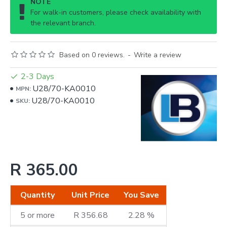
NOTE
For walk-in customers, please check availability with
the relevant branch.
Based on 0 reviews.
-
Write a review
2-3 Days
U28/70-KA0010
MPN:
U28/70-KA0010
SKU:
R 365.00
Quantity
Unit Price
You Save
5 or more
R 356.68
2.28 %