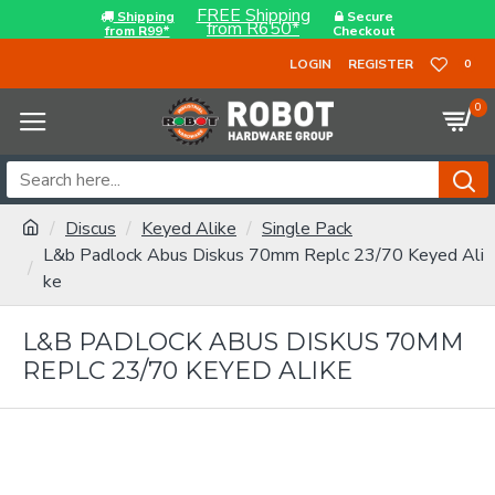
FREE Shipping
Shipping
Secure
from R650*
from R99*
Checkout
LOGIN
REGISTER
0
0
Discus
Keyed Alike
Single Pack
L&b Padlock Abus Diskus 70mm Replc 23/70 Keyed Ali
ke
L&B PADLOCK ABUS DISKUS 70MM
REPLC 23/70 KEYED ALIKE