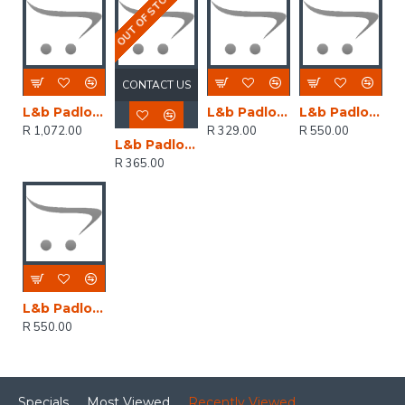
OUT OF STOCK
CONTACT US
L&b Padlock Abus 90mm Diskus Keyed Alike
L&b Padlock Abus Diskus 60mm Replc 23/60 Keyed Alike
L&b Padlock Abus Diskus 70mm Keyed Alike Rr05121
R 1,072.00
R 329.00
R 550.00
L&b Padlock Abus Diskus 70mm Replc 23/70 Keyed Alike
R 365.00
L&b Padlock Abus Diskus 70mm Keyed Alike Boxed
R 550.00
Specials
Most Viewed
Recently Viewed