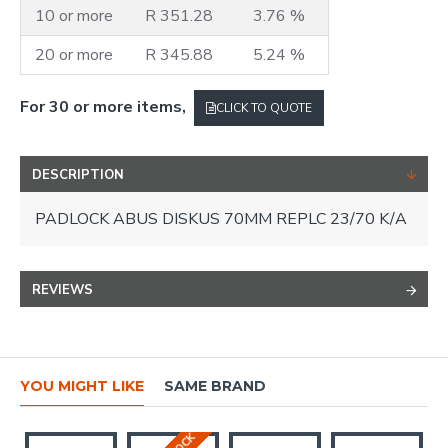
10 or more
R 351.28
3.76 %
20 or more
R 345.88
5.24 %
For 30 or more items,
CLICK TO QUOTE
DESCRIPTION
PADLOCK ABUS DISKUS 70MM REPLC 23/70 K/A
REVIEWS
YOU MIGHT LIKE
SAME BRAND