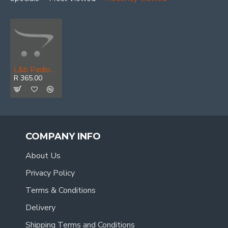
L&b Padlock Abus Diskus 70mm Replc 23/70 Keyed Alike
R 365.00
COMPANY INFO
About Us
Privacy Policy
Terms & Conditions
Delivery
Shipping Terms and Conditions