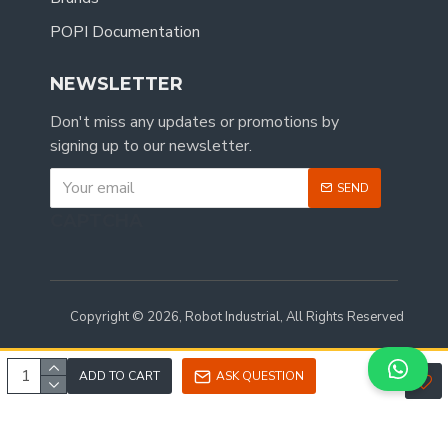
POPI Documentation
NEWSLETTER
Don't miss any updates or promotions by
signing up to our newsletter.
SEND
CAPTCHA
Copyright © 2026, Robot Industrial, All Rights Reserved
ADD TO CART
ASK QUESTION