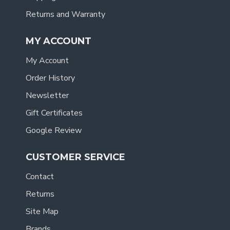
Returns and Warranty
MY ACCOUNT
My Account
Order History
Newsletter
Gift Certificates
Google Review
CUSTOMER SERVICE
Contact
Returns
Site Map
Brands