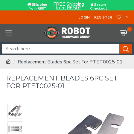
FREE Shipping
Shipping
Secure
from R650*
from R99*
Checkout
LOGIN
REGISTER
0
0
Replacement Blades 6pc Set For PTET0025-01
REPLACEMENT BLADES 6PC SET
FOR PTET0025-01