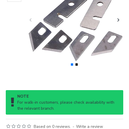
NOTE
For walk-in customers, please check availability with
the relevant branch.
Based on 0 reviews.
-
Write a review