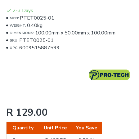
2-3 Days
PTET0025-01
MPN:
0.40kg
WEIGHT:
100.00mm
x
50.00mm
x
100.00mm
DIMENSIONS:
PTET0025-01
SKU:
6009515887599
UPC:
R 129.00
Quantity
Unit Price
You Save