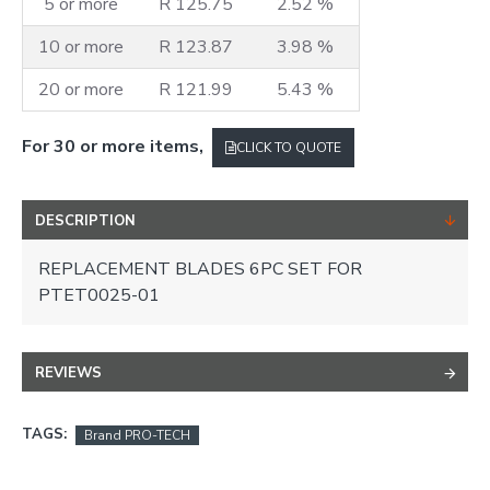
5 or more
R 125.75
2.52 %
10 or more
R 123.87
3.98 %
20 or more
R 121.99
5.43 %
For 30 or more items,
CLICK TO QUOTE
DESCRIPTION
REPLACEMENT BLADES 6PC SET FOR
PTET0025-01
REVIEWS
TAGS:
Brand PRO-TECH