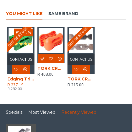
YOU MIGHT LIKE
SAME BRAND
OUT OF STOCK
OUT OF STOCK
-16 %
CONTACT US
CONTACT US
TORK CRAFT Edging Trimmer 35mm Double Edge Two Direction
R 408.00
Edging Trimmer 25mm Double Edge One Direction
TORK CRAFT Replacement Blades 2pc Set For TCET0035-01
R 237.19
R 215.00
R 282.00
Specials
Most Viewed
Recently Viewed