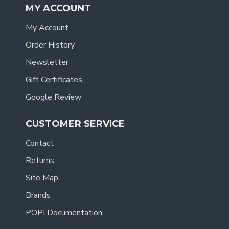
MY ACCOUNT
My Account
Order History
Newsletter
Gift Certificates
Google Review
CUSTOMER SERVICE
Contact
Returns
Site Map
Brands
POPI Documentation