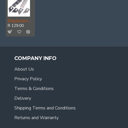
Replacement Blades 6pc Set For PTET0025-01
R 129.00
COMPANY INFO
About Us
Privacy Policy
Terms & Conditions
Delivery
Shipping Terms and Conditions
Returns and Warranty