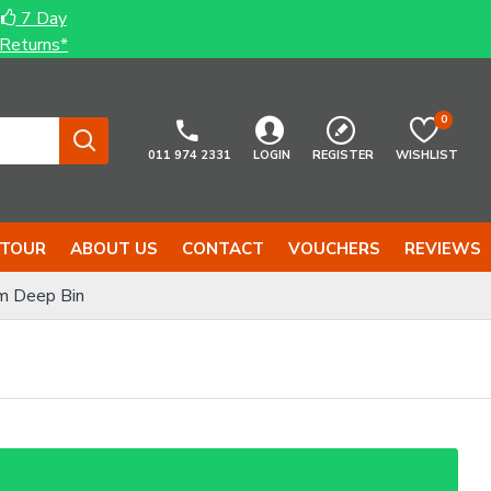
7 Day
Returns*
0
011 974 2331
LOGIN
REGISTER
WISHLIST
 TOUR
ABOUT US
CONTACT
VOUCHERS
REVIEWS
m Deep Bin