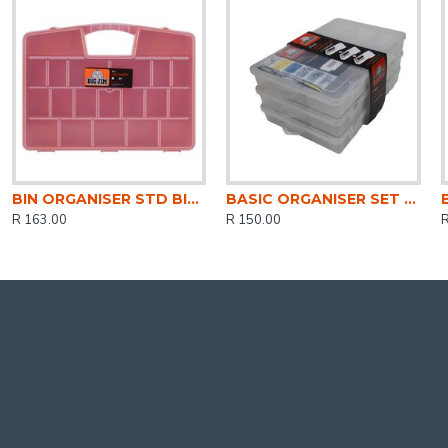
BIN ORGANISER STD BIG JIM 46CM DH0340
BASIC ORGANISER SET 27CMx3 3PACK CLEAR DH0316-CL
R 163.00
R 150.00