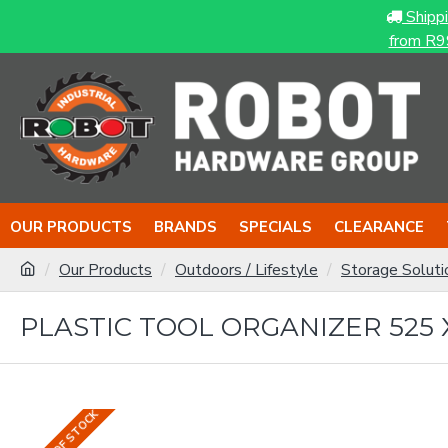
Shipp
from R9
OUR PRODUCTS
BRANDS
SPECIALS
CLEARANCE
Our Products
Outdoors / Lifestyle
Storage Soluti
PLASTIC TOOL ORGANIZER 525 X
OUT OF STOCK