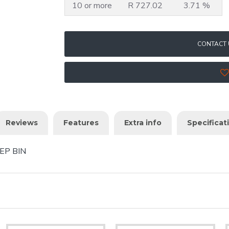
10 or more
R 727.02
3.71 %
CONTACT 
Reviews
Features
Extra info
Specificat
EP BIN