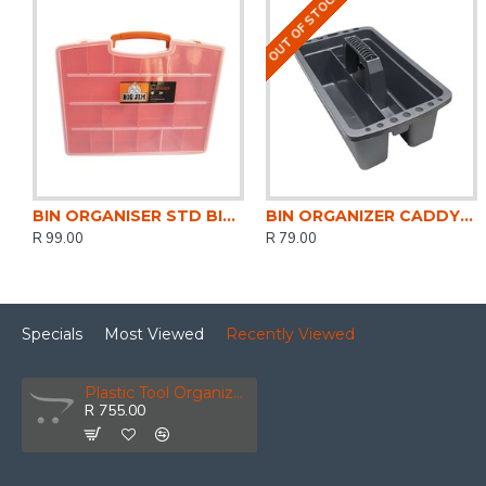
OUT OF STOCK
BIN ORGANISER STD BIG JIM 36CM DH0330
BIN ORGANIZER CADDY GEN PURPOSE SILVER DHOO16 SI
R 99.00
R 79.00
Specials
Most Viewed
Recently Viewed
Plastic Tool Organizer 525 X 372 X 136mm Deep Bin
R 755.00