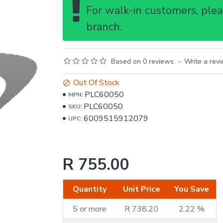
For walk-in customers, pleas
branch.
Based on 0 reviews.
-
Write a rev
Out Of Stock
PLC60050
MPN:
PLC60050
SKU:
6009515912079
UPC:
R 755.00
Quantity
Unit Price
You Save
5 or more
R 738.20
2.22 %