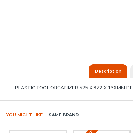
Description
PLASTIC TOOL ORGANIZER 525 X 372 X 136MM DE
YOU MIGHT LIKE
SAME BRAND