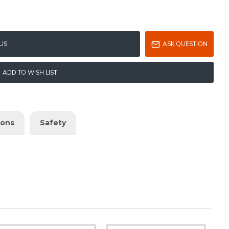
US
ASK QUESTION
ADD TO WISH LIST
ions
Safety