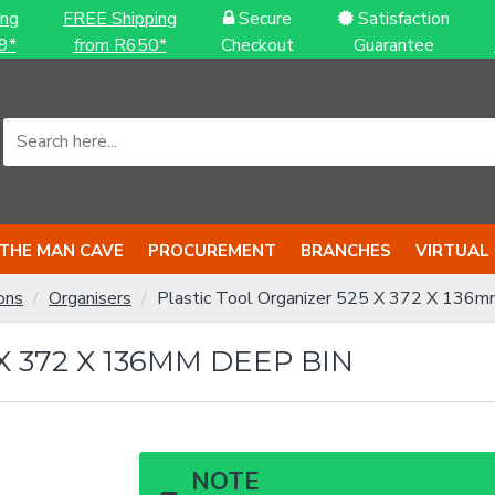
ing
FREE Shipping
Secure
Satisfaction
9*
from R650*
Checkout
Guarantee
THE MAN CAVE
PROCUREMENT
BRANCHES
VIRTUAL
ons
Organisers
Plastic Tool Organizer 525 X 372 X 136m
 372 X 136MM DEEP BIN
NOTE