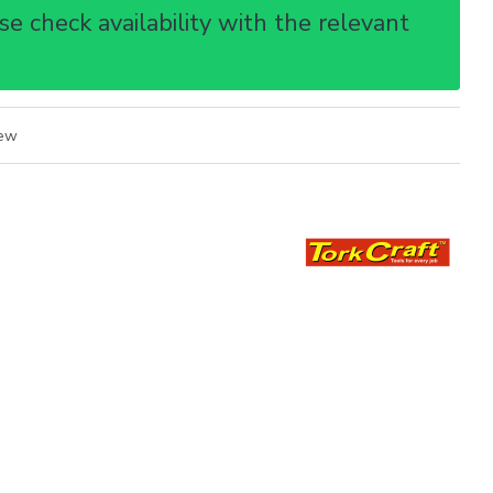
e check availability with the relevant
iew