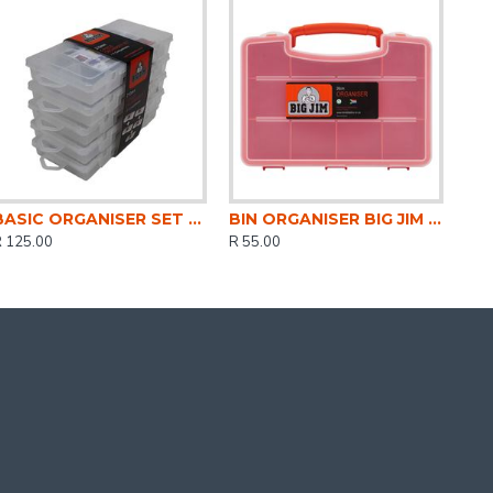
BASIC ORGANISER SET 21CMx5 5 PACK CLEAR DH0315-CL
BIN ORGANISER BIG JIM STD 26CM DH0320
R 125.00
R 55.00