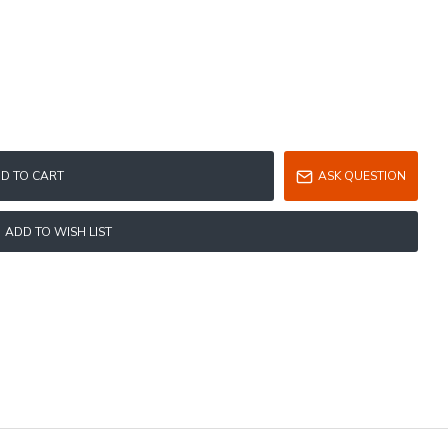
D TO CART
ASK QUESTION
ADD TO WISH LIST