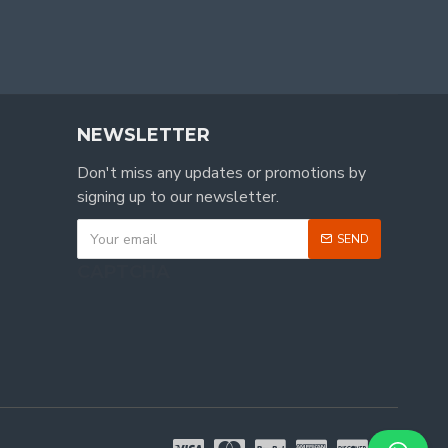
NEWSLETTER
Don't miss any updates or promotions by
signing up to our newsletter.
SEND
CAPTCHA