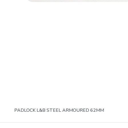
PADLOCK L&B STEEL ARMOURED 62MM