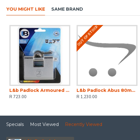
YOU MIGHT LIKE
SAME BRAND
OUT OF STOCK
L&b Padlock Armoured Steel Rectangular 81mm
L&b Padlock Abus 80mm Insurance Armour Keyed Alike
R 723.00
R 1,230.00
Specials
Most Viewed
Recently Viewed