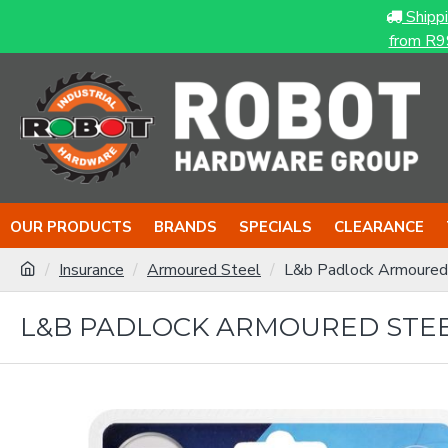
Shipp
from R9
OUR PRODUCTS
BRANDS
SPECIALS
CLEARANCE
Insurance
Armoured Steel
L&b Padlock Armoured
L&B PADLOCK ARMOURED STE