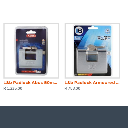
L&b Padlock Abus 80mm Insurance Armour Blist
L&b Padlock Armoured Steel Rectangular 91mm
R 1,235.00
R 788.00