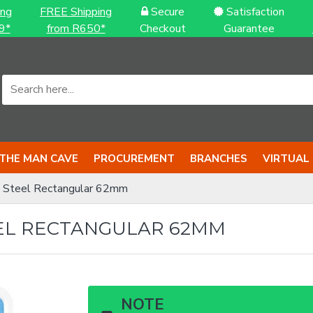
ing
FREE Shipping
Secure
Satisfaction
9*
from R650*
Checkout
Guarantee
THE MAN CAVE
PROCUREMENT
BRANCHES
VIRTUAL
 Steel Rectangular 62mm
EL RECTANGULAR 62MM
NOTE