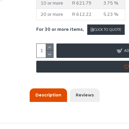
10 or more
R 621.79
3.75 %
20 or more
R 612.22
5.23 %
For 30 or more items,
CLICK TO QUOTE
AD
Description
Reviews