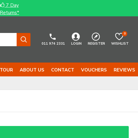
7 Day
Returns*
0
011 974 2331
LOGIN
REGISTER
WISHLIST
 TOUR
ABOUT US
CONTACT
VOUCHERS
REVIEWS