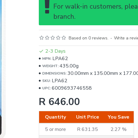
For walk-in customers, pleas
branch.
Based on 0 reviews.
-
Write a rev
2-3 Days
LPA62
MPN:
435.00g
WEIGHT:
30.00mm
x
135.00mm
x
177.0
DIMENSIONS:
LPA62
SKU:
6009693746558
UPC:
R 646.00
Quantity
Unit Price
You Save
5 or more
R 631.35
2.27 %