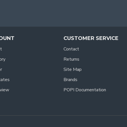
OUNT
CUSTOMER SERVICE
t
Contact
ory
Returns
r
Site Map
icates
Brands
view
POPI Documentation