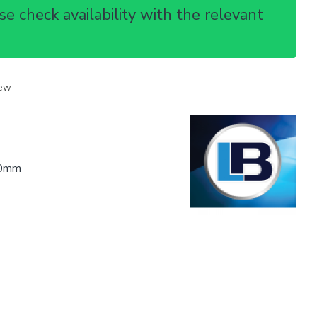
e check availability with the relevant
iew
0mm