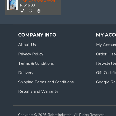
L&b Padlock Armoured Steel Rectangular 62mm
R 646.00
COMPANY INFO
MY ACC
About Us
My Accoun
Privacy Policy
Order Hist
Terms & Conditions
Newslette
Delivery
Gift Certif
Shipping Terms and Conditions
Google Re
Returns and Warranty
Copyright © 2026, Robot Industrial, All Rights Reserved